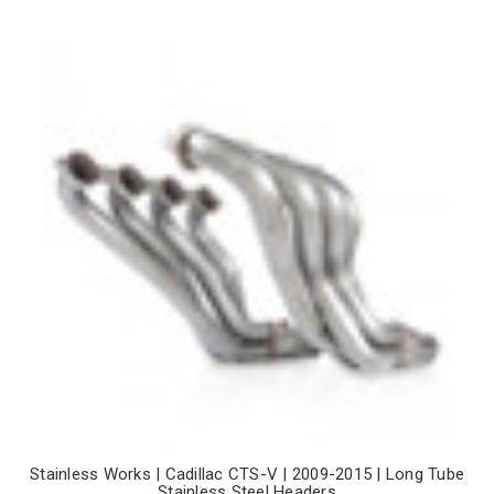
Stainless Works | Cadillac CTS-V | 2009-2015 | Long Tube
Stainless Steel Headers