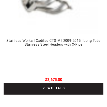
Stainless Works | Cadillac CTS-V | 2009-2015 | Long Tube
Stainless Steel Headers with X-Pipe
$3,675.00
VIEW DETAILS