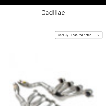
Cadillac
Sort By: