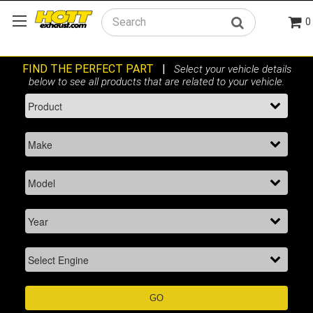
0
Search