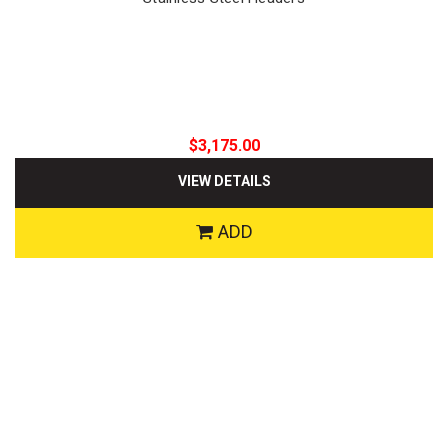
$3,175.00
VIEW DETAILS
ADD