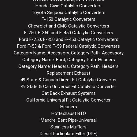
Honda Civic Catalytic Converters
Toyota Sequoia Catalytic Converters
F-150 Catalytic Converters
Chevrolet and GMC Catalytic Converters
F-250, F-350 and F-450 Catalytic Converters
Ford E-250, E-350 and E-450 Catalytic Converters
Ford F-53 & Ford F-59 Federal Catalytic Converters
Category Name: Accessory, Category Path: Accessory
Category Name: Ford, Category Path: Headers
Category Name: Headers, Category Path: Headers
Replacement Exhaust
49 State & Canada Direct Fit Catalytic Converter
49 State & Can Universal Fit Catalytic Converter
Cat Back Exhaust Systems
California Universal Fit Catalytic Converter
Headers
Hottexhaust BTO
Mandrel Bent Pipe-Universal
Stainless Mufflers
Diesel Particulate Filter (DPF)