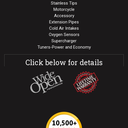
Stainless Tips
Motorcycle
Accessory
Extension Pipes
Cold Air Intakes
Oxygen Sensors
Supercharger
Tuners-Power and Economy
Click below for details