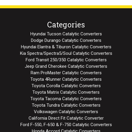
Categories
Hyundai Tucson Catalytic Converters
Dodge Durango Catalytic Converters
Hyundai Elantra & Tiburon Catalytic Converters
Kia Spectra/Spectra5/Soul Catalytic Converters
Ford Transit 250/350 Catalytic Converters
Jeep Grand Cherokee Catalytic Converters
Ram ProMaster Catalytic Converters
Toyota 4Runner Catalytic Converters
Toyota Corolla Catalytic Converters
Toyota Matrix Catalytic Converters
Toyota Tacoma Catalytic Converters
Toyota Tundra Catalytic Converters
Volkswagen Catalytic Converters
California Direct Fit Catalytic Converter
Ford F-550, F-650 & F-750 Catalytic Converters
Honda Accord Catalytic Converters