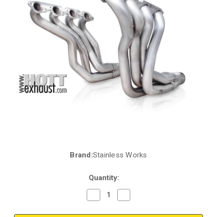
Brand:
Stainless Works
Current
Stock:
Quantity:
Decrease
Increase
Quantity
Quantity
of
of
Chevrolet
Chevrolet