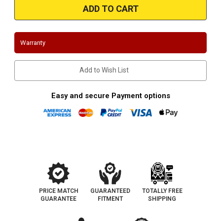
|
|
Chevelle/Monte
Chevelle/Monte
Carlo/El
Carlo/El
Camino
Camino
|
|
1964-
1964-
Warranty
1967
1967
|
|
Big
Big
Block
Block
Add to Wish List
Stainless
Stainless
Works
Works
Headers
Headers
Easy and secure Payment options
PRICE MATCH
GUARANTEED
TOTALLY FREE
GUARANTEE
FITMENT
SHIPPING