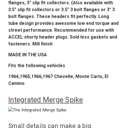
flanges, 3" slip fit collectors. (Also available with
3.5" slip fit collectors or 3.5" 3 bolt flanges or 3" 3
bolt flanges. These headers fit perfectly. Long
tube design provides awesome low end torque and
street performance. Recommended for use with
ACCEL shorty header plugs. Sold less gaskets and
fasteners. Mill finish
MADE IN THE USA
Fits the following vehicles
1964,1965,1966,1967 Chevelle, Monte Carlo, El
Camino
Integrated Merge Spike
Small details can make a big