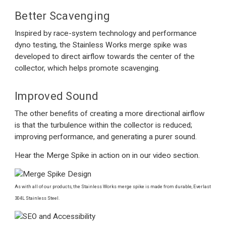
Better Scavenging
Inspired by race-system technology and performance
dyno testing, the Stainless Works merge spike was
developed to direct airflow towards the center of the
collector, which helps promote scavenging.
Improved Sound
The other benefits of creating a more directional airflow
is that the turbulence within the collector is reduced;
improving performance, and generating a purer sound.
Hear the Merge Spike in action on in our video section.
As with all of our products, the Stainless Works merge spike is made from durable, Everlast
304L Stainless Steel.