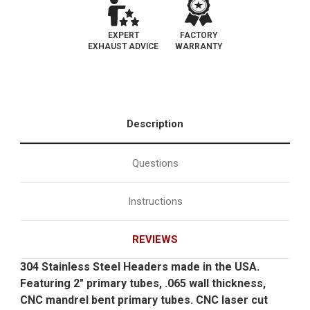
EXPERT
FACTORY
EXHAUST ADVICE
WARRANTY
Description
Questions
Instructions
REVIEWS
304 Stainless Steel Headers made in the USA.
Featuring 2" primary tubes, .065 wall thickness,
CNC mandrel bent primary tubes. CNC laser cut