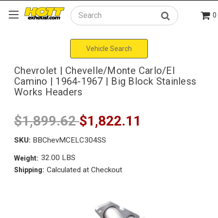
0
Search
Vehicle Search
Chevrolet | Chevelle/Monte Carlo/El
Camino | 1964-1967 | Big Block Stainless
Works Headers
$1,899.62
$1,822.11
SKU:
BBChevMCELC304SS
32.00 LBS
Weight:
Calculated at Checkout
Shipping: