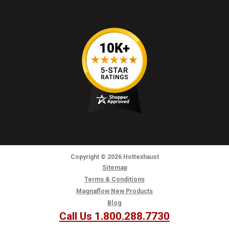
Copyright
© 2026
Hottexhaust
Sitemap
Terms & Conditions
Magnaflow New Products
Blog
Call Us 1.800.288.7730