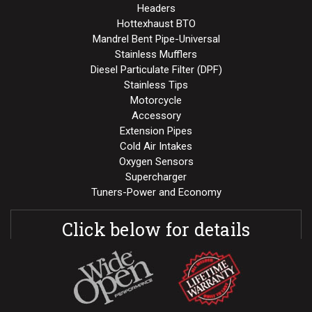
Headers
Hottexhaust BTO
Mandrel Bent Pipe-Universal
Stainless Mufflers
Diesel Particulate Filter (DPF)
Stainless Tips
Motorcycle
Accessory
Extension Pipes
Cold Air Intakes
Oxygen Sensors
Supercharger
Tuners-Power and Economy
Click below for details