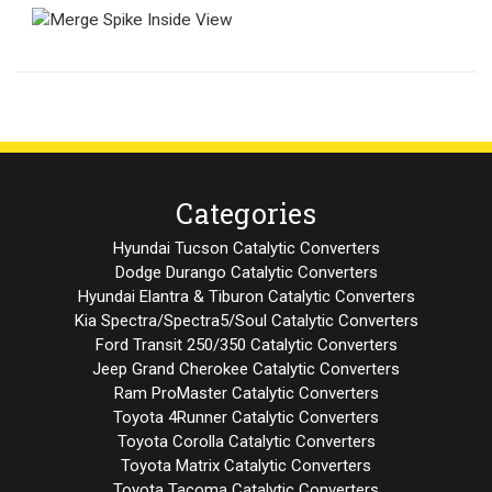
Categories
Hyundai Tucson Catalytic Converters
Dodge Durango Catalytic Converters
Hyundai Elantra & Tiburon Catalytic Converters
Kia Spectra/Spectra5/Soul Catalytic Converters
Ford Transit 250/350 Catalytic Converters
Jeep Grand Cherokee Catalytic Converters
Ram ProMaster Catalytic Converters
Toyota 4Runner Catalytic Converters
Toyota Corolla Catalytic Converters
Toyota Matrix Catalytic Converters
Toyota Tacoma Catalytic Converters