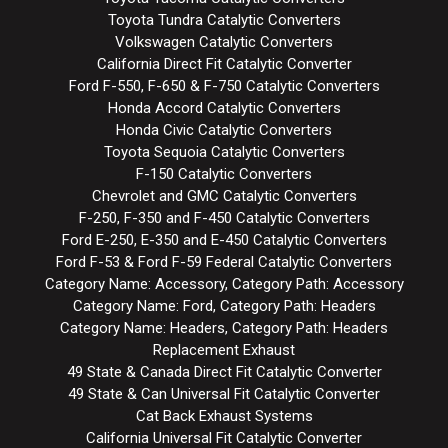
Toyota Tundra Catalytic Converters
Volkswagen Catalytic Converters
California Direct Fit Catalytic Converter
Ford F-550, F-650 & F-750 Catalytic Converters
Honda Accord Catalytic Converters
Honda Civic Catalytic Converters
Toyota Sequoia Catalytic Converters
F-150 Catalytic Converters
Chevrolet and GMC Catalytic Converters
F-250, F-350 and F-450 Catalytic Converters
Ford E-250, E-350 and E-450 Catalytic Converters
Ford F-53 & Ford F-59 Federal Catalytic Converters
Category Name: Accessory, Category Path: Accessory
Category Name: Ford, Category Path: Headers
Category Name: Headers, Category Path: Headers
Replacement Exhaust
49 State & Canada Direct Fit Catalytic Converter
49 State & Can Universal Fit Catalytic Converter
Cat Back Exhaust Systems
California Universal Fit Catalytic Converter