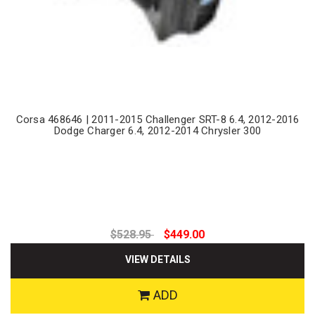
Corsa 468646 | 2011-2015 Challenger SRT-8 6.4, 2012-2016
Dodge Charger 6.4, 2012-2014 Chrysler 300
$528.95
$449.00
VIEW DETAILS
ADD