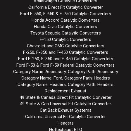
Volkswagen Catalytic Converters
California Direct Fit Catalytic Converter
Ford F-550, F-650 & F-750 Catalytic Converters
Honda Accord Catalytic Converters
Honda Civic Catalytic Converters
Toyota Sequoia Catalytic Converters
F-150 Catalytic Converters
Chevrolet and GMC Catalytic Converters
F-250, F-350 and F-450 Catalytic Converters
Ford E-250, E-350 and E-450 Catalytic Converters
Ford F-53 & Ford F-59 Federal Catalytic Converters
Category Name: Accessory, Category Path: Accessory
Category Name: Ford, Category Path: Headers
Category Name: Headers, Category Path: Headers
Replacement Exhaust
49 State & Canada Direct Fit Catalytic Converter
49 State & Can Universal Fit Catalytic Converter
Cat Back Exhaust Systems
California Universal Fit Catalytic Converter
Headers
Hottexhaust BTO