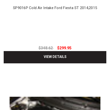
SP9016P Cold Air Intake Ford Fiesta ST 2014,2015
$348.62
$299.95
VIEW DETAILS