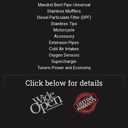
Mandrel Bent Pipe-Universal
Stainless Mufflers
Diesel Particulate Filter (DPF)
Stainless Tips
Motorcycle
Accessory
Extension Pipes
Cold Air Intakes
Oxygen Sensors
Supercharger
Tuners-Power and Economy
Click below for details