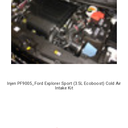
Injen PF9005_Ford Explorer Sport (3.5L Ecoboost) Cold Air
Intake Kit