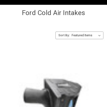
Ford Cold Air Intakes
Sort By: