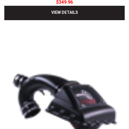
$349.96
VIEW DETAILS