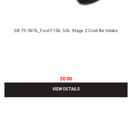
SB 75-5076_Ford F150, 5.0L Stage 2 Cold Air Intake
$0.00
VIEW DETAILS