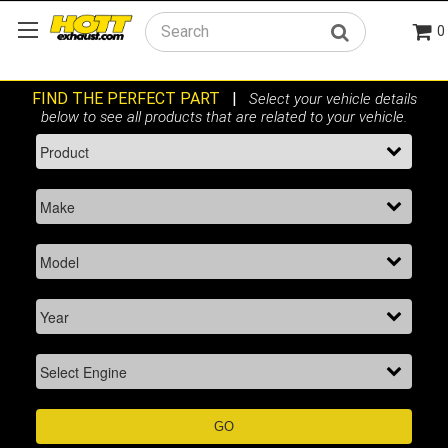
0
Search