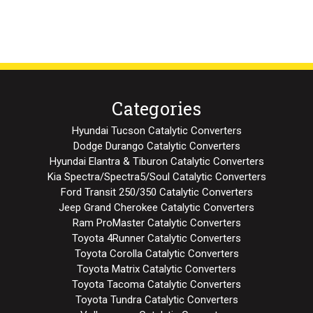
Categories
Hyundai Tucson Catalytic Converters
Dodge Durango Catalytic Converters
Hyundai Elantra & Tiburon Catalytic Converters
Kia Spectra/Spectra5/Soul Catalytic Converters
Ford Transit 250/350 Catalytic Converters
Jeep Grand Cherokee Catalytic Converters
Ram ProMaster Catalytic Converters
Toyota 4Runner Catalytic Converters
Toyota Corolla Catalytic Converters
Toyota Matrix Catalytic Converters
Toyota Tacoma Catalytic Converters
Toyota Tundra Catalytic Converters