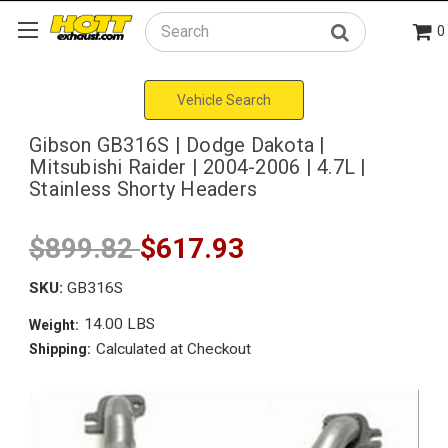
0
Search
Vehicle Search
Gibson GB316S | Dodge Dakota |
Mitsubishi Raider | 2004-2006 | 4.7L |
Stainless Shorty Headers
$899.82
$617.93
SKU:
GB316S
14.00 LBS
Weight:
Calculated at Checkout
Shipping: