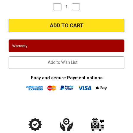
Decrease
Increase
Quantity
Quantity
of
of
Gibson
Gibson
GB316S
GB316S
|
|
Dodge
Dodge
Dakota
Dakota
|
|
Mitsubishi
Mitsubishi
Warranty
Raider
Raider
|
|
2004-
2004-
2006
2006
Add to Wish List
|
|
4.7L
4.7L
|
|
Stainless
Stainless
Easy and secure Payment options
Shorty
Shorty
Headers
Headers