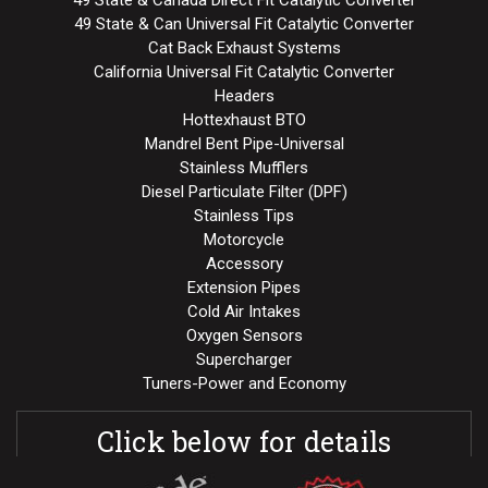
49 State & Canada Direct Fit Catalytic Converter
49 State & Can Universal Fit Catalytic Converter
Cat Back Exhaust Systems
California Universal Fit Catalytic Converter
Headers
Hottexhaust BTO
Mandrel Bent Pipe-Universal
Stainless Mufflers
Diesel Particulate Filter (DPF)
Stainless Tips
Motorcycle
Accessory
Extension Pipes
Cold Air Intakes
Oxygen Sensors
Supercharger
Tuners-Power and Economy
Click below for details