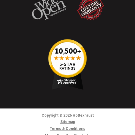
Copyright
© 2026
Hottexhaust
Sitemap
Terms & Conditions