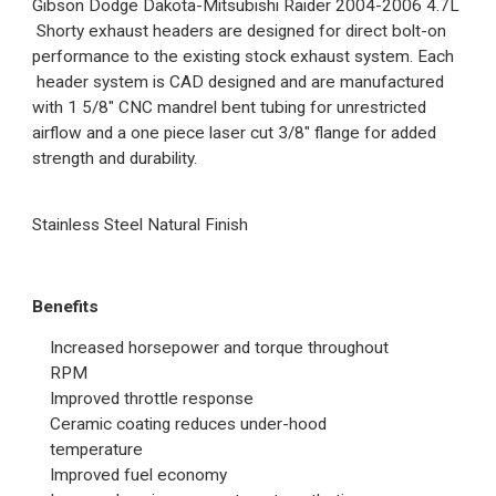
Gibson Dodge Dakota-Mitsubishi Raider 2004-2006 4.7L
Shorty exhaust headers are designed for direct bolt-on
performance to the existing stock exhaust system. Each
header system is CAD designed and are manufactured
with 1 5/8" CNC mandrel bent tubing for unrestricted
airflow and a one piece laser cut 3/8" flange for added
strength and durability.
Stainless Steel Natural Finish
Benefits
Increased horsepower and torque throughout
RPM
Improved throttle response
Ceramic coating reduces under-hood
temperature
Improved fuel economy