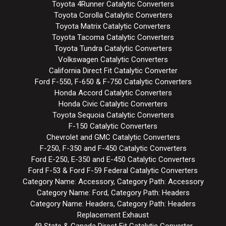
Toyota 4Runner Catalytic Converters
Toyota Corolla Catalytic Converters
Toyota Matrix Catalytic Converters
Toyota Tacoma Catalytic Converters
Toyota Tundra Catalytic Converters
Volkswagen Catalytic Converters
California Direct Fit Catalytic Converter
Ford F-550, F-650 & F-750 Catalytic Converters
Honda Accord Catalytic Converters
Honda Civic Catalytic Converters
Toyota Sequoia Catalytic Converters
F-150 Catalytic Converters
Chevrolet and GMC Catalytic Converters
F-250, F-350 and F-450 Catalytic Converters
Ford E-250, E-350 and E-450 Catalytic Converters
Ford F-53 & Ford F-59 Federal Catalytic Converters
Category Name: Accessory, Category Path: Accessory
Category Name: Ford, Category Path: Headers
Category Name: Headers, Category Path: Headers
Replacement Exhaust