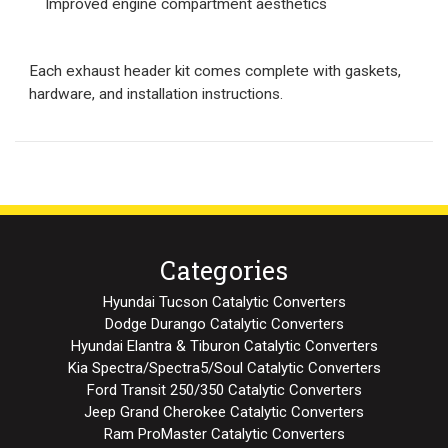
Improved engine compartment aesthetics
Each exhaust header kit comes complete with gaskets,
hardware, and installation instructions.
Categories
Hyundai Tucson Catalytic Converters
Dodge Durango Catalytic Converters
Hyundai Elantra & Tiburon Catalytic Converters
Kia Spectra/Spectra5/Soul Catalytic Converters
Ford Transit 250/350 Catalytic Converters
Jeep Grand Cherokee Catalytic Converters
Ram ProMaster Catalytic Converters