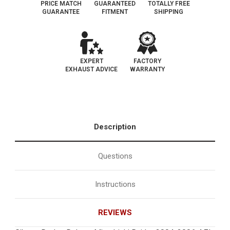
PRICE MATCH
GUARANTEED
TOTALLY FREE
GUARANTEE
FITMENT
SHIPPING
EXPERT
FACTORY
EXHAUST ADVICE
WARRANTY
Description
Questions
Instructions
REVIEWS