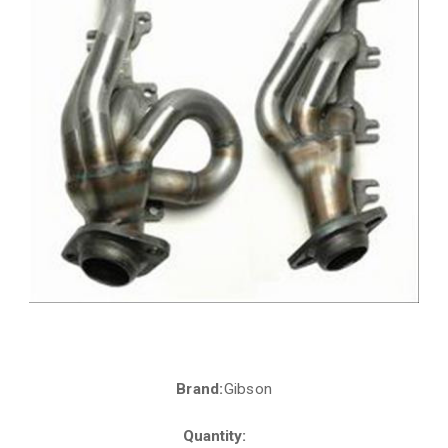
Brand:
Gibson
Current
Stock:
Quantity: