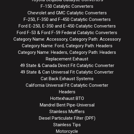
F-150 Catalytic Converters
Chevrolet and GMC Catalytic Converters
F-250, F-350 and F-450 Catalytic Converters
Ford E-250, E-350 and E-450 Catalytic Converters
Ford F-53 & Ford F-59 Federal Catalytic Converters
Category Name: Accessory, Category Path: Accessory
Category Name: Ford, Category Path: Headers
Category Name: Headers, Category Path: Headers
Replacement Exhaust
49 State & Canada Direct Fit Catalytic Converter
49 State & Can Universal Fit Catalytic Converter
Cat Back Exhaust Systems
California Universal Fit Catalytic Converter
Headers
Hottexhaust BTO
Mandrel Bent Pipe-Universal
Stainless Mufflers
Diesel Particulate Filter (DPF)
Stainless Tips
Motorcycle