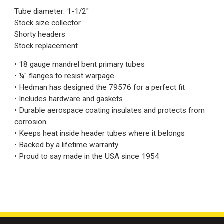
Tube diameter: 1-1/2"
Stock size collector
Shorty headers
Stock replacement
• 18 gauge mandrel bent primary tubes
• ¼" flanges to resist warpage
• Hedman has designed the 79576 for a perfect fit
• Includes hardware and gaskets
• Durable aerospace coating insulates and protects from
corrosion
• Keeps heat inside header tubes where it belongs
• Backed by a lifetime warranty
• Proud to say made in the USA since 1954