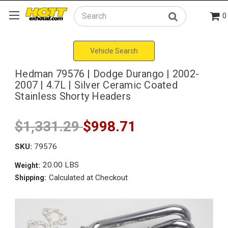
0
Search
Vehicle Search
Hedman 79576 | Dodge Durango | 2002-
2007 | 4.7L | Silver Ceramic Coated
Stainless Shorty Headers
$1,331.29
$998.71
SKU:
79576
20.00 LBS
Weight:
Calculated at Checkout
Shipping: