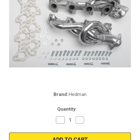
Brand:
Hedman
Current
Stock:
Quantity:
Decrease
Increase
Quantity
Quantity
of
of
Hedman
Hedman
79576
79576