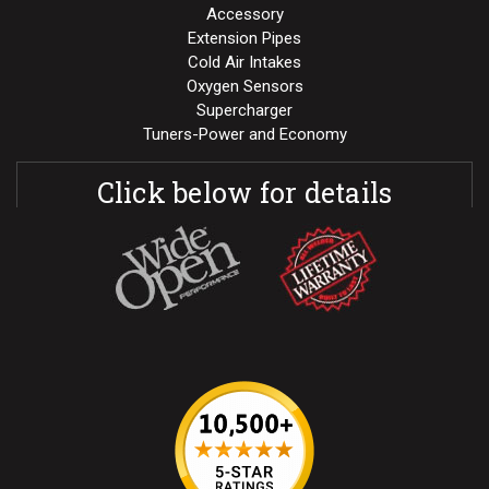
Accessory
Extension Pipes
Cold Air Intakes
Oxygen Sensors
Supercharger
Tuners-Power and Economy
Click below for details