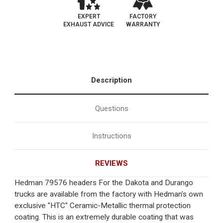
EXPERT
FACTORY
EXHAUST ADVICE
WARRANTY
Description
Questions
Instructions
REVIEWS
Hedman 79576 headers For the Dakota and Durango
trucks are available from the factory with Hedman's own
exclusive "HTC" Ceramic-Metallic thermal protection
coating. This is an extremely durable coating that was