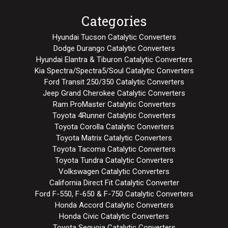
Categories
Hyundai Tucson Catalytic Converters
Dodge Durango Catalytic Converters
Hyundai Elantra & Tiburon Catalytic Converters
Kia Spectra/Spectra5/Soul Catalytic Converters
Ford Transit 250/350 Catalytic Converters
Jeep Grand Cherokee Catalytic Converters
Ram ProMaster Catalytic Converters
Toyota 4Runner Catalytic Converters
Toyota Corolla Catalytic Converters
Toyota Matrix Catalytic Converters
Toyota Tacoma Catalytic Converters
Toyota Tundra Catalytic Converters
Volkswagen Catalytic Converters
California Direct Fit Catalytic Converter
Ford F-550, F-650 & F-750 Catalytic Converters
Honda Accord Catalytic Converters
Honda Civic Catalytic Converters
Toyota Sequoia Catalytic Converters