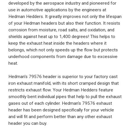
developed by the aerospace industry and pioneered for
use in automotive applications by the engineers at
Hedman Hedders. It greatly improves not only the lifespan
of your Hedman headers but also their function. It resists
corrosion from moisture, road salts, and oxidation, and
shields against heat up to 1,400 degrees! This helps to
keep the exhaust heat inside the headers where it
belongs, which not only speeds up the flow but protects
underhood components from damage due to excessive
heat.
Hedman's 79576 header is superior to your factory cast
iron exhaust manifold, with its short cramped design that
restricts exhaust flow. Your Hedman Hedders feature
smoothly bent individual pipes that help to pull the exhaust
gases out of each cylinder. Hedman's 79576 exhaust
header has been designed specifically for your vehicle
and will fit and perform better than any other exhaust
header you can buy.