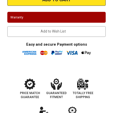
|
|
Dodge
Dodge
Durango
Durango
|
|
2002-
2002-
Warranty
2007
2007
|
|
4.7L
4.7L
|
|
Add to Wish List
Silver
Silver
Ceramic
Ceramic
Coated
Coated
Stainless
Stainless
Easy and secure Payment options
Shorty
Shorty
Headers
Headers
PRICE MATCH
GUARANTEED
TOTALLY FREE
GUARANTEE
FITMENT
SHIPPING