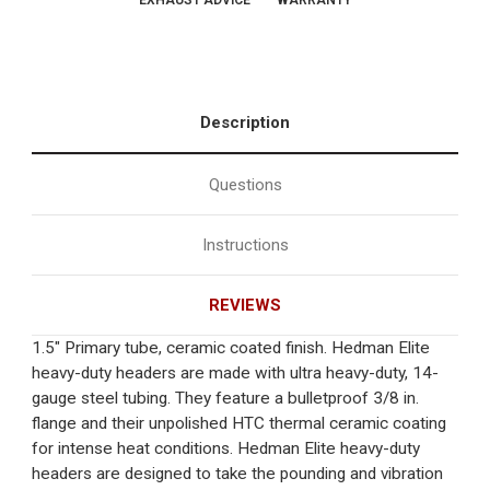
EXHAUST ADVICE
WARRANTY
Description
Questions
Instructions
REVIEWS
1.5" Primary tube, ceramic coated finish. Hedman Elite
heavy-duty headers are made with ultra heavy-duty, 14-
gauge steel tubing. They feature a bulletproof 3/8 in.
flange and their unpolished HTC thermal ceramic coating
for intense heat conditions. Hedman Elite heavy-duty
headers are designed to take the pounding and vibration