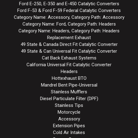
Ford E-250, E-350 and E-450 Catalytic Converters
Ford F-53 & Ford F-59 Federal Catalytic Converters
Category Name: Accessory, Category Path: Accessory
Category Name: Ford, Category Path: Headers
Category Name: Headers, Category Path: Headers
Replacement Exhaust
49 State & Canada Direct Fit Catalytic Converter
49 State & Can Universal Fit Catalytic Converter
Cat Back Exhaust Systems
California Universal Fit Catalytic Converter
Headers
Hottexhaust BTO
Mandrel Bent Pipe-Universal
Stainless Mufflers
Diesel Particulate Filter (DPF)
Stainless Tips
Motorcycle
Accessory
Extension Pipes
Cold Air Intakes