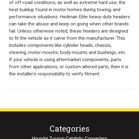
of off-road conditions, as well as extreme hard use, the
heat buildup found in motor homes during towing, and
performance situations. Hedman Elite heavy-duty headers
can take the abuse and keep on going when other brands
fail. Unless otherwise noted, these headers are designed
to fit the vehicle as it came from the manufacturer. This
includes components like cylinder heads, chassis,
steering, motor mounts, body mounts and bushings, etc.
If your vehicle is using aftermarket components, parts
from other applications, or custom altered parts, then it is
the installer's responsibility to verify fitment.
Categories
Hyundai Tucson Catalytic Converters