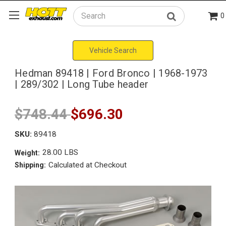
0
Search
Vehicle Search
Hedman 89418 | Ford Bronco | 1968-1973
| 289/302 | Long Tube header
$748.44
$696.30
SKU:
89418
28.00 LBS
Weight:
Calculated at Checkout
Shipping: