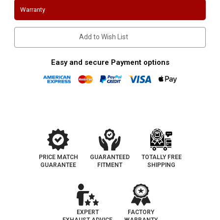
1968-
1968-
Warranty
1973
1973
|
|
289/302
289/302
|
|
Add to Wish List
Long
Long
Tube
Tube
header
header
Easy and secure Payment options
PRICE MATCH
GUARANTEED
TOTALLY FREE
GUARANTEE
FITMENT
SHIPPING
EXPERT
FACTORY