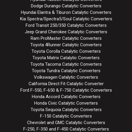
Dodge Durango Catalytic Converters
Hyundai Elantra & Tiburon Catalytic Converters
Kia Spectra/Spectra5/Soul Catalytic Converters
Ford Transit 250/350 Catalytic Converters
Jeep Grand Cherokee Catalytic Converters
Ram ProMaster Catalytic Converters
Toyota 4Runner Catalytic Converters
Toyota Corolla Catalytic Converters
Toyota Matrix Catalytic Converters
Toyota Tacoma Catalytic Converters
Toyota Tundra Catalytic Converters
Volkswagen Catalytic Converters
California Direct Fit Catalytic Converter
Ford F-550, F-650 & F-750 Catalytic Converters
Honda Accord Catalytic Converters
Honda Civic Catalytic Converters
Toyota Sequoia Catalytic Converters
F-150 Catalytic Converters
Chevrolet and GMC Catalytic Converters
F-250, F-350 and F-450 Catalytic Converters