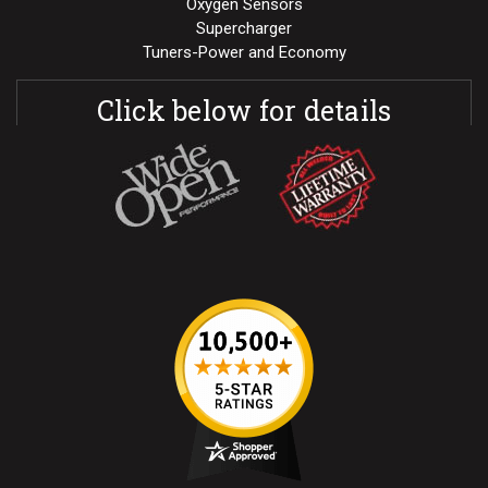
Oxygen Sensors
Supercharger
Tuners-Power and Economy
Click below for details