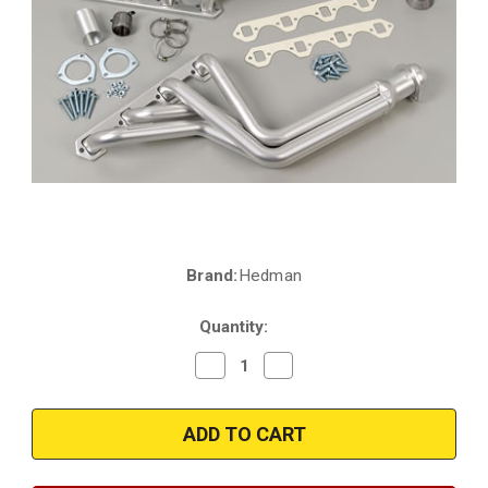
Brand:
Hedman
Current
Stock:
Quantity:
Decrease
Increase
Quantity
Quantity
of
of
Hedman
Hedman
89418
89418
|
|
Ford
Ford
Bronco
Bronco
|
|