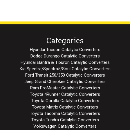
Categories
Hyundai Tucson Catalytic Converters
Dodge Durango Catalytic Converters
Hyundai Elantra & Tiburon Catalytic Converters
Kia Spectra/Spectra5/Soul Catalytic Converters
Ford Transit 250/350 Catalytic Converters
Jeep Grand Cherokee Catalytic Converters
Ram ProMaster Catalytic Converters
Toyota 4Runner Catalytic Converters
Toyota Corolla Catalytic Converters
Toyota Matrix Catalytic Converters
Toyota Tacoma Catalytic Converters
Toyota Tundra Catalytic Converters
Volkswagen Catalytic Converters