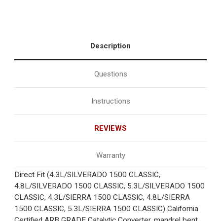
Description
Questions
Instructions
REVIEWS
Warranty
Direct Fit (4.3L/SILVERADO 1500 CLASSIC,
4.8L/SILVERADO 1500 CLASSIC, 5.3L/SILVERADO 1500
CLASSIC, 4.3L/SIERRA 1500 CLASSIC, 4.8L/SIERRA
1500 CLASSIC, 5.3L/SIERRA 1500 CLASSIC) California
Certified ARB GRADE Catalytic Converter, mandrel bent