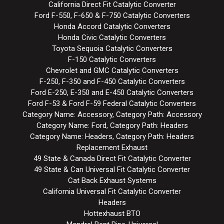
California Direct Fit Catalytic Converter
Ford F-550, F-650 & F-750 Catalytic Converters
Honda Accord Catalytic Converters
Honda Civic Catalytic Converters
Toyota Sequoia Catalytic Converters
F-150 Catalytic Converters
Chevrolet and GMC Catalytic Converters
F-250, F-350 and F-450 Catalytic Converters
Ford E-250, E-350 and E-450 Catalytic Converters
Ford F-53 & Ford F-59 Federal Catalytic Converters
Category Name: Accessory, Category Path: Accessory
Category Name: Ford, Category Path: Headers
Category Name: Headers, Category Path: Headers
Replacement Exhaust
49 State & Canada Direct Fit Catalytic Converter
49 State & Can Universal Fit Catalytic Converter
Cat Back Exhaust Systems
California Universal Fit Catalytic Converter
Headers
Hottexhaust BTO