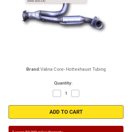
Brand:
Valina Core-Hottexhaust Tubing
Current
Stock:
Quantity:
Decrease
Increase
Quantity
Quantity
of
of
HTTX
HTTX
5451419
5451419
2007
2007
Chevrolet
Chevrolet
Silverado
Silverado
1500
1500
Classic
Classic