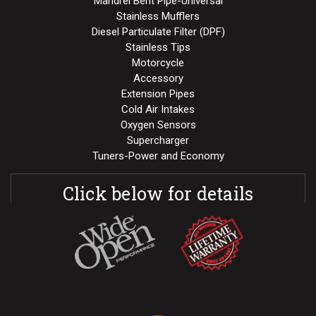
Mandrel Bent Pipe-Universal
Stainless Mufflers
Diesel Particulate Filter (DPF)
Stainless Tips
Motorcycle
Accessory
Extension Pipes
Cold Air Intakes
Oxygen Sensors
Supercharger
Tuners-Power and Economy
Click below for details