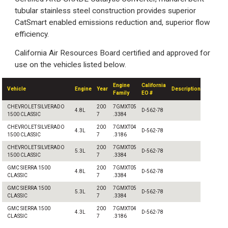
tubular stainless steel construction provides superior
CatSmart enabled emissions reduction and, superior flow
efficiency.
California Air Resources Board certified and approved for
use on the vehicles listed below.
Engine
California
Vehicle
Engine
Year
Description
Family
EO #
CHEVROLET SILVERADO
200
7GMXT05
4.8L
D-562-78
1500 CLASSIC
7
.3384
CHEVROLET SILVERADO
200
7GMXT04
4.3L
D-562-78
1500 CLASSIC
7
.3186
CHEVROLET SILVERADO
200
7GMXT05
5.3L
D-562-78
1500 CLASSIC
7
.3384
GMC SIERRA 1500
200
7GMXT05
4.8L
D-562-78
CLASSIC
7
.3384
GMC SIERRA 1500
200
7GMXT05
5.3L
D-562-78
CLASSIC
7
.3384
GMC SIERRA 1500
200
7GMXT04
4.3L
D-562-78
CLASSIC
7
.3186