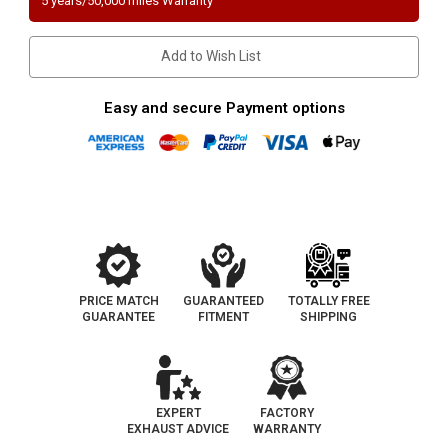
5 years/50,000 miles Warranty
GMC
GMC
Sierra
Sierra
1500
1500
Classic
Classic
Add to Wish List
Direct-
Direct-
Fit
Fit
California
California
Catalytic
Catalytic
Easy and secure Payment options
Converter
Converter
|
|
D-
D-
562-
562-
78
78
PRICE MATCH
GUARANTEED
TOTALLY FREE
GUARANTEE
FITMENT
SHIPPING
EXPERT
FACTORY
EXHAUST ADVICE
WARRANTY