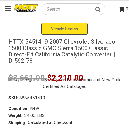
0
Search
Vehicle Search
HTTX 5451419 2007 Chevrolet Silverado
1500 Classic GMC Sierra 1500 Classic
Direct-Fit California Catalytic Converter |
D-562-78
$3,661.00
$2,210.00
SKU:
8885451419
New
Condition:
34.00 LBS
Weight:
Calculated at Checkout
Shipping: