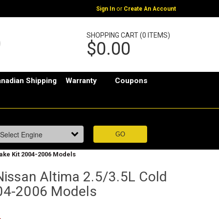
or
Sign In
Create An Account
SHOPPING CART (0 ITEMS)
$0.00
nadian Shipping
Warranty
Coupons
take Kit 2004-2006 Models
issan Altima 2.5/3.5L Cold
2004-2006 Models