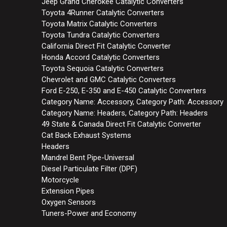
Jeep Grand Cherokee Catalytic Converters
Toyota 4Runner Catalytic Converters
Toyota Matrix Catalytic Converters
Toyota Tundra Catalytic Converters
California Direct Fit Catalytic Converter
Honda Accord Catalytic Converters
Toyota Sequoia Catalytic Converters
Chevrolet and GMC Catalytic Converters
Ford E-250, E-350 and E-450 Catalytic Converters
Category Name: Accessory, Category Path: Accessory
Category Name: Headers, Category Path: Headers
49 State & Canada Direct Fit Catalytic Converter
Cat Back Exhaust Systems
Headers
Mandrel Bent Pipe-Universal
Diesel Particulate Filter (DPF)
Motorcycle
Extension Pipes
Oxygen Sensors
Tuners-Power and Economy