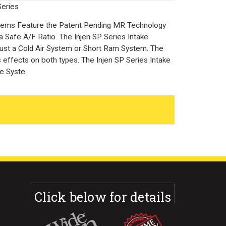
Series
stems Feature the Patent Pending MR Technology
a Safe A/F Ratio. The Injen SP Series Intake
 just a Cold Air System or Short Ram System. The
effects on both types. The Injen SP Series Intake
ke Syste
Click below for details