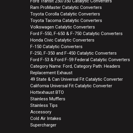
Ford Transit 250/350 Catalytic Converters
Ram ProMaster Catalytic Converters
Toyota Corolla Catalytic Converters
Toyota Tacoma Catalytic Converters
Volkswagen Catalytic Converters
Ford F-550, F-650 & F-750 Catalytic Converters
Honda Civic Catalytic Converters
F-150 Catalytic Converters
F-250, F-350 and F-450 Catalytic Converters
Ford F-53 & Ford F-59 Federal Catalytic Converters
Category Name: Ford, Category Path: Headers
Replacement Exhaust
49 State & Can Universal Fit Catalytic Converter
California Universal Fit Catalytic Converter
Hottexhaust BTO
Stainless Mufflers
Stainless Tips
Accessory
Cold Air Intakes
Supercharger