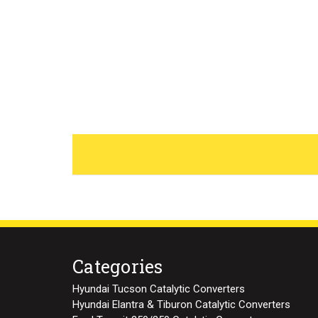
Categories
Hyundai Tucson Catalytic Converters
Hyundai Elantra & Tiburon Catalytic Converters