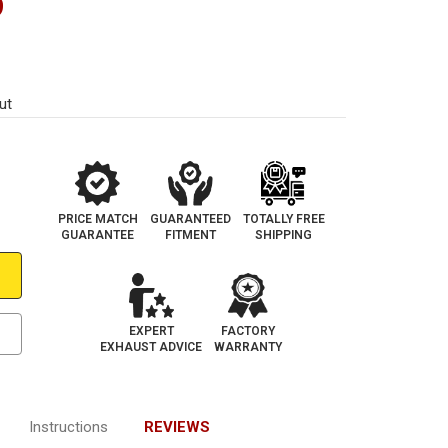
9
ut
PRICE MATCH
GUARANTEED
TOTALLY FREE
GUARANTEE
FITMENT
SHIPPING
EXPERT
FACTORY
EXHAUST ADVICE
WARRANTY
Instructions
REVIEWS