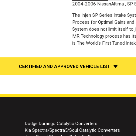
2004-2006 NissanAltima , SP 
The Injen SP Series Intake Sy
Process for Optimal Gains and 
System does not limit itself to
MR Technology process has its 
is The World's First Tuned Inta
CERTIFIED AND APPROVED VEHICLE LIST
Dodge Durango Catalytic Converters
Kia Spectra/Spectra5/Soul Catalytic Converters