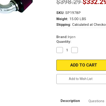
$398.29
$332.2
SKU:
SP1978P
15.00 LBS
Weight:
Calculated at Checko
Shipping:
Current
Brand:
Injen
Stock:
Quantity:
Decrease
Increase
Quantity
Quantity
of
of
Injen
Injen
SP1978P_Nissan
SP1978P_Nissan
Altima
Altima
2.5/3.5L
2.5/3.5L
Cold
Cold
Air
Air
Add to Wish List
Intake
Intake
Kit
Kit
2004-
2004-
2006
2006
Models
Models
Description
Questions