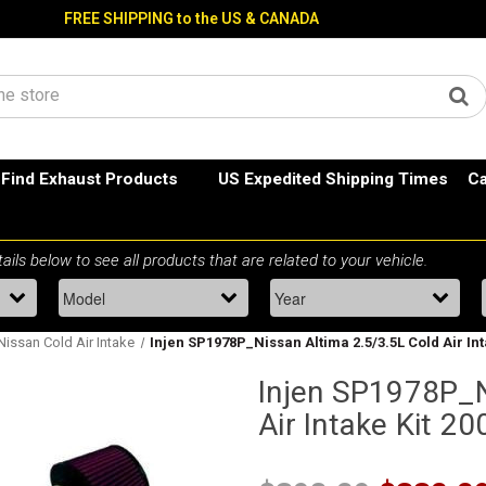
FREE SHIPPING to the US & CANADA
Find Exhaust Products
US Expedited Shipping Times
Ca
Nissan Cold Air Intake
Injen SP1978P_Nissan Altima 2.5/3.5L Cold Air In
Injen SP1978P_N
Air Intake Kit 