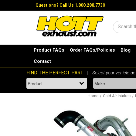
Questions?
Call Us 1.800.288.7730
Search
Product FAQs
Order FAQs/Policies
Blog
Contact
Home
Cold Air Intakes