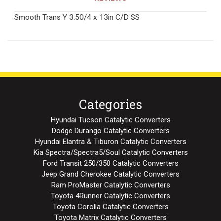
Smooth Trans Y 3.50/4 x 13in C/D SS
Categories
Hyundai Tucson Catalytic Converters
Dodge Durango Catalytic Converters
Hyundai Elantra & Tiburon Catalytic Converters
Kia Spectra/Spectra5/Soul Catalytic Converters
Ford Transit 250/350 Catalytic Converters
Jeep Grand Cherokee Catalytic Converters
Ram ProMaster Catalytic Converters
Toyota 4Runner Catalytic Converters
Toyota Corolla Catalytic Converters
Toyota Matrix Catalytic Converters