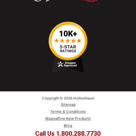
Copyright
© 2026
Hottexhaust
Sitemap
Terms & Conditions
Magnaflow New Products
Blog
Call Us 1.800.288.7730