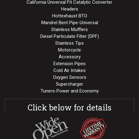
California Universal Fit Catalytic Converter
Headers
Hottexhaust BTO
Mandrel Bent Pipe-Universal
Stainless Mufflers
Diesel Particulate Filter (DPF)
Stainless Tips
Motorcycle
Accessory
Extension Pipes
Cold Air Intakes
Oxygen Sensors
Supercharger
Tuners-Power and Economy
Click below for details