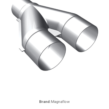
Brand:
Magnaflow
Current
Stock: