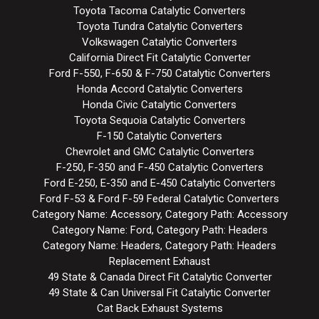
Toyota Tacoma Catalytic Converters
Toyota Tundra Catalytic Converters
Volkswagen Catalytic Converters
California Direct Fit Catalytic Converter
Ford F-550, F-650 & F-750 Catalytic Converters
Honda Accord Catalytic Converters
Honda Civic Catalytic Converters
Toyota Sequoia Catalytic Converters
F-150 Catalytic Converters
Chevrolet and GMC Catalytic Converters
F-250, F-350 and F-450 Catalytic Converters
Ford E-250, E-350 and E-450 Catalytic Converters
Ford F-53 & Ford F-59 Federal Catalytic Converters
Category Name: Accessory, Category Path: Accessory
Category Name: Ford, Category Path: Headers
Category Name: Headers, Category Path: Headers
Replacement Exhaust
49 State & Canada Direct Fit Catalytic Converter
49 State & Can Universal Fit Catalytic Converter
Cat Back Exhaust Systems