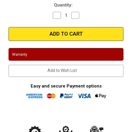
Quantity:
Decrease
Increase
Quantity
Quantity
of
of
Magnaflow
Magnaflow
10800
10800
|
|
4"
4"
Inlet/3.5"
Inlet/3.5"
Outlet
Outlet
|
|
Warranty
13"
13"
Length
Length
|
|
Universal
Universal
Add to Wish List
Y-
Y-
Pipe
Pipe
Easy and secure Payment options