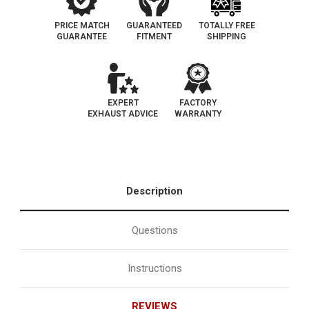
PRICE MATCH
GUARANTEED
TOTALLY FREE
GUARANTEE
FITMENT
SHIPPING
EXPERT
FACTORY
EXHAUST ADVICE
WARRANTY
Description
Questions
Instructions
REVIEWS