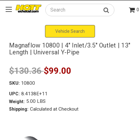
0
Search
Vehicle Search
Magnaflow 10800 | 4" Inlet/3.5" Outlet | 13"
Length | Universal Y-Pipe
$130.36
$99.00
SKU:
10800
8.4138E+11
UPC:
5.00 LBS
Weight:
Calculated at Checkout
Shipping: