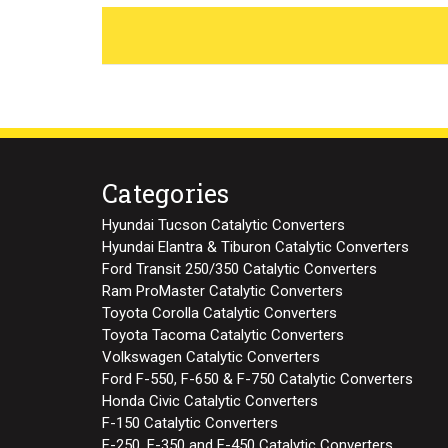
Categories
Hyundai Tucson Catalytic Converters
Hyundai Elantra & Tiburon Catalytic Converters
Ford Transit 250/350 Catalytic Converters
Ram ProMaster Catalytic Converters
Toyota Corolla Catalytic Converters
Toyota Tacoma Catalytic Converters
Volkswagen Catalytic Converters
Ford F-550, F-650 & F-750 Catalytic Converters
Honda Civic Catalytic Converters
F-150 Catalytic Converters
F-250, F-350 and F-450 Catalytic Converters