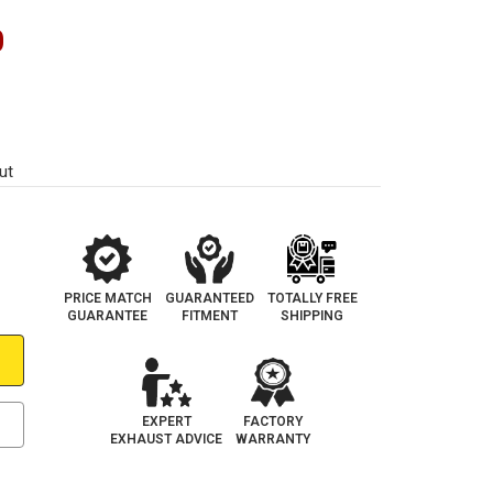
0
ut
PRICE MATCH
GUARANTEED
TOTALLY FREE
GUARANTEE
FITMENT
SHIPPING
EXPERT
FACTORY
EXHAUST ADVICE
WARRANTY