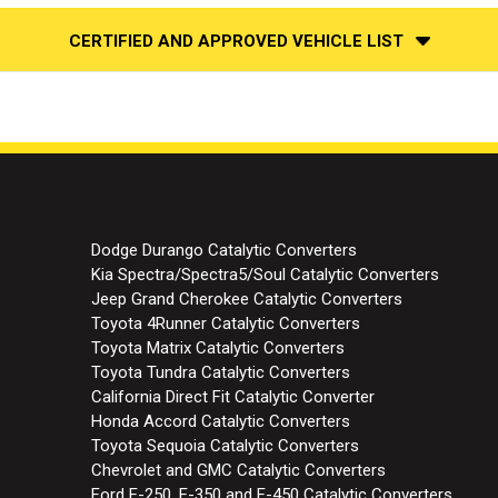
CERTIFIED AND APPROVED VEHICLE LIST
Dodge Durango Catalytic Converters
Kia Spectra/Spectra5/Soul Catalytic Converters
Jeep Grand Cherokee Catalytic Converters
Toyota 4Runner Catalytic Converters
Toyota Matrix Catalytic Converters
Toyota Tundra Catalytic Converters
California Direct Fit Catalytic Converter
Honda Accord Catalytic Converters
Toyota Sequoia Catalytic Converters
Chevrolet and GMC Catalytic Converters
Ford E-250, E-350 and E-450 Catalytic Converters