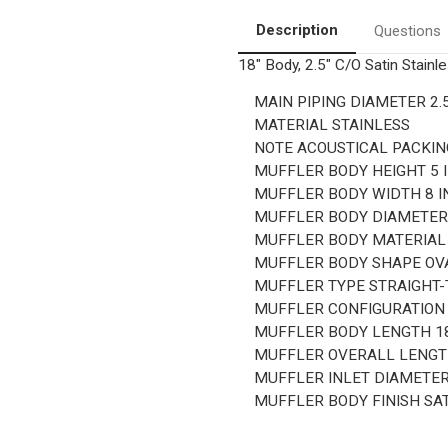
Center/Offset,
Center/Offset,
18"
18"
Description
Questions
Body
Body
Length
Length
18" Body, 2.5" C/O Satin Stainl
MAIN PIPING DIAMETER
2.
MATERIAL
STAINLESS
NOTE
ACOUSTICAL PACKIN
MUFFLER BODY HEIGHT
5 
MUFFLER BODY WIDTH
8 I
MUFFLER BODY DIAMETE
MUFFLER BODY MATERIA
MUFFLER BODY SHAPE
OV
MUFFLER TYPE
STRAIGHT
MUFFLER CONFIGURATIO
MUFFLER BODY LENGTH
1
MUFFLER OVERALL LENG
MUFFLER INLET DIAMETE
MUFFLER BODY FINISH
SA