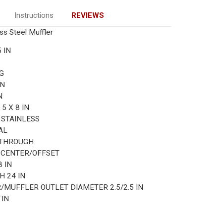
Instructions
REVIEWS
ess Steel Muffler
5 IN
G
IN
N
R
5 X 8 IN
L
STAINLESS
AL
-THROUGH
N
CENTER/OFFSET
8 IN
TH
24 IN
R/MUFFLER OUTLET DIAMETER
2.5/2.5 IN
TIN