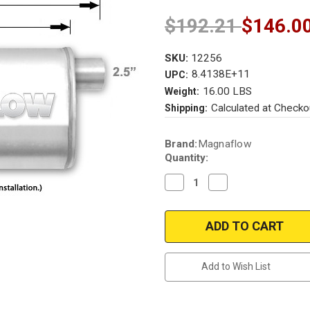
$192.21
$146.0
SKU:
12256
8.4138E+11
UPC:
16.00 LBS
Weight:
Calculated at Checko
Shipping:
Current
Brand:
Magnaflow
Stock:
Quantity:
Decrease
Increase
Quantity
Quantity
of
of
Magnaflow
Magnaflow
12256
12256
|
|
Satin
Satin
Stainless
Stainless
Muffler
Muffler
Add to Wish List
|
|
5"x8"
5"x8"
Oval
Oval
Body,
Body,
2.5"
2.5"