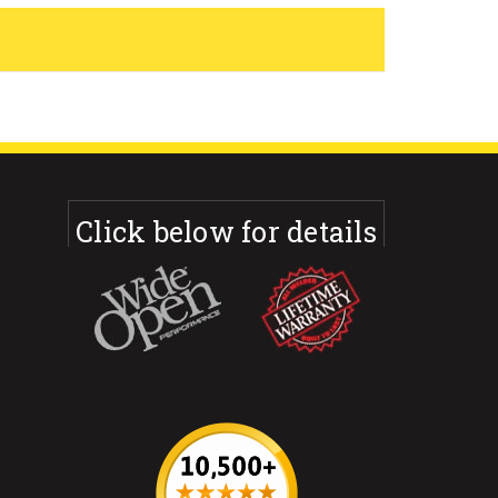
Click below for details