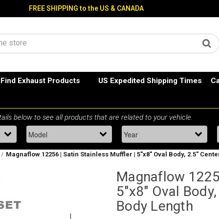
FREE SHIPPING to the US & CANADA
Find Exhaust Products
US Expedited Shipping Times
Ca
Magnaflow 12256 | Satin Stainless Muffler | 5"x8" Oval Body, 2.5" Cente
Magnaflow 12256 
5"x8" Oval Body,
Body Length