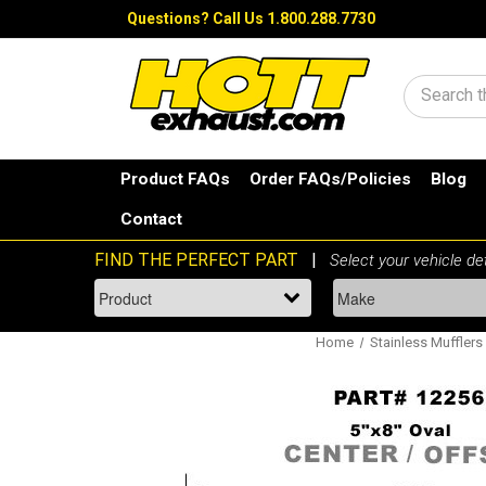
Questions?
Call Us 1.800.288.7730
Search
Product FAQs
Order FAQs/Policies
Blog
Contact
Home
Stainless Mufflers