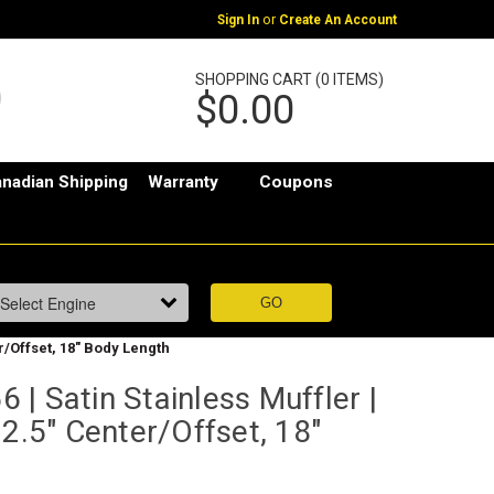
or
Sign In
Create An Account
SHOPPING CART (0 ITEMS)
$0.00
nadian Shipping
Warranty
Coupons
r/Offset, 18" Body Length
| Satin Stainless Muffler |
 2.5" Center/Offset, 18"