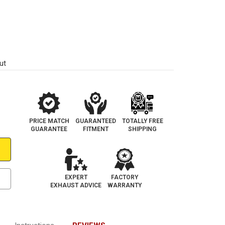
ut
PRICE MATCH
GUARANTEED
TOTALLY FREE
GUARANTEE
FITMENT
SHIPPING
EXPERT
FACTORY
EXHAUST ADVICE
WARRANTY