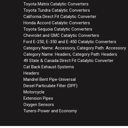
Toyota Matrix Catalytic Converters
Toyota Tundra Catalytic Converters
California Direct Fit Catalytic Converter
Honda Accord Catalytic Converters
Toyota Sequoia Catalytic Converters
Chevrolet and GMC Catalytic Converters
Ford E-250, E-350 and E-450 Catalytic Converters
Category Name: Accessory, Category Path: Accessory
Category Name: Headers, Category Path: Headers
49 State & Canada Direct Fit Catalytic Converter
Cat Back Exhaust Systems
Headers
Mandrel Bent Pipe-Universal
Diesel Particulate Filter (DPF)
Motorcycle
Extension Pipes
Oxygen Sensors
Tuners-Power and Economy