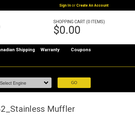
or
Sign In
Create An Account
SHOPPING CART (0 ITEMS)
$0.00
nadian Shipping
Warranty
Coupons
_Stainless Muffler