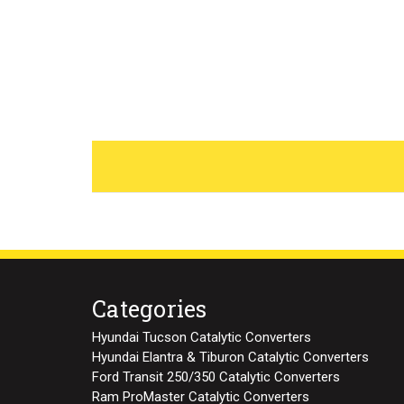
Categories
Hyundai Tucson Catalytic Converters
Hyundai Elantra & Tiburon Catalytic Converters
Ford Transit 250/350 Catalytic Converters
Ram ProMaster Catalytic Converters