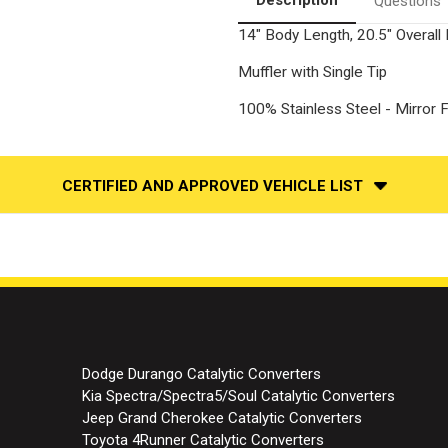
Questions
14" Body Length, 20.5" Overall L
Muffler with Single Tip
100% Stainless Steel - Mirror F
CERTIFIED AND APPROVED VEHICLE LIST
Dodge Durango Catalytic Converters
Kia Spectra/Spectra5/Soul Catalytic Converters
Jeep Grand Cherokee Catalytic Converters
Toyota 4Runner Catalytic Converters