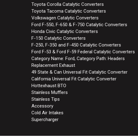
Toyota Corolla Catalytic Converters
Toyota Tacoma Catalytic Converters
Volkswagen Catalytic Converters
Ford F-550, F-650 & F-750 Catalytic Converters
Honda Civic Catalytic Converters
F-150 Catalytic Converters
F-250, F-350 and F-450 Catalytic Converters
Ford F-53 & Ford F-59 Federal Catalytic Converters
Category Name: Ford, Category Path: Headers
Replacement Exhaust
49 State & Can Universal Fit Catalytic Converter
California Universal Fit Catalytic Converter
Hottexhaust BTO
Stainless Mufflers
Stainless Tips
Accessory
Cold Air Intakes
Supercharger