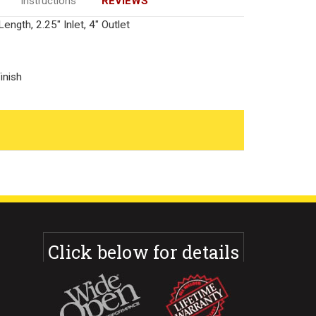
Instructions
REVIEWS
ength, 2.25" Inlet, 4" Outlet
inish
Click below for details