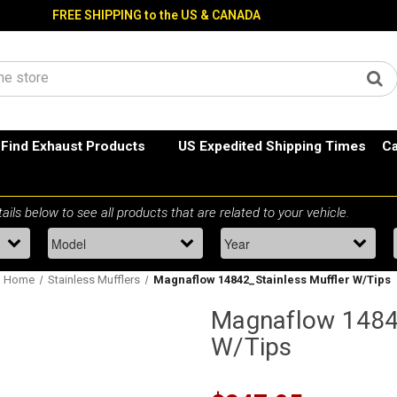
FREE SHIPPING to the US & CANADA
Find Exhaust Products
US Expedited Shipping Times
Ca
Home
Stainless Mufflers
Magnaflow 14842_Stainless Muffler W/Tips
Magnaflow 14842
W/Tips