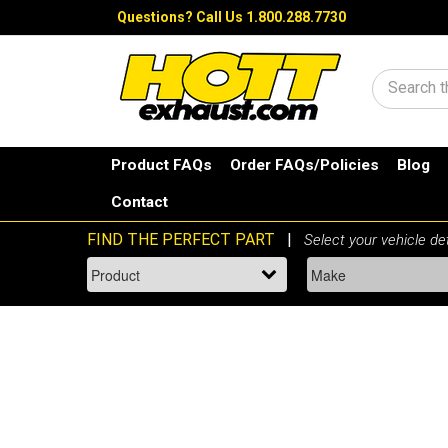
Questions?
Call Us 1.800.288.7730
Search
Product FAQs
Order FAQs/Policies
Blog
Contact