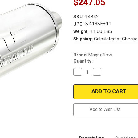
$247.05
SKU:
14842
8.4138E+11
UPC:
11.00 LBS
Weight:
Calculated at Checko
Shipping:
Current
Brand:
Magnaflow
Stock:
Quantity:
Decrease
Increase
Quantity
Quantity
of
of
Magnaflow
Magnaflow
14842_Stainless
14842_Stainless
Muffler
Muffler
W/Tips
W/Tips
Add to Wish List
Description