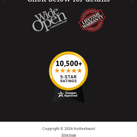
Copyright
© 2026
Hottexhaust
Sitemap