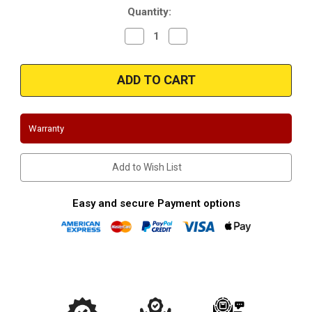
Quantity:
Decrease
Increase
Quantity
Quantity
of
of
Magnaflow
Magnaflow
14858_Stainless
14858_Stainless
Muffler
Muffler
W/Tips
W/Tips
Warranty
Add to Wish List
Easy and secure Payment options