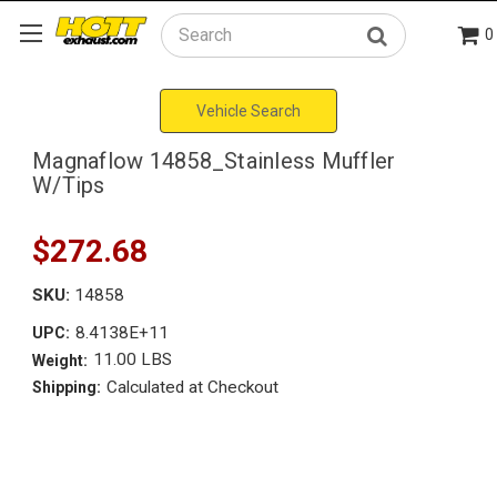
0
Search
Vehicle Search
Magnaflow 14858_Stainless Muffler
W/Tips
$272.68
SKU:
14858
8.4138E+11
UPC:
11.00 LBS
Weight:
Calculated at Checkout
Shipping: