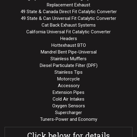
Replacement Exhaust
49 State & Canada Direct Fit Catalytic Converter
49 State & Can Universal Fit Catalytic Converter
Cat Back Exhaust Systems
California Universal Fit Catalytic Converter
Headers
Hottexhaust BTO
Mandrel Bent Pipe-Universal
Stainless Mufflers
Diesel Particulate Filter (DPF)
Stainless Tips
Motorcycle
Accessory
Extension Pipes
Cold Air Intakes
Oxygen Sensors
Supercharger
Tuners-Power and Economy
Click below for details