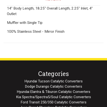
14" Body Length, 18.25" Overall Length, 2.25" Inlet, 4"
Outlet
Muffler with Single Tip
100% Stainless Steel - Mirror Finish
Categories
Hyundai Tucson Catalytic Converters
Dodge Durango Catalytic Converters
Hyundai Elantra & Tiburon Catalytic Converters
Kia Spectra/Spectra5/Soul Catalytic Converters
Ford Transit 250/350 Catalytic Converters