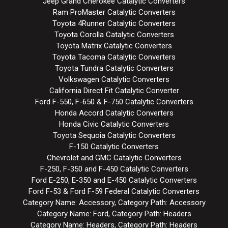
Jeep Grand Cherokee Catalytic Converters
Ram ProMaster Catalytic Converters
Toyota 4Runner Catalytic Converters
Toyota Corolla Catalytic Converters
Toyota Matrix Catalytic Converters
Toyota Tacoma Catalytic Converters
Toyota Tundra Catalytic Converters
Volkswagen Catalytic Converters
California Direct Fit Catalytic Converter
Ford F-550, F-650 & F-750 Catalytic Converters
Honda Accord Catalytic Converters
Honda Civic Catalytic Converters
Toyota Sequoia Catalytic Converters
F-150 Catalytic Converters
Chevrolet and GMC Catalytic Converters
F-250, F-350 and F-450 Catalytic Converters
Ford E-250, E-350 and E-450 Catalytic Converters
Ford F-53 & Ford F-59 Federal Catalytic Converters
Category Name: Accessory, Category Path: Accessory
Category Name: Ford, Category Path: Headers
Category Name: Headers, Category Path: Headers