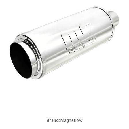
Brand:
Magnaflow
Current
Stock: