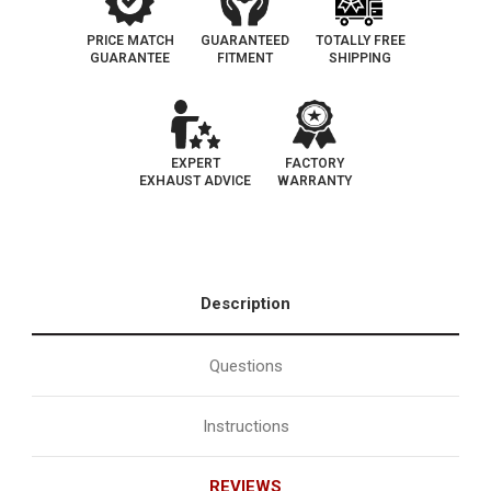
PRICE MATCH
GUARANTEED
TOTALLY FREE
GUARANTEE
FITMENT
SHIPPING
EXPERT
FACTORY
EXHAUST ADVICE
WARRANTY
Description
Questions
Instructions
REVIEWS