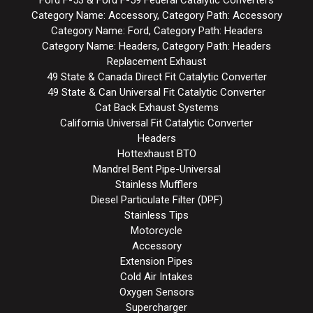
Category Name: Accessory, Category Path: Accessory
Category Name: Ford, Category Path: Headers
Category Name: Headers, Category Path: Headers
Replacement Exhaust
49 State & Canada Direct Fit Catalytic Converter
49 State & Can Universal Fit Catalytic Converter
Cat Back Exhaust Systems
California Universal Fit Catalytic Converter
Headers
Hottexhaust BTO
Mandrel Bent Pipe-Universal
Stainless Mufflers
Diesel Particulate Filter (DPF)
Stainless Tips
Motorcycle
Accessory
Extension Pipes
Cold Air Intakes
Oxygen Sensors
Supercharger