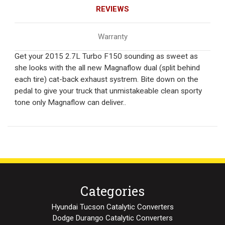
REVIEWS
Warranty
Get your 2015 2.7L Turbo F150 sounding as sweet as
she looks with the all new Magnaflow dual (split behind
each tire) cat-back exhaust systrem. Bite down on the
pedal to give your truck that unmistakeable clean sporty
tone only Magnaflow can deliver..
Categories
Hyundai Tucson Catalytic Converters
Dodge Durango Catalytic Converters