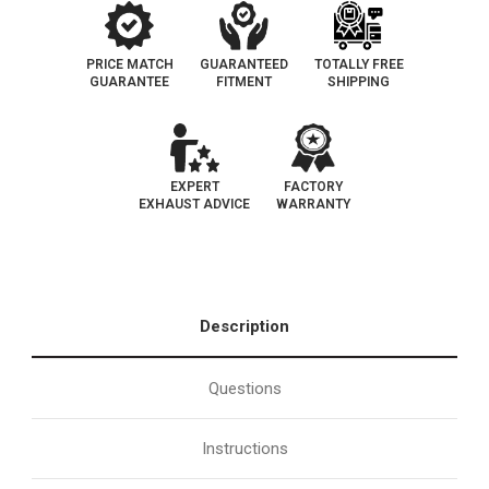
PRICE MATCH
GUARANTEED
TOTALLY FREE
GUARANTEE
FITMENT
SHIPPING
EXPERT
FACTORY
EXHAUST ADVICE
WARRANTY
Description
Questions
Instructions