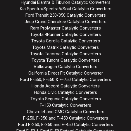
Hyundai Elantra & Tiburon Catalytic Converters
Kia Spectra/Spectra5/Soul Catalytic Converters
Ford Transit 250/350 Catalytic Converters
Jeep Grand Cherokee Catalytic Converters
Ram ProMaster Catalytic Converters
Toyota 4Runner Catalytic Converters
Toyota Corolla Catalytic Converters
Toyota Matrix Catalytic Converters
Toyota Tacoma Catalytic Converters
Toyota Tundra Catalytic Converters
Volkswagen Catalytic Converters
California Direct Fit Catalytic Converter
Ford F-550, F-650 & F-750 Catalytic Converters
Honda Accord Catalytic Converters
Honda Civic Catalytic Converters
Toyota Sequoia Catalytic Converters
F-150 Catalytic Converters
Chevrolet and GMC Catalytic Converters
F-250, F-350 and F-450 Catalytic Converters
Ford E-250, E-350 and E-450 Catalytic Converters
Ford F-53 & Ford F-59 Federal Catalytic Converters