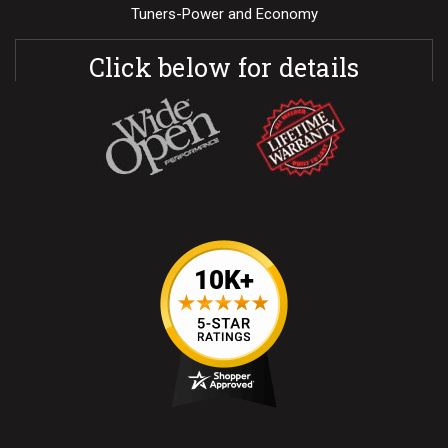
Tuners-Power and Economy
Click below for details