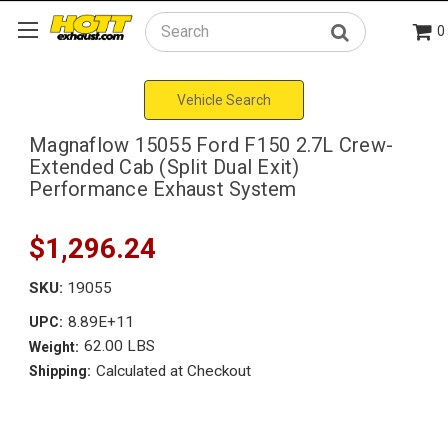
0
Search
Vehicle Search
Magnaflow 15055 Ford F150 2.7L Crew-
Extended Cab (Split Dual Exit)
Performance Exhaust System
$1,296.24
SKU:
19055
8.89E+11
UPC:
62.00 LBS
Weight:
Calculated at Checkout
Shipping: