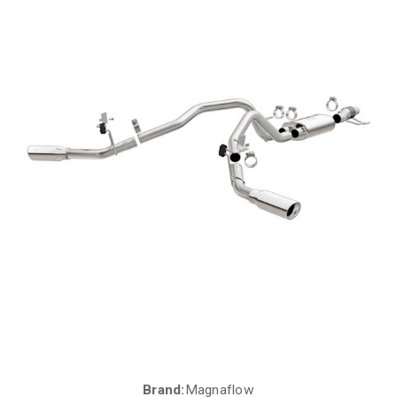
Brand:
Magnaflow
Current