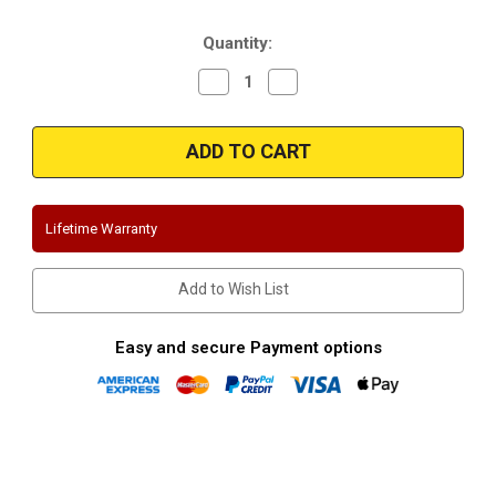
Stock:
Quantity:
Decrease
Increase
Quantity
Quantity
of
of
Magnaflow
Magnaflow
15055
15055
Ford
Ford
F150
F150
2.7L
2.7L
Crew-
Crew-
Extended
Extended
Lifetime Warranty
Cab
Cab
(Split
(Split
Dual
Dual
Exit)
Exit)
Add to Wish List
Performance
Performance
Exhaust
Exhaust
System
System
Easy and secure Payment options