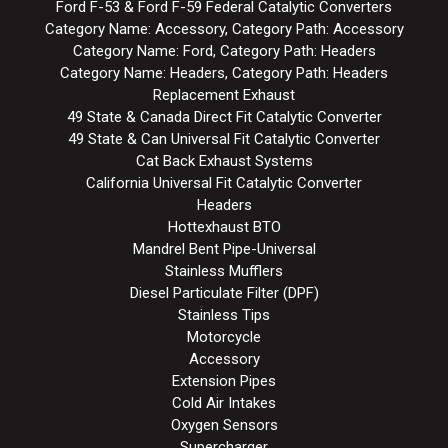
Ford F-53 & Ford F-59 Federal Catalytic Converters
Category Name: Accessory, Category Path: Accessory
Category Name: Ford, Category Path: Headers
Category Name: Headers, Category Path: Headers
Replacement Exhaust
49 State & Canada Direct Fit Catalytic Converter
49 State & Can Universal Fit Catalytic Converter
Cat Back Exhaust Systems
California Universal Fit Catalytic Converter
Headers
Hottexhaust BTO
Mandrel Bent Pipe-Universal
Stainless Mufflers
Diesel Particulate Filter (DPF)
Stainless Tips
Motorcycle
Accessory
Extension Pipes
Cold Air Intakes
Oxygen Sensors
Supercharger