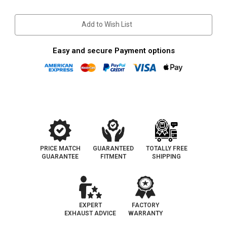
Stock:
Add to Wish List
Easy and secure Payment options
PRICE MATCH
GUARANTEED
TOTALLY FREE
GUARANTEE
FITMENT
SHIPPING
EXPERT
FACTORY
EXHAUST ADVICE
WARRANTY