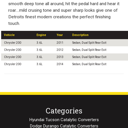
smooth deep tone all around, hit the pedal hard and hear it
roar....mild crusing tone and super sharp looks give one of
Detroits finest modern creations the perfect finishing
touch.
Vehicle
Engine
Year
Description
Chrysler 200
3.6L
2011
Sedan; Dual Split Rear Exit
Chrysler 200
3.6L
2012
Sedan; Dual Split Rear Exit
Chrysler 200
3.6L
2013
Sedan; Dual Split Rear Exit
Chrysler 200
3.6L
2014
Sedan; Dual Split Rear Exit
Categories
Hyundai Tucson Catalytic Converters
Dodge Durango Catalytic Converters