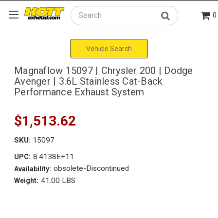
0
Search
Vehicle Search
Magnaflow 15097 | Chrysler 200 | Dodge
Avenger | 3.6L Stainless Cat-Back
Performance Exhaust System
$1,513.62
SKU:
15097
8.4138E+11
UPC:
obsolete-Discontinued
Availability:
41.00 LBS
Weight: