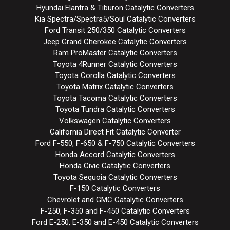
Hyundai Elantra & Tiburon Catalytic Converters
Kia Spectra/Spectra5/Soul Catalytic Converters
Ford Transit 250/350 Catalytic Converters
Jeep Grand Cherokee Catalytic Converters
Ram ProMaster Catalytic Converters
Toyota 4Runner Catalytic Converters
Toyota Corolla Catalytic Converters
Toyota Matrix Catalytic Converters
Toyota Tacoma Catalytic Converters
Toyota Tundra Catalytic Converters
Volkswagen Catalytic Converters
California Direct Fit Catalytic Converter
Ford F-550, F-650 & F-750 Catalytic Converters
Honda Accord Catalytic Converters
Honda Civic Catalytic Converters
Toyota Sequoia Catalytic Converters
F-150 Catalytic Converters
Chevrolet and GMC Catalytic Converters
F-250, F-350 and F-450 Catalytic Converters
Ford E-250, E-350 and E-450 Catalytic Converters