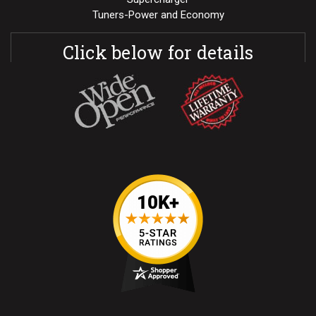
Tuners-Power and Economy
Click below for details