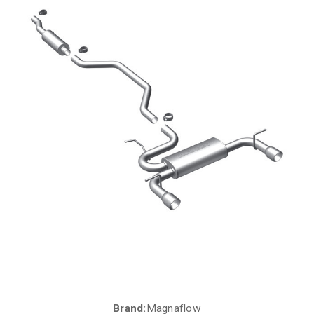
Brand:
Magnaflow
Current