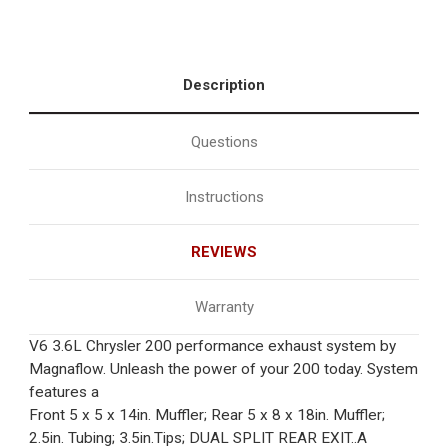
Description
Questions
Instructions
REVIEWS
Warranty
V6 3.6L Chrysler 200 performance exhaust system by
Magnaflow. Unleash the power of your 200 today. System
features a
Front 5 x 5 x 14in. Muffler; Rear 5 x 8 x 18in. Muffler;
2.5in. Tubing; 3.5in.Tips; DUAL SPLIT REAR EXIT..A