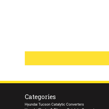
Categories
Hyundai Tucson Catalytic Converters