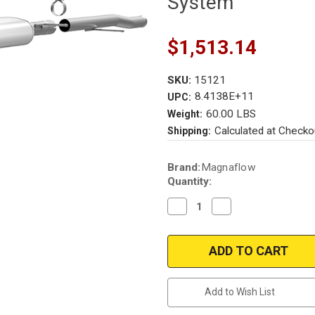
System
$1,513.14
SKU:
15121
8.4138E+11
UPC:
60.00 LBS
Weight:
Calculated at Checko
Shipping:
Current
Brand:
Magnaflow
Stock:
Quantity:
Decrease
Increase
Quantity
Quantity
of
of
Magnaflow
Magnaflow
15121
15121
|
|
Chevrolet/GMC
Chevrolet/GMC
Silverado/Sierra
Silverado/Sierra
|
|
Add to Wish List
1500
1500
|
|
6.2L
6.2L