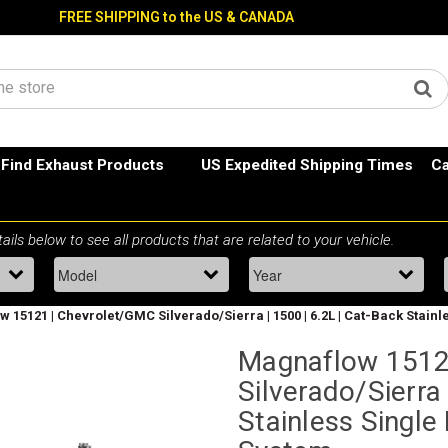
FREE SHIPPING to the US & CANADA
Find Exhaust Products
US Expedited Shipping Times
Ca
 15121 | Chevrolet/GMC Silverado/Sierra | 1500 | 6.2L | Cat-Back Stain
Magnaflow 1512
Silverado/Sierra 
Stainless Single