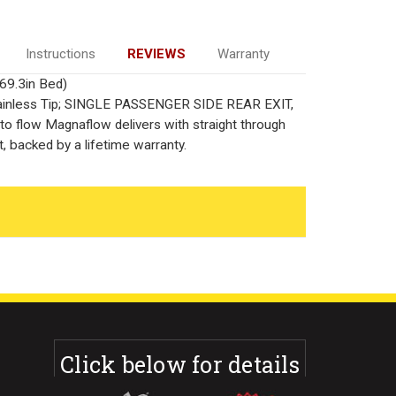
Instructions
REVIEWS
Warranty
69.3in Bed)
 Stainless Tip; SINGLE PASSENGER SIDE REAR EXIT,
o flow Magnaflow delivers with straight through
, backed by a lifetime warranty.
Click below for details