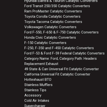
Hyundai Elantra & Tiburon Catalytic Converters
Ford Transit 250/350 Catalytic Converters
Ram ProMaster Catalytic Converters
Toyota Corolla Catalytic Converters
Toyota Tacoma Catalytic Converters
Volkswagen Catalytic Converters
Ford F-550, F-650 & F-750 Catalytic Converters
Honda Civic Catalytic Converters
F-150 Catalytic Converters
F-250, F-350 and F-450 Catalytic Converters
Ford F-53 & Ford F-59 Federal Catalytic Converters
Category Name: Ford, Category Path: Headers
Replacement Exhaust
49 State & Can Universal Fit Catalytic Converter
California Universal Fit Catalytic Converter
Hottexhaust BTO
Stainless Mufflers
Stainless Tips
Accessory
Cold Air Intakes
Supercharger