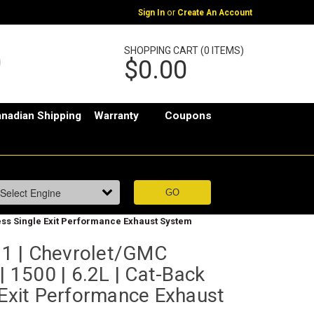
or
Sign In
Create An Account
SHOPPING CART (0 ITEMS)
$0.00
nadian Shipping
Warranty
Coupons
less Single Exit Performance Exhaust System
1 | Chevrolet/GMC
| 1500 | 6.2L | Cat-Back
 Exit Performance Exhaust