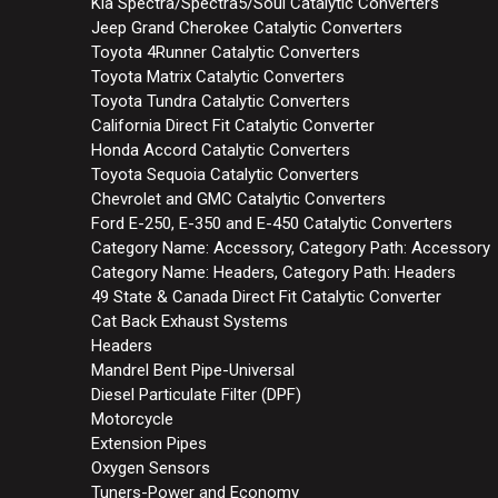
Kia Spectra/Spectra5/Soul Catalytic Converters
Jeep Grand Cherokee Catalytic Converters
Toyota 4Runner Catalytic Converters
Toyota Matrix Catalytic Converters
Toyota Tundra Catalytic Converters
California Direct Fit Catalytic Converter
Honda Accord Catalytic Converters
Toyota Sequoia Catalytic Converters
Chevrolet and GMC Catalytic Converters
Ford E-250, E-350 and E-450 Catalytic Converters
Category Name: Accessory, Category Path: Accessory
Category Name: Headers, Category Path: Headers
49 State & Canada Direct Fit Catalytic Converter
Cat Back Exhaust Systems
Headers
Mandrel Bent Pipe-Universal
Diesel Particulate Filter (DPF)
Motorcycle
Extension Pipes
Oxygen Sensors
Tuners-Power and Economy