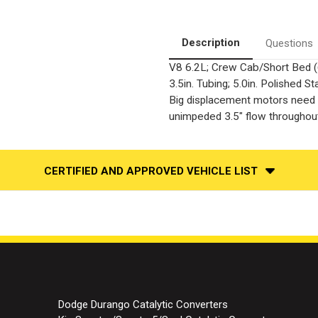
|
|
Cat-
Cat-
Back
Back
Stainless
Stainless
Description
Questions
Single
Single
Exit
Exit
V8 6.2L; Crew Cab/Short Bed (
Performance
Performance
Exhaust
Exhaust
3.5in. Tubing; 5.0in. Polished
System
System
Big displacement motors need t
unimpeded 3.5" flow throughout
CERTIFIED AND APPROVED VEHICLE LIST
Dodge Durango Catalytic Converters