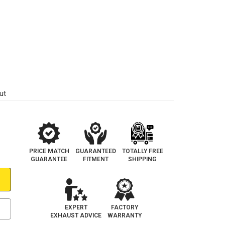
ut
PRICE MATCH
GUARANTEED
TOTALLY FREE
GUARANTEE
FITMENT
SHIPPING
EXPERT
FACTORY
EXHAUST ADVICE
WARRANTY