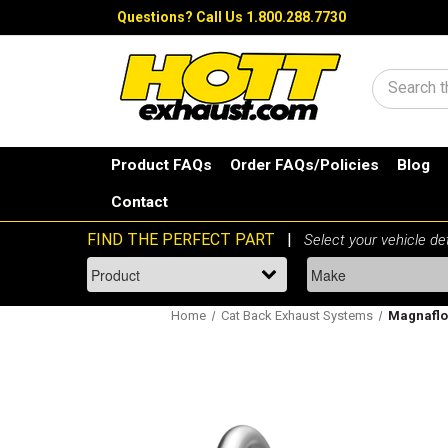
Questions?
Call Us 1.800.288.7730
Search
Product FAQs
Order FAQs/Policies
Blog
Contact
Home
Cat Back Exhaust Systems
Magnaflow