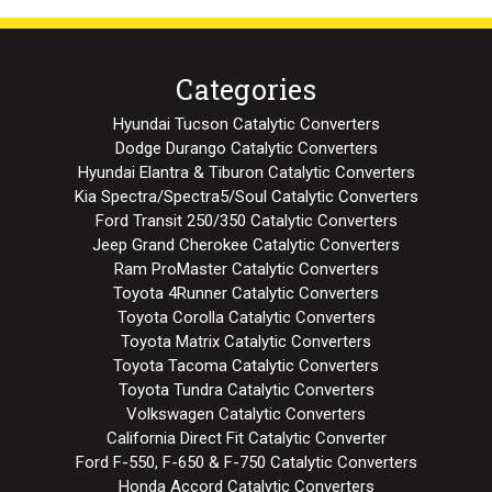
Categories
Hyundai Tucson Catalytic Converters
Dodge Durango Catalytic Converters
Hyundai Elantra & Tiburon Catalytic Converters
Kia Spectra/Spectra5/Soul Catalytic Converters
Ford Transit 250/350 Catalytic Converters
Jeep Grand Cherokee Catalytic Converters
Ram ProMaster Catalytic Converters
Toyota 4Runner Catalytic Converters
Toyota Corolla Catalytic Converters
Toyota Matrix Catalytic Converters
Toyota Tacoma Catalytic Converters
Toyota Tundra Catalytic Converters
Volkswagen Catalytic Converters
California Direct Fit Catalytic Converter
Ford F-550, F-650 & F-750 Catalytic Converters
Honda Accord Catalytic Converters