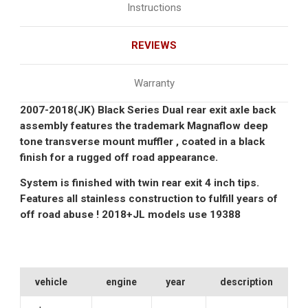
Instructions
REVIEWS
Warranty
2007-2018(JK) Black Series Dual rear exit axle back
assembly features the trademark Magnaflow deep
tone transverse mount muffler , coated in a black
finish for a rugged off road appearance.
System is finished with twin rear exit 4 inch tips.
Features all stainless construction to fulfill years of
off road abuse ! 2018+JL models use
19388
vehicle
engine
year
description