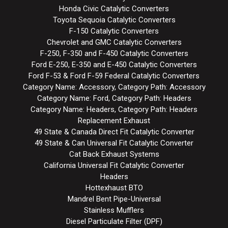
Honda Civic Catalytic Converters
Toyota Sequoia Catalytic Converters
F-150 Catalytic Converters
Chevrolet and GMC Catalytic Converters
F-250, F-350 and F-450 Catalytic Converters
Ford E-250, E-350 and E-450 Catalytic Converters
Ford F-53 & Ford F-59 Federal Catalytic Converters
Category Name: Accessory, Category Path: Accessory
Category Name: Ford, Category Path: Headers
Category Name: Headers, Category Path: Headers
Replacement Exhaust
49 State & Canada Direct Fit Catalytic Converter
49 State & Can Universal Fit Catalytic Converter
Cat Back Exhaust Systems
California Universal Fit Catalytic Converter
Headers
Hottexhaust BTO
Mandrel Bent Pipe-Universal
Stainless Mufflers
Diesel Particulate Filter (DPF)