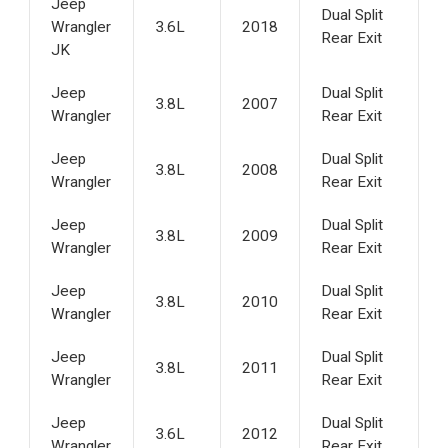
Jeep
Dual Split
Wrangler
3.6L
2018
Rear Exit
JK
Jeep
Dual Split
3.8L
2007
Wrangler
Rear Exit
Jeep
Dual Split
3.8L
2008
Wrangler
Rear Exit
Jeep
Dual Split
3.8L
2009
Wrangler
Rear Exit
Jeep
Dual Split
3.8L
2010
Wrangler
Rear Exit
Jeep
Dual Split
3.8L
2011
Wrangler
Rear Exit
Jeep
Dual Split
3.6L
2012
Wrangler
Rear Exit