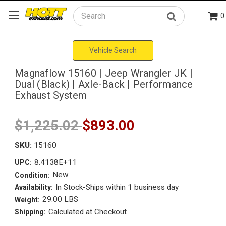
0
Search
Vehicle Search
Magnaflow 15160 | Jeep Wrangler JK |
Dual (Black) | Axle-Back | Performance
Exhaust System
$1,225.02
$893.00
SKU:
15160
8.4138E+11
UPC:
New
Condition:
In Stock-Ships within 1 business day
Availability:
29.00 LBS
Weight:
Calculated at Checkout
Shipping: