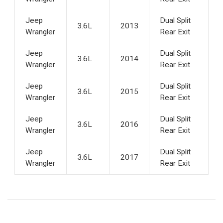
Jeep
Dual Split
3.6L
2013
Wrangler
Rear Exit
Jeep
Dual Split
3.6L
2014
Wrangler
Rear Exit
Jeep
Dual Split
3.6L
2015
Wrangler
Rear Exit
Jeep
Dual Split
3.6L
2016
Wrangler
Rear Exit
Jeep
Dual Split
3.6L
2017
Wrangler
Rear Exit