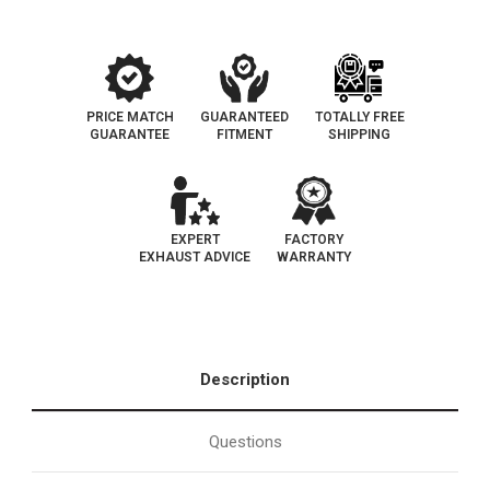
PRICE MATCH
GUARANTEED
TOTALLY FREE
GUARANTEE
FITMENT
SHIPPING
EXPERT
FACTORY
EXHAUST ADVICE
WARRANTY
Description
Questions