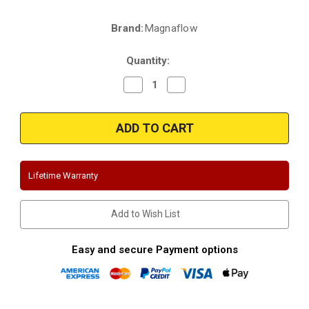
Brand:
Magnaflow
Current
Stock:
Quantity:
Decrease
Increase
Quantity
Quantity
of
of
Magnaflow
Magnaflow
15160
15160
|
|
Jeep
Jeep
Wrangler
Wrangler
JK
JK
|
|
Lifetime Warranty
Dual
Dual
(Black)
(Black)
|
|
Axle-
Axle-
Add to Wish List
Back
Back
|
|
Performance
Performance
Exhaust
Exhaust
Easy and secure Payment options
System
System