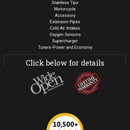
Stainless Tips
Motorcycle
Accessory
Extension Pipes
Cold Air Intakes
Oxygen Sensors
Supercharger
Tuners-Power and Economy
Click below for details