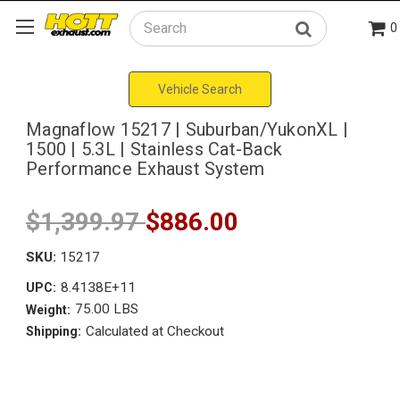
0
Search
Vehicle Search
Magnaflow 15217 | Suburban/YukonXL |
1500 | 5.3L | Stainless Cat-Back
Performance Exhaust System
$1,399.97
$886.00
SKU:
15217
8.4138E+11
UPC:
75.00 LBS
Weight:
Calculated at Checkout
Shipping: