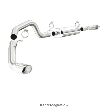
Brand:
Magnaflow
Current