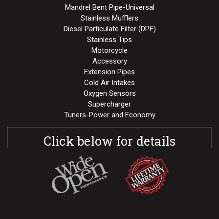
Mandrel Bent Pipe-Universal
Stainless Mufflers
Diesel Particulate Filter (DPF)
Stainless Tips
Motorcycle
Accessory
Extension Pipes
Cold Air Intakes
Oxygen Sensors
Supercharger
Tuners-Power and Economy
Click below for details