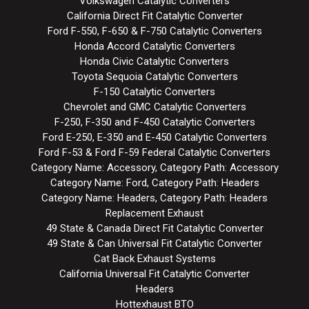
Volkswagen Catalytic Converters
California Direct Fit Catalytic Converter
Ford F-550, F-650 & F-750 Catalytic Converters
Honda Accord Catalytic Converters
Honda Civic Catalytic Converters
Toyota Sequoia Catalytic Converters
F-150 Catalytic Converters
Chevrolet and GMC Catalytic Converters
F-250, F-350 and F-450 Catalytic Converters
Ford E-250, E-350 and E-450 Catalytic Converters
Ford F-53 & Ford F-59 Federal Catalytic Converters
Category Name: Accessory, Category Path: Accessory
Category Name: Ford, Category Path: Headers
Category Name: Headers, Category Path: Headers
Replacement Exhaust
49 State & Canada Direct Fit Catalytic Converter
49 State & Can Universal Fit Catalytic Converter
Cat Back Exhaust Systems
California Universal Fit Catalytic Converter
Headers
Hottexhaust BTO