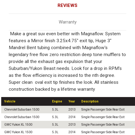
REVIEWS
Warranty
Make a great suv even better with Magnaflow. System
features a Mirror finish 3.25x4.75" exit tip, Huge 3"
Mandrel Bent tubing combined with Magnaflow's
legendary free flow zero restriction deep tone mufflers to
provide all the exhaust gas expulsion that your
Suburban/Yukon Beast needs. Look for a drop in RPM's
as the flow efficiency is increased to the nth degree.
Super clean oval exit tip finishes the look. All stainless
construction backed by a lifetime warranty
Vehicle
Engine
Year
Description
Chevrolet Suburban 1500
5.3L
2013
Single Passenger Side Rear Exit
Chevrolet Suburban 1500
5.3L
2014
Single Passenger Side Rear Exit
GMC Yukon XL 1500
5.3L
2013
Single Passenger Side Rear Exit
GMC Yukon XL 1500
5.3L
2014
Single Passenger Side Rear Exit