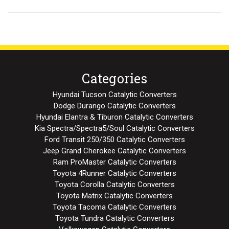
Categories
Hyundai Tucson Catalytic Converters
Dodge Durango Catalytic Converters
Hyundai Elantra & Tiburon Catalytic Converters
Kia Spectra/Spectra5/Soul Catalytic Converters
Ford Transit 250/350 Catalytic Converters
Jeep Grand Cherokee Catalytic Converters
Ram ProMaster Catalytic Converters
Toyota 4Runner Catalytic Converters
Toyota Corolla Catalytic Converters
Toyota Matrix Catalytic Converters
Toyota Tacoma Catalytic Converters
Toyota Tundra Catalytic Converters