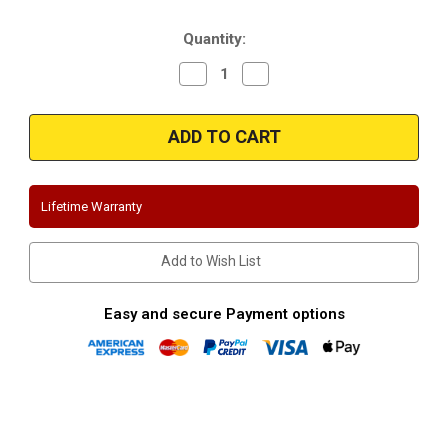
Stock:
Quantity:
Decrease
Increase
Quantity
Quantity
of
of
Magnaflow
Magnaflow
15217
15217
|
|
Suburban/YukonXL
Suburban/YukonXL
|
|
1500
1500
|
|
Lifetime Warranty
5.3L
5.3L
|
|
Stainless
Stainless
Cat-
Cat-
Add to Wish List
Back
Back
Performance
Performance
Exhaust
Exhaust
System
System
Easy and secure Payment options