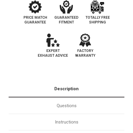
PRICE MATCH
GUARANTEED
TOTALLY FREE
GUARANTEE
FITMENT
SHIPPING
EXPERT
FACTORY
EXHAUST ADVICE
WARRANTY
Description
Questions
Instructions