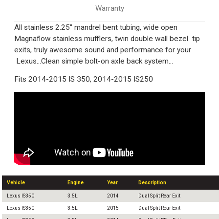
Warranty
All stainless 2.25" mandrel bent tubing, wide open
Magnaflow stainless mufflers, twin double wall bezel tip
exits, truly awesome sound and performance for your
Lexus...Clean simple bolt-on axle back system...
Fits 2014-2015 IS 350, 2014-2015 IS250
Vehicle
Engine
Year
Description
Lexus IS350
3.5L
2014
Dual Split Rear Exit
Lexus IS350
3.5L
2015
Dual Split Rear Exit