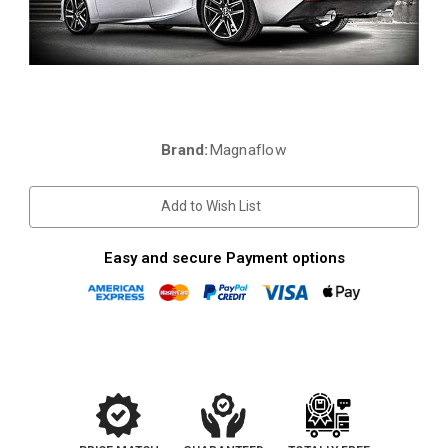
Brand:
Magnaflow
Current
Stock:
Add to Wish List
Easy and secure Payment options