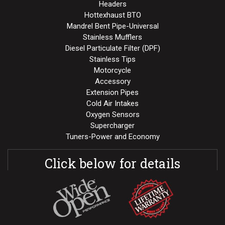
Headers
Hottexhaust BTO
Mandrel Bent Pipe-Universal
Stainless Mufflers
Diesel Particulate Filter (DPF)
Stainless Tips
Motorcycle
Accessory
Extension Pipes
Cold Air Intakes
Oxygen Sensors
Supercharger
Tuners-Power and Economy
Click below for details