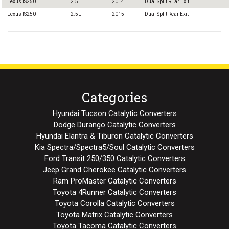
Lexus IS250
2.5L
2014
Dual Split REar Exit
Lexus IS250
2.5L
2015
Dual Split Rear Exit
Categories
Hyundai Tucson Catalytic Converters
Dodge Durango Catalytic Converters
Hyundai Elantra & Tiburon Catalytic Converters
Kia Spectra/Spectra5/Soul Catalytic Converters
Ford Transit 250/350 Catalytic Converters
Jeep Grand Cherokee Catalytic Converters
Ram ProMaster Catalytic Converters
Toyota 4Runner Catalytic Converters
Toyota Corolla Catalytic Converters
Toyota Matrix Catalytic Converters
Toyota Tacoma Catalytic Converters