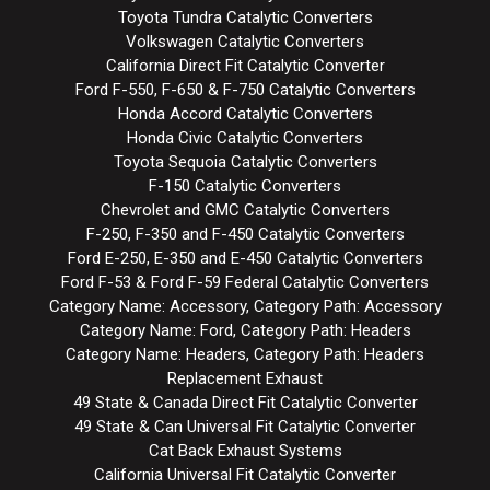
Toyota Tundra Catalytic Converters
Volkswagen Catalytic Converters
California Direct Fit Catalytic Converter
Ford F-550, F-650 & F-750 Catalytic Converters
Honda Accord Catalytic Converters
Honda Civic Catalytic Converters
Toyota Sequoia Catalytic Converters
F-150 Catalytic Converters
Chevrolet and GMC Catalytic Converters
F-250, F-350 and F-450 Catalytic Converters
Ford E-250, E-350 and E-450 Catalytic Converters
Ford F-53 & Ford F-59 Federal Catalytic Converters
Category Name: Accessory, Category Path: Accessory
Category Name: Ford, Category Path: Headers
Category Name: Headers, Category Path: Headers
Replacement Exhaust
49 State & Canada Direct Fit Catalytic Converter
49 State & Can Universal Fit Catalytic Converter
Cat Back Exhaust Systems
California Universal Fit Catalytic Converter