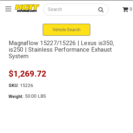
0
Search
Vehicle Search
Magnaflow 15227/15226 | Lexus is350,
is250 | Stainless Performance Exhaust
System
$1,269.72
SKU:
15226
50.00 LBS
Weight: