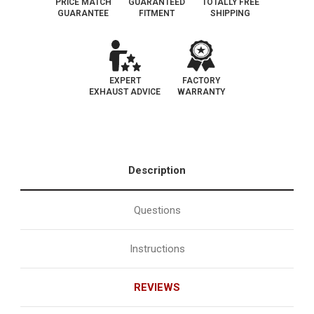
PRICE MATCH
GUARANTEED
TOTALLY FREE
GUARANTEE
FITMENT
SHIPPING
EXPERT
FACTORY
EXHAUST ADVICE
WARRANTY
Description
Questions
Instructions
REVIEWS