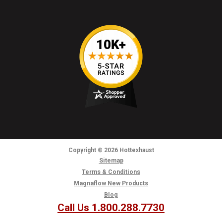
Copyright
© 2026
Hottexhaust
Sitemap
Terms & Conditions
Magnaflow New Products
Blog
Call Us 1.800.288.7730