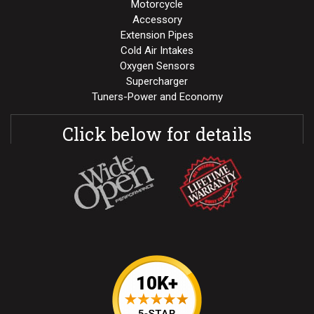
Motorcycle
Accessory
Extension Pipes
Cold Air Intakes
Oxygen Sensors
Supercharger
Tuners-Power and Economy
Click below for details