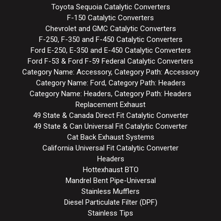
Toyota Sequoia Catalytic Converters
F-150 Catalytic Converters
Chevrolet and GMC Catalytic Converters
F-250, F-350 and F-450 Catalytic Converters
Ford E-250, E-350 and E-450 Catalytic Converters
Ford F-53 & Ford F-59 Federal Catalytic Converters
Category Name: Accessory, Category Path: Accessory
Category Name: Ford, Category Path: Headers
Category Name: Headers, Category Path: Headers
Replacement Exhaust
49 State & Canada Direct Fit Catalytic Converter
49 State & Can Universal Fit Catalytic Converter
Cat Back Exhaust Systems
California Universal Fit Catalytic Converter
Headers
Hottexhaust BTO
Mandrel Bent Pipe-Universal
Stainless Mufflers
Diesel Particulate Filter (DPF)
Stainless Tips