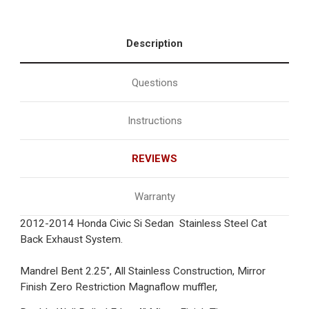
Description
Questions
Instructions
REVIEWS
Warranty
2012-2014 Honda Civic Si Sedan Stainless Steel Cat
Back Exhaust System.
Mandrel Bent 2.25", All Stainless Construction, Mirror
Finish Zero Restriction Magnaflow muffler,