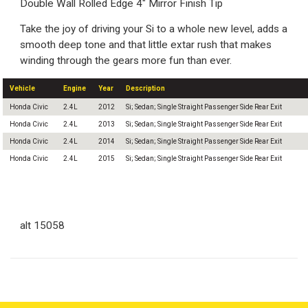
Double Wall Rolled Edge 4" Mirror Finish Tip
Take the joy of driving your Si to a whole new level, adds a
smooth deep tone and that little extar rush that makes
winding through the gears more fun than ever.
Vehicle
Engine
Year
Description
Honda Civic
2.4L
2012
Si; Sedan; Single Straight Passenger Side Rear Exit
Honda Civic
2.4L
2013
Si; Sedan; Single Straight Passenger Side Rear Exit
Honda Civic
2.4L
2014
Si; Sedan; Single Straight Passenger Side Rear Exit
Honda Civic
2.4L
2015
Si; Sedan; Single Straight Passenger Side Rear Exit
alt 15058