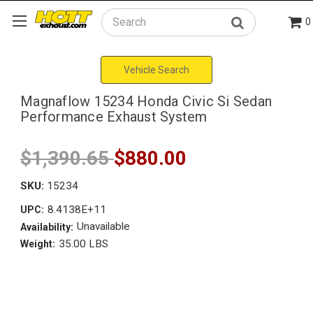
0
Search
Vehicle Search
Magnaflow 15234 Honda Civic Si Sedan
Performance Exhaust System
$1,390.65
$880.00
SKU:
15234
8.4138E+11
UPC:
Unavailable
Availability:
35.00 LBS
Weight: