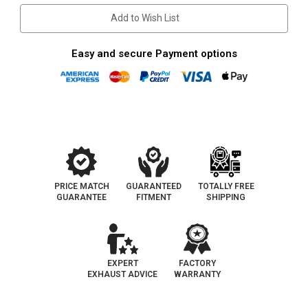
Add to Wish List
Easy and secure Payment options
PRICE MATCH
GUARANTEED
TOTALLY FREE
GUARANTEE
FITMENT
SHIPPING
EXPERT
FACTORY
EXHAUST ADVICE
WARRANTY