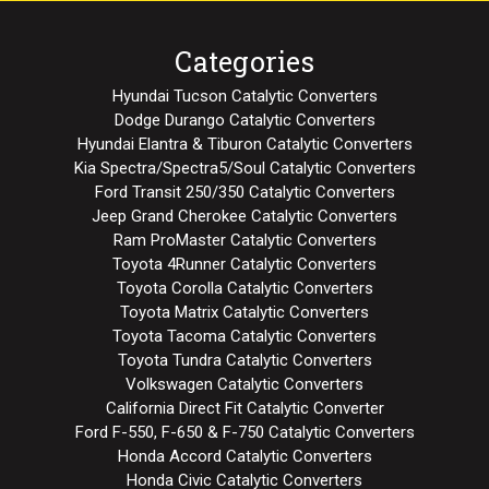
Categories
Hyundai Tucson Catalytic Converters
Dodge Durango Catalytic Converters
Hyundai Elantra & Tiburon Catalytic Converters
Kia Spectra/Spectra5/Soul Catalytic Converters
Ford Transit 250/350 Catalytic Converters
Jeep Grand Cherokee Catalytic Converters
Ram ProMaster Catalytic Converters
Toyota 4Runner Catalytic Converters
Toyota Corolla Catalytic Converters
Toyota Matrix Catalytic Converters
Toyota Tacoma Catalytic Converters
Toyota Tundra Catalytic Converters
Volkswagen Catalytic Converters
California Direct Fit Catalytic Converter
Ford F-550, F-650 & F-750 Catalytic Converters
Honda Accord Catalytic Converters
Honda Civic Catalytic Converters