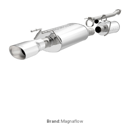
Brand:
Magnaflow
Current
Stock: