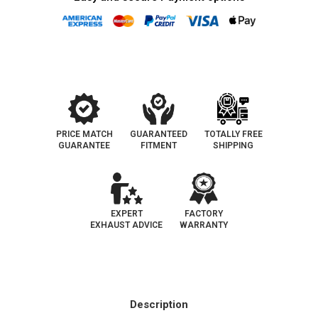
PRICE MATCH
GUARANTEED
TOTALLY FREE
GUARANTEE
FITMENT
SHIPPING
EXPERT
FACTORY
EXHAUST ADVICE
WARRANTY
Description