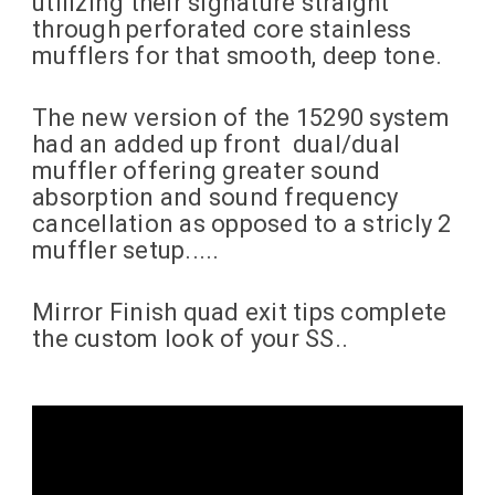
utilizing their signature straight
through perforated core stainless
mufflers for that smooth, deep tone.
The new version of the 15290 system
had an added up front dual/dual
muffler offering greater sound
absorption and sound frequency
cancellation as opposed to a stricly 2
muffler setup.....
Mirror Finish quad exit tips complete
the custom look of your SS..