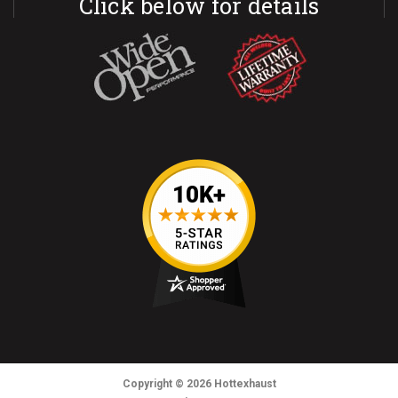
Click below for details
Copyright
© 2026
Hottexhaust