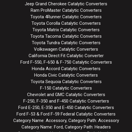
Jeep Grand Cherokee Catalytic Converters
Ram ProMaster Catalytic Converters
Toyota 4Runner Catalytic Converters
Toyota Corolla Catalytic Converters
Toyota Matrix Catalytic Converters
Toyota Tacoma Catalytic Converters
Toyota Tundra Catalytic Converters
Volkswagen Catalytic Converters
California Direct Fit Catalytic Converter
Ford F-550, F-650 & F-750 Catalytic Converters
Honda Accord Catalytic Converters
Honda Civic Catalytic Converters
Toyota Sequoia Catalytic Converters
F-150 Catalytic Converters
Chevrolet and GMC Catalytic Converters
F-250, F-350 and F-450 Catalytic Converters
Ford E-250, E-350 and E-450 Catalytic Converters
Ford F-53 & Ford F-59 Federal Catalytic Converters
Category Name: Accessory, Category Path: Accessory
Category Name: Ford, Category Path: Headers