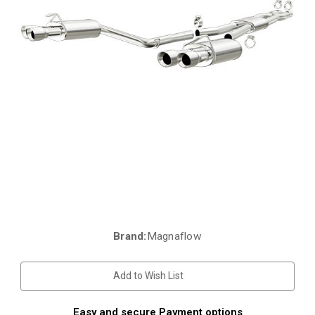
Brand:
Magnaflow
Current
Stock:
Add to Wish List
Easy and secure Payment options