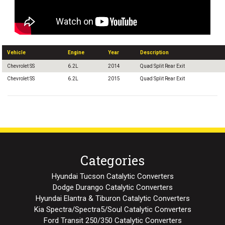
Vehicle
Engine
Year
Description
Chevrolet SS
6.2L
2014
Quad Split Rear Exit
Chevrolet SS
6.2L
2015
Quad Split Rear Exit
Categories
Hyundai Tucson Catalytic Converters
Dodge Durango Catalytic Converters
Hyundai Elantra & Tiburon Catalytic Converters
Kia Spectra/Spectra5/Soul Catalytic Converters
Ford Transit 250/350 Catalytic Converters