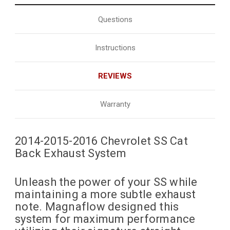
Questions
Instructions
REVIEWS
Warranty
2014-2015-2016 Chevrolet SS Cat
Back Exhaust System
Unleash the power of your SS while
maintaining a more subtle exhaust
note. Magnaflow designed this
system for maximum performance