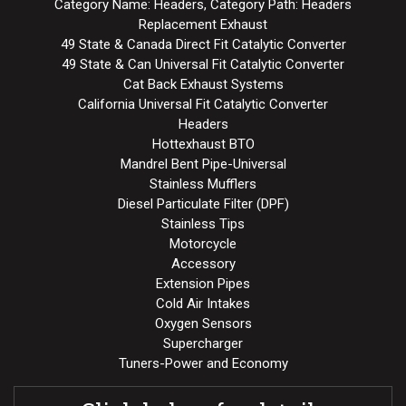
Category Name: Headers, Category Path: Headers
Replacement Exhaust
49 State & Canada Direct Fit Catalytic Converter
49 State & Can Universal Fit Catalytic Converter
Cat Back Exhaust Systems
California Universal Fit Catalytic Converter
Headers
Hottexhaust BTO
Mandrel Bent Pipe-Universal
Stainless Mufflers
Diesel Particulate Filter (DPF)
Stainless Tips
Motorcycle
Accessory
Extension Pipes
Cold Air Intakes
Oxygen Sensors
Supercharger
Tuners-Power and Economy