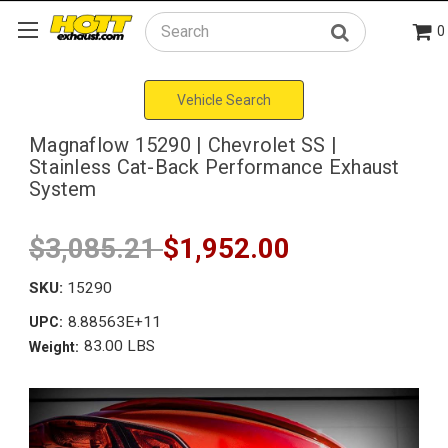
0
Search
Vehicle Search
Magnaflow 15290 | Chevrolet SS |
Stainless Cat-Back Performance Exhaust
System
$3,085.21
$1,952.00
SKU:
15290
8.88563E+11
UPC:
83.00 LBS
Weight: