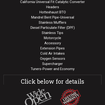
California Universal Fit Catalytic Converter
Headers
Hottexhaust BTO
Mandrel Bent Pipe-Universal
Stainless Mufflers
Diesel Particulate Filter (DPF)
Stainless Tips
Motorcycle
Accessory
Extension Pipes
Cold Air Intakes
Oxygen Sensors
Supercharger
Tuners-Power and Economy
Click below for details