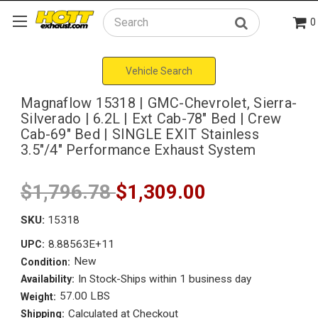
0
Search
Vehicle Search
Magnaflow 15318 | GMC-Chevrolet, Sierra-
Silverado | 6.2L | Ext Cab-78" Bed | Crew
Cab-69" Bed | SINGLE EXIT Stainless
3.5"/4" Performance Exhaust System
$1,796.78
$1,309.00
SKU:
15318
8.88563E+11
UPC:
New
Condition:
In Stock-Ships within 1 business day
Availability:
57.00 LBS
Weight:
Calculated at Checkout
Shipping: