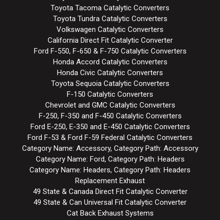
Toyota Tacoma Catalytic Converters
Toyota Tundra Catalytic Converters
Volkswagen Catalytic Converters
California Direct Fit Catalytic Converter
Ford F-550, F-650 & F-750 Catalytic Converters
Honda Accord Catalytic Converters
Honda Civic Catalytic Converters
Toyota Sequoia Catalytic Converters
F-150 Catalytic Converters
Chevrolet and GMC Catalytic Converters
F-250, F-350 and F-450 Catalytic Converters
Ford E-250, E-350 and E-450 Catalytic Converters
Ford F-53 & Ford F-59 Federal Catalytic Converters
Category Name: Accessory, Category Path: Accessory
Category Name: Ford, Category Path: Headers
Category Name: Headers, Category Path: Headers
Replacement Exhaust
49 State & Canada Direct Fit Catalytic Converter
49 State & Can Universal Fit Catalytic Converter
Cat Back Exhaust Systems