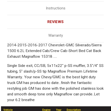
Instructions
REVIEWS
Warranty
2014-2015-2016-2017 Chevrolet-GMC Silverado/Sierra
1500 6.2L Extended Cab/Crew Cab-Short Bed Cat Back
Exhaust Magnaflow 15318 .....
Single Side exit, CC/SB, 5x11x22" p-SS muffler, 3.5"/4" SS
tubing, 5" slash/p-SS tip Magnaflow Premium Lifetime
Warranty.. Your new Chevy/GMC is the best light duty
truck GM has produced to date...finish the fantastic
restyling job GM has done with the polished stainless look
and smooth deep tone only Magnaflow can provide..Let
your 6.2 breathe
Vehicle
Engine
Year
Description