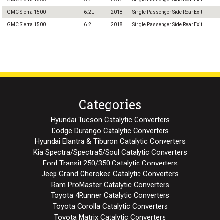
GMC Sierra 1500
6.2L
2018
Single Passenger Side Rear Exit
GMC Sierra 1500
6.2L
2018
Single Passenger Side Rear Exit
Categories
Hyundai Tucson Catalytic Converters
Dodge Durango Catalytic Converters
Hyundai Elantra & Tiburon Catalytic Converters
Kia Spectra/Spectra5/Soul Catalytic Converters
Ford Transit 250/350 Catalytic Converters
Jeep Grand Cherokee Catalytic Converters
Ram ProMaster Catalytic Converters
Toyota 4Runner Catalytic Converters
Toyota Corolla Catalytic Converters
Toyota Matrix Catalytic Converters