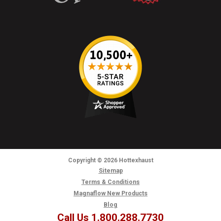
Copyright
© 2026
Hottexhaust
Sitemap
Terms & Conditions
Magnaflow New Products
Blog
Call Us 1.800.288.7730