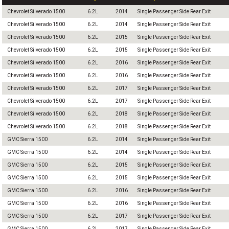
Chevrolet Silverado 1500
6.2L
2014
Single Passenger Side Rear Exit
Chevrolet Silverado 1500
6.2L
2014
Single Passenger Side Rear Exit
Chevrolet Silverado 1500
6.2L
2015
Single Passenger Side Rear Exit
Chevrolet Silverado 1500
6.2L
2015
Single Passenger Side Rear Exit
Chevrolet Silverado 1500
6.2L
2016
Single Passenger Side Rear Exit
Chevrolet Silverado 1500
6.2L
2016
Single Passenger Side Rear Exit
Chevrolet Silverado 1500
6.2L
2017
Single Passenger Side Rear Exit
Chevrolet Silverado 1500
6.2L
2017
Single Passenger Side Rear Exit
Chevrolet Silverado 1500
6.2L
2018
Single Passenger Side Rear Exit
Chevrolet Silverado 1500
6.2L
2018
Single Passenger Side Rear Exit
GMC Sierra 1500
6.2L
2014
Single Passenger Side Rear Exit
GMC Sierra 1500
6.2L
2014
Single Passenger Side Rear Exit
GMC Sierra 1500
6.2L
2015
Single Passenger Side Rear Exit
GMC Sierra 1500
6.2L
2015
Single Passenger Side Rear Exit
GMC Sierra 1500
6.2L
2016
Single Passenger Side Rear Exit
GMC Sierra 1500
6.2L
2016
Single Passenger Side Rear Exit
GMC Sierra 1500
6.2L
2017
Single Passenger Side Rear Exit
GMC Sierra 1500
6.2L
2017
Single Passenger Side Rear Exit