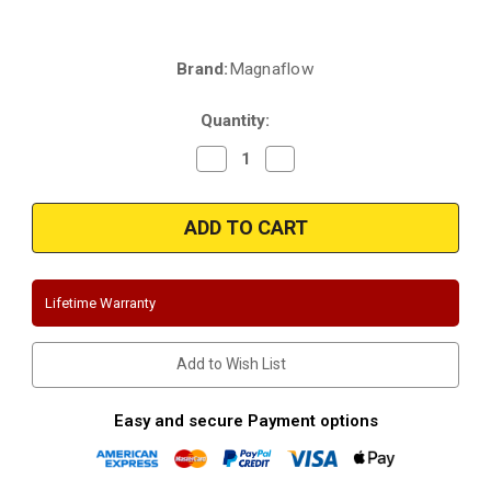
Brand:
Magnaflow
Current
Stock:
Quantity:
Decrease
Increase
Quantity
Quantity
of
of
Magnaflow
Magnaflow
15318
15318
|
|
GMC-
GMC-
Chevrolet,
Chevrolet,
Sierra-
Sierra-
Silverado
Silverado
Lifetime Warranty
|
|
6.2L
6.2L
|
|
Ext
Ext
Add to Wish List
Cab-
Cab-
78"
78"
Bed
Bed
|
|
Easy and secure Payment options
Crew
Crew
Cab-
Cab-
69"
69"
Bed
Bed