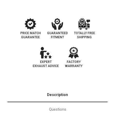
|
|
SINGLE
SINGLE
EXIT
EXIT
Stainless
Stainless
3.5"/4"
3.5"/4"
Performance
Performance
Exhaust
Exhaust
System
System
PRICE MATCH
GUARANTEED
TOTALLY FREE
GUARANTEE
FITMENT
SHIPPING
EXPERT
FACTORY
EXHAUST ADVICE
WARRANTY
Description
Questions