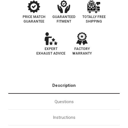
PRICE MATCH
GUARANTEED
TOTALLY FREE
GUARANTEE
FITMENT
SHIPPING
EXPERT
FACTORY
EXHAUST ADVICE
WARRANTY
Description
Questions
Instructions