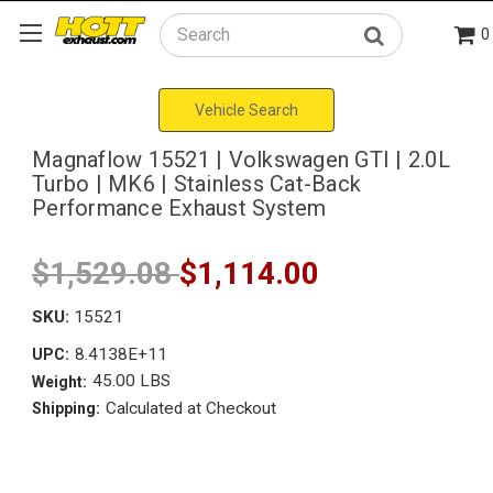
0
Search
Vehicle Search
Magnaflow 15521 | Volkswagen GTI | 2.0L
Turbo | MK6 | Stainless Cat-Back
Performance Exhaust System
$1,529.08
$1,114.00
SKU:
15521
8.4138E+11
UPC:
45.00 LBS
Weight:
Calculated at Checkout
Shipping: