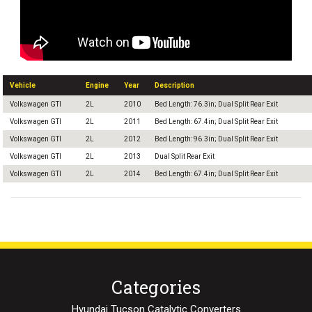
Vehicle
Engine
Year
Description
Volkswagen GTI
2L
2010
Bed Length: 76.3in; Dual Split Rear Exit
Volkswagen GTI
2L
2011
Bed Length: 67.4in; Dual Split Rear Exit
Volkswagen GTI
2L
2012
Bed Length: 96.3in; Dual Split Rear Exit
Volkswagen GTI
2L
2013
Dual Split Rear Exit
Volkswagen GTI
2L
2014
Bed Length: 67.4in; Dual Split Rear Exit
Categories
Hyundai Tucson Catalytic Converters