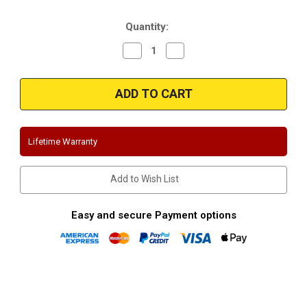
Stock:
Quantity:
Decrease
Increase
Quantity
Quantity
of
of
Magnaflow
Magnaflow
15521
15521
|
|
Volkswagen
Volkswagen
GTI
GTI
|
|
2.0L
2.0L
Lifetime Warranty
Turbo
Turbo
|
|
MK6
MK6
|
|
Add to Wish List
Stainless
Stainless
Cat-
Cat-
Back
Back
Performance
Performance
Easy and secure Payment options
Exhaust
Exhaust
System
System