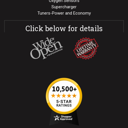
Oxygen Sensors
Supercharger
Tuners-Power and Economy
Click below for details