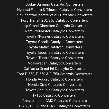
Dodge Durango Catalytic Converters
Hyundai Elantra & Tiburon Catalytic Converters
Kia Spectra/Spectra5/Soul Catalytic Converters
Ford Transit 250/350 Catalytic Converters
Jeep Grand Cherokee Catalytic Converters
Ram ProMaster Catalytic Converters
Toyota 4Runner Catalytic Converters
Toyota Corolla Catalytic Converters
Toyota Matrix Catalytic Converters
Toyota Tacoma Catalytic Converters
Toyota Tundra Catalytic Converters
Volkswagen Catalytic Converters
California Direct Fit Catalytic Converter
Ford F-550, F-650 & F-750 Catalytic Converters
Honda Accord Catalytic Converters
Honda Civic Catalytic Converters
Toyota Sequoia Catalytic Converters
F-150 Catalytic Converters
Chevrolet and GMC Catalytic Converters
F-250, F-350 and F-450 Catalytic Converters