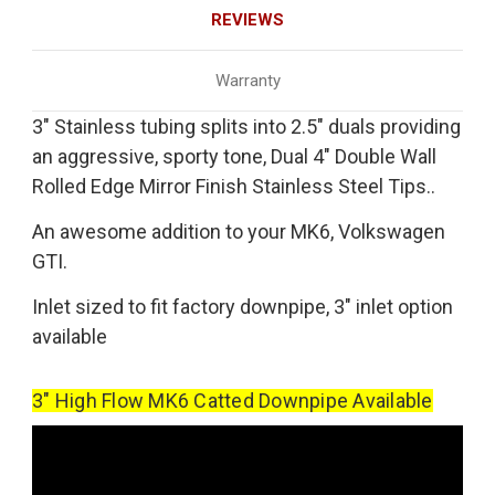
REVIEWS
Warranty
3" Stainless tubing splits into 2.5" duals providing
an aggressive, sporty tone, Dual 4" Double Wall
Rolled Edge Mirror Finish Stainless Steel Tips..
An awesome addition to your MK6, Volkswagen
GTI.
Inlet sized to fit factory downpipe, 3" inlet option
available
3" High Flow MK6 Catted Downpipe Available