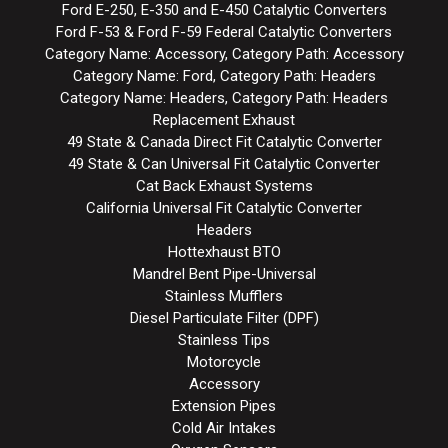
Ford E-250, E-350 and E-450 Catalytic Converters
Ford F-53 & Ford F-59 Federal Catalytic Converters
Category Name: Accessory, Category Path: Accessory
Category Name: Ford, Category Path: Headers
Category Name: Headers, Category Path: Headers
Replacement Exhaust
49 State & Canada Direct Fit Catalytic Converter
49 State & Can Universal Fit Catalytic Converter
Cat Back Exhaust Systems
California Universal Fit Catalytic Converter
Headers
Hottexhaust BTO
Mandrel Bent Pipe-Universal
Stainless Mufflers
Diesel Particulate Filter (DPF)
Stainless Tips
Motorcycle
Accessory
Extension Pipes
Cold Air Intakes