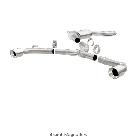
Brand:
Magnaflow
Current