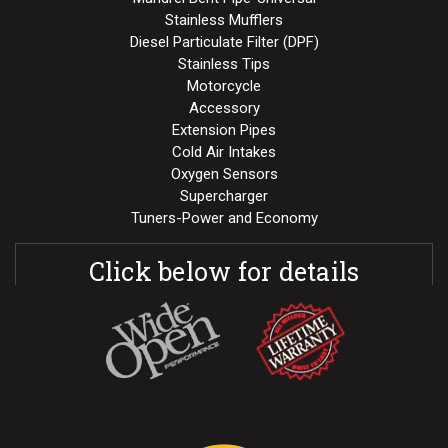
Stainless Mufflers
Diesel Particulate Filter (DPF)
Stainless Tips
Motorcycle
Accessory
Extension Pipes
Cold Air Intakes
Oxygen Sensors
Supercharger
Tuners-Power and Economy
Click below for details