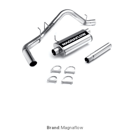
Brand:
Magnaflow
Current