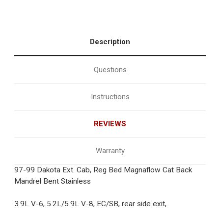
Description
Questions
Instructions
REVIEWS
Warranty
97-99 Dakota Ext. Cab, Reg Bed Magnaflow Cat Back
Mandrel Bent Stainless
3.9L V-6, 5.2L/5.9L V-8, EC/SB, rear side exit,