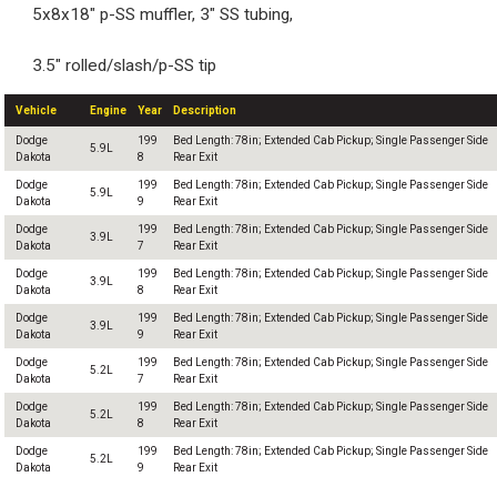
5x8x18" p-SS muffler, 3" SS tubing,
3.5" rolled/slash/p-SS tip
Vehicle
Engine
Year
Description
Dodge
199
Bed Length: 78in; Extended Cab Pickup; Single Passenger Side
5.9L
Dakota
8
Rear Exit
Dodge
199
Bed Length: 78in; Extended Cab Pickup; Single Passenger Side
5.9L
Dakota
9
Rear Exit
Dodge
199
Bed Length: 78in; Extended Cab Pickup; Single Passenger Side
3.9L
Dakota
7
Rear Exit
Dodge
199
Bed Length: 78in; Extended Cab Pickup; Single Passenger Side
3.9L
Dakota
8
Rear Exit
Dodge
199
Bed Length: 78in; Extended Cab Pickup; Single Passenger Side
3.9L
Dakota
9
Rear Exit
Dodge
199
Bed Length: 78in; Extended Cab Pickup; Single Passenger Side
5.2L
Dakota
7
Rear Exit
Dodge
199
Bed Length: 78in; Extended Cab Pickup; Single Passenger Side
5.2L
Dakota
8
Rear Exit
Dodge
199
Bed Length: 78in; Extended Cab Pickup; Single Passenger Side
5.2L
Dakota
9
Rear Exit