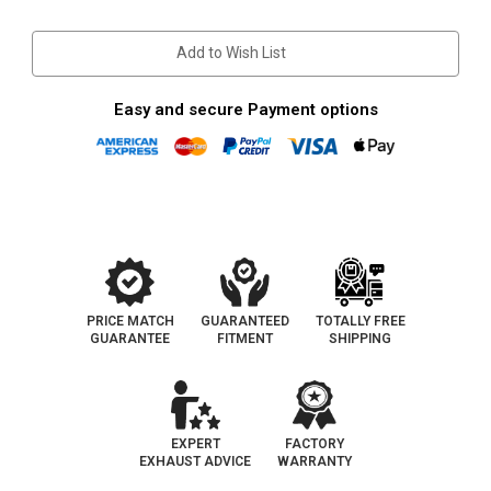
Stock:
Add to Wish List
Easy and secure Payment options
PRICE MATCH
GUARANTEED
TOTALLY FREE
GUARANTEE
FITMENT
SHIPPING
EXPERT
FACTORY
EXHAUST ADVICE
WARRANTY