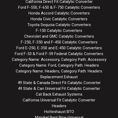
California Direct Fit Catalytic Converter
Ford F-550, F-650 & F-750 Catalytic Converters
Honda Accord Catalytic Converters
Honda Civic Catalytic Converters
Toyota Sequoia Catalytic Converters
F-150 Catalytic Converters
Chevrolet and GMC Catalytic Converters
F-250, F-350 and F-450 Catalytic Converters
Ford E-250, E-350 and E-450 Catalytic Converters
Ford F-53 & Ford F-59 Federal Catalytic Converters
Category Name: Accessory, Category Path: Accessory
Category Name: Ford, Category Path: Headers
Category Name: Headers, Category Path: Headers
Replacement Exhaust
49 State & Canada Direct Fit Catalytic Converter
49 State & Can Universal Fit Catalytic Converter
Cat Back Exhaust Systems
California Universal Fit Catalytic Converter
Headers
Hottexhaust BTO
Mandrel Bent Pipe-Universal