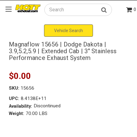
0
Search
Vehicle Search
Magnaflow 15656 | Dodge Dakota |
3.9,5.2,5.9 | Extended Cab | 3" Stainless
Performance Exhaust System
$0.00
SKU:
15656
8.4138E+11
UPC:
Discontinued
Availability:
70.00 LBS
Weight: