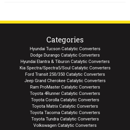
Categories
Hyundai Tucson Catalytic Converters
Dodge Durango Catalytic Converters
Hyundai Elantra & Tiburon Catalytic Converters
Kia Spectra/Spectra5/Soul Catalytic Converters
Ford Transit 250/350 Catalytic Converters
Jeep Grand Cherokee Catalytic Converters
Ram ProMaster Catalytic Converters
Toyota 4Runner Catalytic Converters
Toyota Corolla Catalytic Converters
Toyota Matrix Catalytic Converters
Toyota Tacoma Catalytic Converters
Toyota Tundra Catalytic Converters
Volkswagen Catalytic Converters