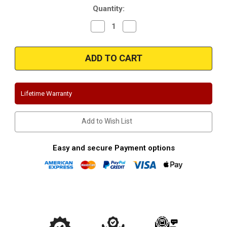
Quantity:
Decrease
Increase
Quantity
Quantity
of
of
Magnaflow
Magnaflow
15664_Ford
15664_Ford
Escape/Mazda
Escape/Mazda
Tribute
Tribute
3.0L
3.0L
Performance
Performance
Exhaust
Exhaust
Lifetime Warranty
System
System
Add to Wish List
Easy and secure Payment options