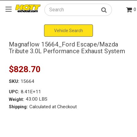
0
Search
Vehicle Search
Magnaflow 15664_Ford Escape/Mazda
Tribute 3.0L Performance Exhaust System
$828.70
SKU:
15664
8.41E+11
UPC:
43.00 LBS
Weight:
Calculated at Checkout
Shipping: