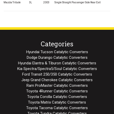
Mazda Tribute
3L
2003
Single Straight Passenger Side Rear Exit
Categories
Hyundai Tucson Catalytic Converters
Dodge Durango Catalytic Converters
Hyundai Elantra & Tiburon Catalytic Converters
Kia Spectra/Spectra5/Soul Catalytic Converters
Ford Transit 250/350 Catalytic Converters
Jeep Grand Cherokee Catalytic Converters
Ram ProMaster Catalytic Converters
Toyota 4Runner Catalytic Converters
Toyota Corolla Catalytic Converters
Toyota Matrix Catalytic Converters
Toyota Tacoma Catalytic Converters
Toyota Tundra Catalytic Converters