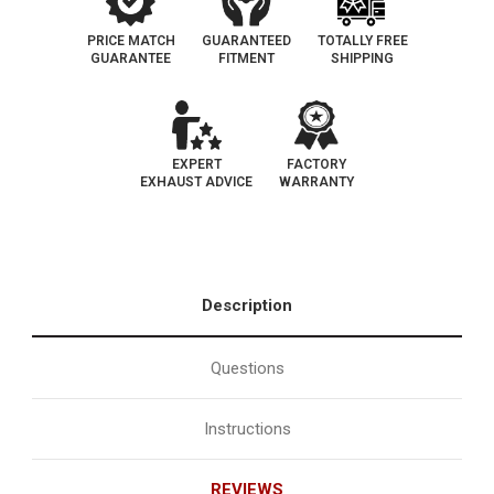
PRICE MATCH
GUARANTEED
TOTALLY FREE
GUARANTEE
FITMENT
SHIPPING
EXPERT
FACTORY
EXHAUST ADVICE
WARRANTY
Description
Questions
Instructions
REVIEWS