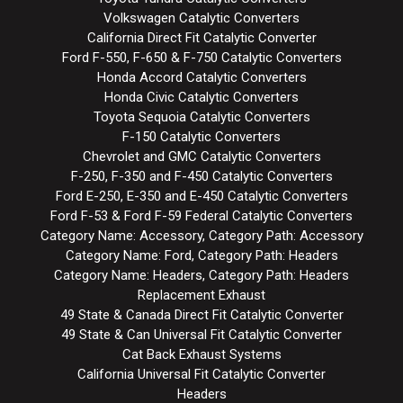
Volkswagen Catalytic Converters
California Direct Fit Catalytic Converter
Ford F-550, F-650 & F-750 Catalytic Converters
Honda Accord Catalytic Converters
Honda Civic Catalytic Converters
Toyota Sequoia Catalytic Converters
F-150 Catalytic Converters
Chevrolet and GMC Catalytic Converters
F-250, F-350 and F-450 Catalytic Converters
Ford E-250, E-350 and E-450 Catalytic Converters
Ford F-53 & Ford F-59 Federal Catalytic Converters
Category Name: Accessory, Category Path: Accessory
Category Name: Ford, Category Path: Headers
Category Name: Headers, Category Path: Headers
Replacement Exhaust
49 State & Canada Direct Fit Catalytic Converter
49 State & Can Universal Fit Catalytic Converter
Cat Back Exhaust Systems
California Universal Fit Catalytic Converter
Headers