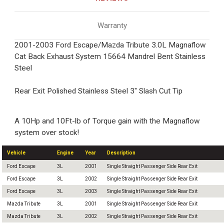
Warranty
2001-2003 Ford Escape/Mazda Tribute 3.0L Magnaflow
Cat Back Exhaust System 15664 Mandrel Bent Stainless
Steel
Rear Exit Polished Stainless Steel 3" Slash Cut Tip
A 10Hp and 10Ft-lb of Torque gain with the Magnaflow
system over stock!
Vehicle
Engine
Year
Description
Ford Escape
3L
2001
Single Straight Passenger Side Rear Exit
Ford Escape
3L
2002
Single Straight Passenger Side Rear Exit
Ford Escape
3L
2003
Single Straight Passenger Side Rear Exit
Mazda Tribute
3L
2001
Single Straight Passenger Side Rear Exit
Mazda Tribute
3L
2002
Single Straight Passenger Side Rear Exit