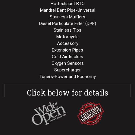
Hottexhaust BTO
Mandrel Bent Pipe-Universal
Stainless Mufflers
Diesel Particulate Filter (DPF)
Stainless Tips
Motorcycle
Accessory
Extension Pipes
Cold Air Intakes
Oxygen Sensors
Supercharger
Tuners-Power and Economy
Click below for details