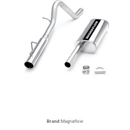
Brand:
Magnaflow
Current
Stock: