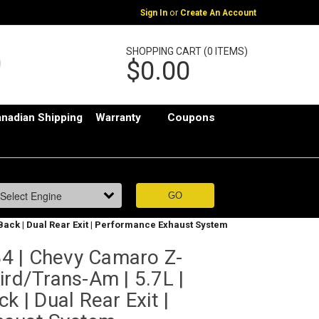
or
Sign In
Create An Account
SHOPPING CART (0 ITEMS)
$0.00
nadian Shipping
Warranty
Coupons
Back | Dual Rear Exit | Performance Exhaust System
4 | Chevy Camaro Z-
ird/Trans-Am | 5.7L |
k | Dual Rear Exit |