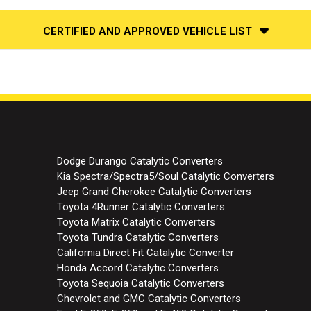
CERTIFIED AND APPROVED VEHICLE LIST
Dodge Durango Catalytic Converters
Kia Spectra/Spectra5/Soul Catalytic Converters
Jeep Grand Cherokee Catalytic Converters
Toyota 4Runner Catalytic Converters
Toyota Matrix Catalytic Converters
Toyota Tundra Catalytic Converters
California Direct Fit Catalytic Converter
Honda Accord Catalytic Converters
Toyota Sequoia Catalytic Converters
Chevrolet and GMC Catalytic Converters