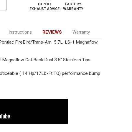
EXPERT
FACTORY
EXHAUST ADVICE
WARRANTY
Instructions
REVIEWS
Warranty
ontiac FireBird/Trans-Am 5.7L, LS-1 Magnaflow
t Magnaflow Cat Back Dual 3.5" Stainless Tips
ticeable ( 14 Hp/17Lb-Ft TQ) performance bump