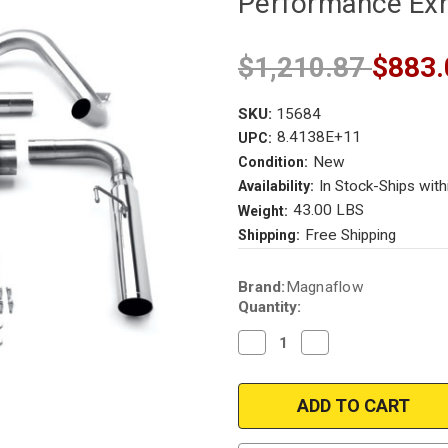
Performance Ex
$1,210.87
$883.
SKU:
15684
8.4138E+11
UPC:
New
Condition:
In Stock-Ships with
Availability:
43.00 LBS
Weight:
Free Shipping
Shipping:
Current
Brand:
Magnaflow
Stock:
Quantity:
Decrease
Increase
Quantity
Quantity
of
of
Magnaflow
Magnaflow
15684
15684
|
|
Chevy
Chevy
Camaro
Camaro