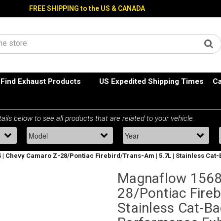
FREE SHIPPING to the US & CANADA
Find Exhaust Products
US Expedited Shipping Times
Ca
| Chevy Camaro Z-28/Pontiac Firebird/Trans-Am | 5.7L | Stainless Cat-
Magnaflow 1568
28/Pontiac Fireb
Stainless Cat-Bac