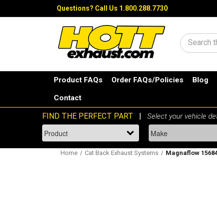
Questions?
Call Us 1.800.288.7730
Search
Product FAQs
Order FAQs/Policies
Blog
Contact
Home
Cat Back Exhaust Systems
Magnaflow 15684 