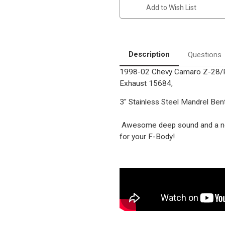
Z-
Z-
Add to Wish List
28/Pontiac
28/Pontiac
Firebird/Trans-
Firebird/Trans-
Am
Am
|
|
5.7L
5.7L
|
|
Stainless
Stainless
Description
Questions
Cat-
Cat-
Back
Back
1998-02 Chevy Camaro Z-28/P
|
|
Dual
Dual
Exhaust 15684,
Rear
Rear
Exit
Exit
|
|
3" Stainless Steel Mandrel Ben
Performance
Performance
Exhaust
Exhaust
System
System
Awesome deep sound and a no
for your F-Body!