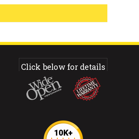
Click below for details