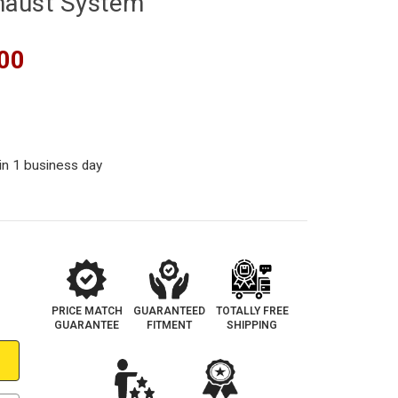
haust System
00
in 1 business day
PRICE MATCH
GUARANTEED
TOTALLY FREE
GUARANTEE
FITMENT
SHIPPING