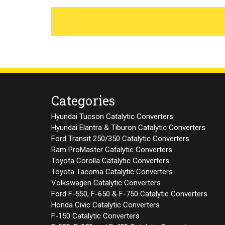
Categories
Hyundai Tucson Catalytic Converters
Hyundai Elantra & Tiburon Catalytic Converters
Ford Transit 250/350 Catalytic Converters
Ram ProMaster Catalytic Converters
Toyota Corolla Catalytic Converters
Toyota Tacoma Catalytic Converters
Volkswagen Catalytic Converters
Ford F-550, F-650 & F-750 Catalytic Converters
Honda Civic Catalytic Converters
F-150 Catalytic Converters