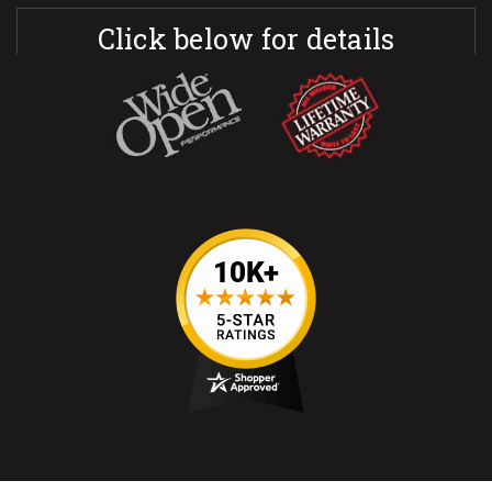
Click below for details