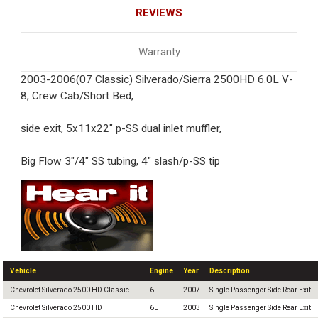
REVIEWS
Warranty
2003-2006(07 Classic) Silverado/Sierra 2500HD 6.0L V-
8, Crew Cab/Short Bed,
side exit, 5x11x22" p-SS dual inlet muffler,
Big Flow 3"/4" SS tubing, 4" slash/p-SS tip
Vehicle
Engine
Year
Description
Chevrolet Silverado 2500 HD Classic
6L
2007
Single Passenger Side Rear Exit
Chevrolet Silverado 2500 HD
6L
2003
Single Passenger Side Rear Exit