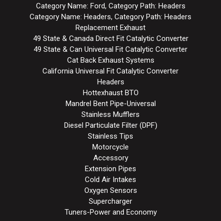
Category Name: Ford, Category Path: Headers
Category Name: Headers, Category Path: Headers
Replacement Exhaust
49 State & Canada Direct Fit Catalytic Converter
49 State & Can Universal Fit Catalytic Converter
Cat Back Exhaust Systems
California Universal Fit Catalytic Converter
Headers
Hottexhaust BTO
Mandrel Bent Pipe-Universal
Stainless Mufflers
Diesel Particulate Filter (DPF)
Stainless Tips
Motorcycle
Accessory
Extension Pipes
Cold Air Intakes
Oxygen Sensors
Supercharger
Tuners-Power and Economy