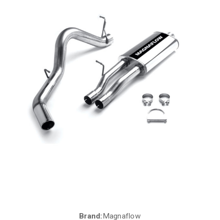
Brand:
Magnaflow
Current