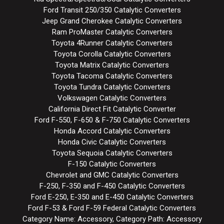
Ford Transit 250/350 Catalytic Converters
Jeep Grand Cherokee Catalytic Converters
Ram ProMaster Catalytic Converters
Toyota 4Runner Catalytic Converters
Toyota Corolla Catalytic Converters
Toyota Matrix Catalytic Converters
Toyota Tacoma Catalytic Converters
Toyota Tundra Catalytic Converters
Volkswagen Catalytic Converters
California Direct Fit Catalytic Converter
Ford F-550, F-650 & F-750 Catalytic Converters
Honda Accord Catalytic Converters
Honda Civic Catalytic Converters
Toyota Sequoia Catalytic Converters
F-150 Catalytic Converters
Chevrolet and GMC Catalytic Converters
F-250, F-350 and F-450 Catalytic Converters
Ford E-250, E-350 and E-450 Catalytic Converters
Ford F-53 & Ford F-59 Federal Catalytic Converters
Category Name: Accessory, Category Path: Accessory