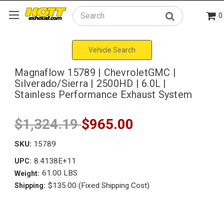
0
Search
Vehicle Search
Magnaflow 15789 | ChevroletGMC |
Silverado/Sierra | 2500HD | 6.0L |
Stainless Performance Exhaust System
$1,324.19
$965.00
SKU:
15789
8.4138E+11
UPC:
61.00 LBS
Weight:
$135.00 (Fixed Shipping Cost)
Shipping: