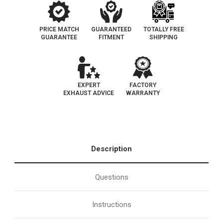
PRICE MATCH
GUARANTEED
TOTALLY FREE
GUARANTEE
FITMENT
SHIPPING
EXPERT
FACTORY
EXHAUST ADVICE
WARRANTY
Description
Questions
Instructions