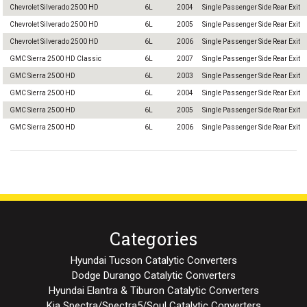
Chevrolet Silverado 2500 HD
6L
2004
Single Passenger Side Rear Exit
Chevrolet Silverado 2500 HD
6L
2005
Single Passenger Side Rear Exit
Chevrolet Silverado 2500 HD
6L
2006
Single Passenger Side Rear Exit
GMC Sierra 2500 HD Classic
6L
2007
Single Passenger Side Rear Exit
GMC Sierra 2500 HD
6L
2003
Single Passenger Side Rear Exit
GMC Sierra 2500 HD
6L
2004
Single Passenger Side Rear Exit
GMC Sierra 2500 HD
6L
2005
Single Passenger Side Rear Exit
GMC Sierra 2500 HD
6L
2006
Single Passenger Side Rear Exit
Categories
Hyundai Tucson Catalytic Converters
Dodge Durango Catalytic Converters
Hyundai Elantra & Tiburon Catalytic Converters
Kia Spectra/Spectra5/Soul Catalytic Converters