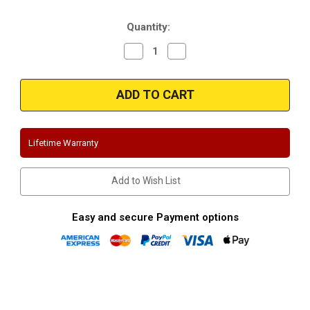
Stock:
Quantity:
Decrease
Increase
Quantity
Quantity
of
of
Magnaflow
Magnaflow
15789
15789
|
|
ChevroletGMC
ChevroletGMC
|
|
Silverado/Sierra
Silverado/Sierra
|
|
Lifetime Warranty
2500HD
2500HD
|
|
6.0L
6.0L
|
|
Add to Wish List
Stainless
Stainless
Performance
Performance
Exhaust
Exhaust
System
System
Easy and secure Payment options