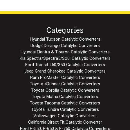
Categories
Hyundai Tucson Catalytic Converters
Dodge Durango Catalytic Converters
Hyundai Elantra & Tiburon Catalytic Converters
Kia Spectra/Spectra5/Soul Catalytic Converters
Ford Transit 250/350 Catalytic Converters
Jeep Grand Cherokee Catalytic Converters
Ram ProMaster Catalytic Converters
Toyota 4Runner Catalytic Converters
Toyota Corolla Catalytic Converters
Toyota Matrix Catalytic Converters
Toyota Tacoma Catalytic Converters
Toyota Tundra Catalytic Converters
Volkswagen Catalytic Converters
California Direct Fit Catalytic Converter
Ford F-550, F-650 & F-750 Catalytic Converters