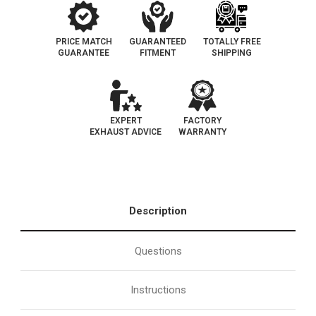
PRICE MATCH
GUARANTEED
TOTALLY FREE
GUARANTEE
FITMENT
SHIPPING
EXPERT
FACTORY
EXHAUST ADVICE
WARRANTY
Description
Questions
Instructions