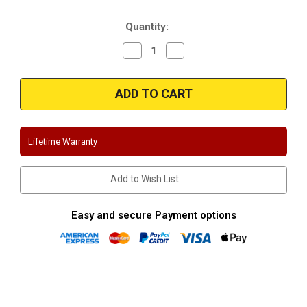
Stock:
Quantity:
Decrease
Increase
Quantity
Quantity
of
of
Magnaflow
Magnaflow
15813
15813
|
|
Dodge
Dodge
Ram
Ram
|
|
4.7L,
4.7L,
Lifetime Warranty
5.9L
5.9L
|
|
Dual
Dual
Rear
Rear
Add to Wish List
Exit
Exit
Stainless
Stainless
Performance
Performance
Exhaust
Exhaust
Easy and secure Payment options
System
System