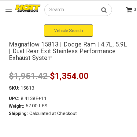
0
Search
Vehicle Search
Magnaflow 15813 | Dodge Ram | 4.7L, 5.9L
| Dual Rear Exit Stainless Performance
Exhaust System
$1,951.42
$1,354.00
SKU:
15813
8.4138E+11
UPC:
67.00 LBS
Weight:
Calculated at Checkout
Shipping: