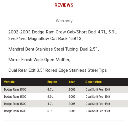
REVIEWS
Warranty
2002-2003 Dodge Ram Crew Cab/Short Bed, 4.7L, 5.9L
2wd/4wd Magnaflow Cat Back 15813 ,
Mandrel Bent Stainless Steel Tubing, Dual 2.5" ,
Mirror Finish Wide Open Muffler,
Dual Rear Exit 3.5" Rolled Edge Stainless Steel Tips
Vehicle
Engine
Year
Description
Dodge Ram 1500
4.7L
2002
Dual Split Rear Exit
Dodge Ram 1500
5.9L
2002
Dual Split Rear Exit
Dodge Ram 1500
4.7L
2003
Dual Split Rear Exit
Dodge Ram 1500
5.9L
2003
Dual Split Rear Exit