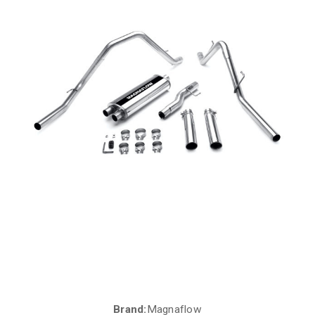
Brand:
Magnaflow
Current