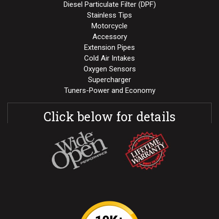
Diesel Particulate Filter (DPF)
Stainless Tips
Motorcycle
Accessory
Extension Pipes
Cold Air Intakes
Oxygen Sensors
Supercharger
Tuners-Power and Economy
Click below for details