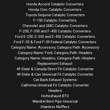
Honda Accord Catalytic Converters
Honda Civic Catalytic Converters
Toyota Sequoia Catalytic Converters
F-150 Catalytic Converters
Chevrolet and GMC Catalytic Converters
F-250, F-350 and F-450 Catalytic Converters
Ford E-250, E-350 and E-450 Catalytic Converters
Ford F-53 & Ford F-59 Federal Catalytic Converters
Category Name: Accessory, Category Path: Accessory
Category Name: Ford, Category Path: Headers
Category Name: Headers, Category Path: Headers
Replacement Exhaust
49 State & Canada Direct Fit Catalytic Converter
49 State & Can Universal Fit Catalytic Converter
Cat Back Exhaust Systems
California Universal Fit Catalytic Converter
Headers
Hottexhaust BTO
Mandrel Bent Pipe-Universal
Stainless Mufflers