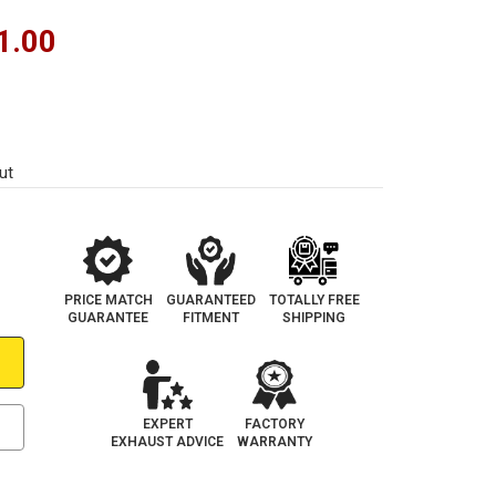
1.00
ut
PRICE MATCH
GUARANTEED
TOTALLY FREE
GUARANTEE
FITMENT
SHIPPING
EXPERT
FACTORY
EXHAUST ADVICE
WARRANTY