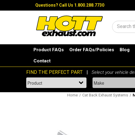
Questions?
Call Us 1.800.288.7730
Search
Product FAQs
Order FAQs/Policies
Blog
Contact
Home
Cat Back Exhaust Systems
M