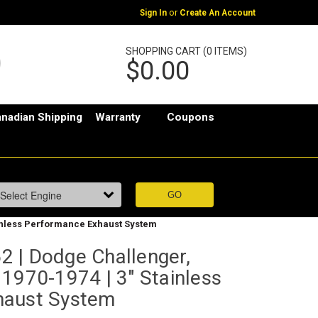
or
Sign In
Create An Account
SHOPPING CART (0 ITEMS)
$0.00
nadian Shipping
Warranty
Coupons
ainless Performance Exhaust System
 | Dodge Challenger,
1970-1974 | 3" Stainless
haust System