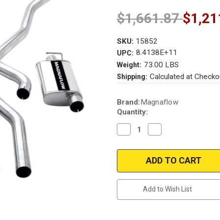
$1,661.87
$1,21
SKU:
15852
8.4138E+11
UPC:
73.00 LBS
Weight:
Calculated at Checko
Shipping:
Current
Brand:
Magnaflow
Stock:
Quantity:
Decrease
Increase
Quantity
Quantity
of
of
Magnaflow
Magnaflow
15852
15852
|
|
Dodge
Dodge
Challenger,
Challenger,
Plymouth
Plymouth
Add to Wish List
Cuda
Cuda
|
|
1970-
1970-
1974
1974
|
|