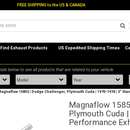
FREE SHIPPING to the US & CANADA
Find Exhaust Products
US Expedited Shipping Times
Ca
agnaflow 15852 | Dodge Challenger, Plymouth Cuda | 1970-1974 | 3" St
Magnaflow 15852
Plymouth Cuda | 
Performance Ex