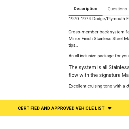
3"
3"
Stainless
Stainless
Description
Questions
Performance
Performance
Exhaust
Exhaust
1970-1974 Dodge/Plymouth E 
System
System
Cross-member back system feat
Mirror Finish Stainless Steel 
tips...
An all inclusive package for you
The system is all Stainle
flow with the signature M
Excellent cruising tone with a
d
CERTIFIED AND APPROVED VEHICLE LIST