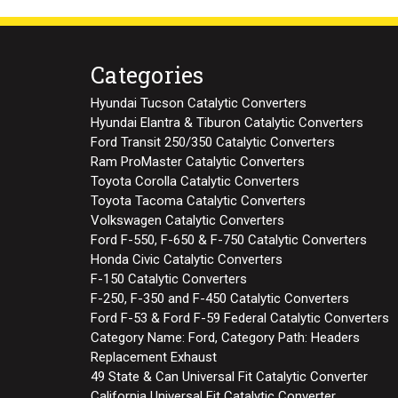
Categories
Hyundai Tucson Catalytic Converters
Hyundai Elantra & Tiburon Catalytic Converters
Ford Transit 250/350 Catalytic Converters
Ram ProMaster Catalytic Converters
Toyota Corolla Catalytic Converters
Toyota Tacoma Catalytic Converters
Volkswagen Catalytic Converters
Ford F-550, F-650 & F-750 Catalytic Converters
Honda Civic Catalytic Converters
F-150 Catalytic Converters
F-250, F-350 and F-450 Catalytic Converters
Ford F-53 & Ford F-59 Federal Catalytic Converters
Category Name: Ford, Category Path: Headers
Replacement Exhaust
49 State & Can Universal Fit Catalytic Converter
California Universal Fit Catalytic Converter