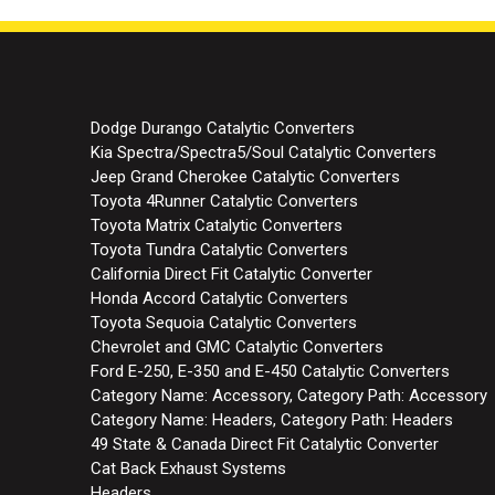
Dodge Durango Catalytic Converters
Kia Spectra/Spectra5/Soul Catalytic Converters
Jeep Grand Cherokee Catalytic Converters
Toyota 4Runner Catalytic Converters
Toyota Matrix Catalytic Converters
Toyota Tundra Catalytic Converters
California Direct Fit Catalytic Converter
Honda Accord Catalytic Converters
Toyota Sequoia Catalytic Converters
Chevrolet and GMC Catalytic Converters
Ford E-250, E-350 and E-450 Catalytic Converters
Category Name: Accessory, Category Path: Accessory
Category Name: Headers, Category Path: Headers
49 State & Canada Direct Fit Catalytic Converter
Cat Back Exhaust Systems
Headers