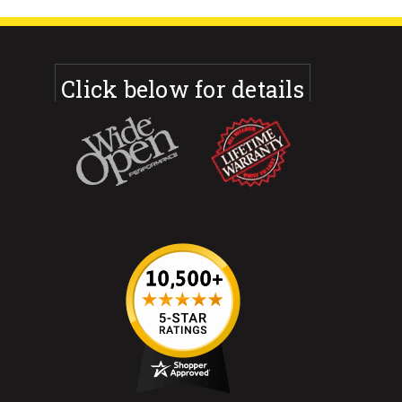
Click below for details