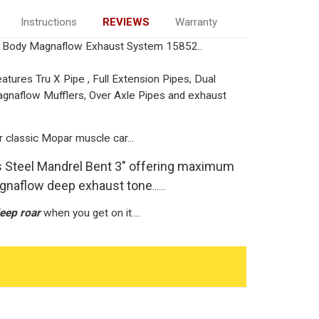
Instructions
REVIEWS
Warranty
Body Magnaflow Exhaust System 15852..
ures Tru X Pipe , Full Extension Pipes, Dual
Magnaflow Mufflers, Over Axle Pipes and exhaust
r classic Mopar muscle car...
ss Steel Mandrel Bent 3" offering maximum
agnaflow deep exhaust tone
......
eep roar
when you get on it....