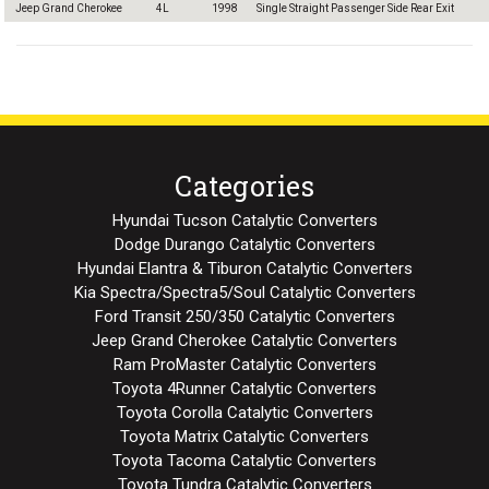
Jeep Grand Cherokee
4L
1998
Single Straight Passenger Side Rear Exit
Categories
Hyundai Tucson Catalytic Converters
Dodge Durango Catalytic Converters
Hyundai Elantra & Tiburon Catalytic Converters
Kia Spectra/Spectra5/Soul Catalytic Converters
Ford Transit 250/350 Catalytic Converters
Jeep Grand Cherokee Catalytic Converters
Ram ProMaster Catalytic Converters
Toyota 4Runner Catalytic Converters
Toyota Corolla Catalytic Converters
Toyota Matrix Catalytic Converters
Toyota Tacoma Catalytic Converters
Toyota Tundra Catalytic Converters