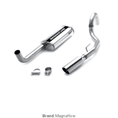
Brand:
Magnaflow
Current