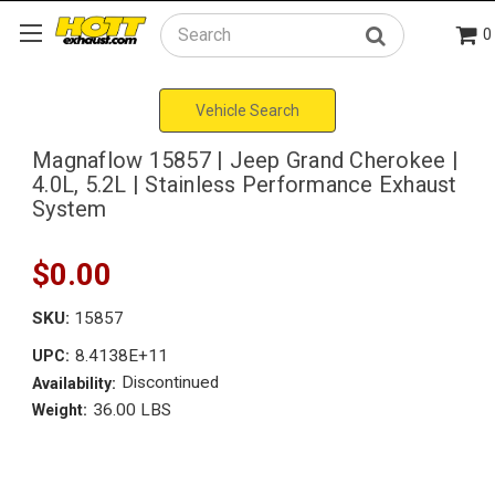
0
Search
Vehicle Search
Magnaflow 15857 | Jeep Grand Cherokee |
4.0L, 5.2L | Stainless Performance Exhaust
System
$0.00
SKU:
15857
8.4138E+11
UPC:
Discontinued
Availability:
36.00 LBS
Weight: