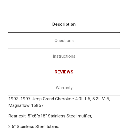
Description
Questions
Instructions
REVIEWS
Warranty
1993-1997 Jeep Grand Cherokee 4.0L I-6, 5.2L V-8,
Magnaflow 15857
Rear exit, 5"x8"x18" Stainless Steel muffler,
2.5" Stainless Steel tubing,