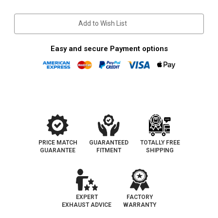
Stock:
Add to Wish List
Easy and secure Payment options
PRICE MATCH
GUARANTEED
TOTALLY FREE
GUARANTEE
FITMENT
SHIPPING
EXPERT
FACTORY
EXHAUST ADVICE
WARRANTY