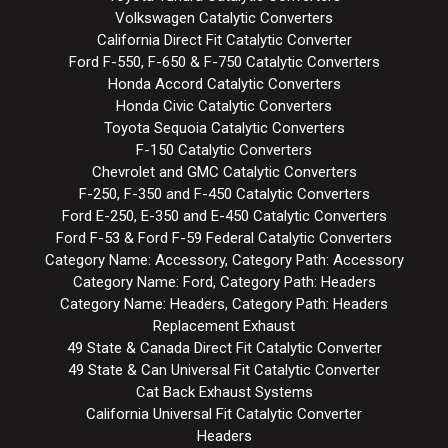
Volkswagen Catalytic Converters
California Direct Fit Catalytic Converter
Ford F-550, F-650 & F-750 Catalytic Converters
Honda Accord Catalytic Converters
Honda Civic Catalytic Converters
Toyota Sequoia Catalytic Converters
F-150 Catalytic Converters
Chevrolet and GMC Catalytic Converters
F-250, F-350 and F-450 Catalytic Converters
Ford E-250, E-350 and E-450 Catalytic Converters
Ford F-53 & Ford F-59 Federal Catalytic Converters
Category Name: Accessory, Category Path: Accessory
Category Name: Ford, Category Path: Headers
Category Name: Headers, Category Path: Headers
Replacement Exhaust
49 State & Canada Direct Fit Catalytic Converter
49 State & Can Universal Fit Catalytic Converter
Cat Back Exhaust Systems
California Universal Fit Catalytic Converter
Headers