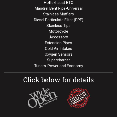
Hottexhaust BTO
Mandrel Bent Pipe-Universal
Stainless Mufflers
Diesel Particulate Filter (DPF)
Stainless Tips
Motorcycle
Accessory
Extension Pipes
Cold Air Intakes
Oxygen Sensors
Supercharger
Tuners-Power and Economy
Click below for details