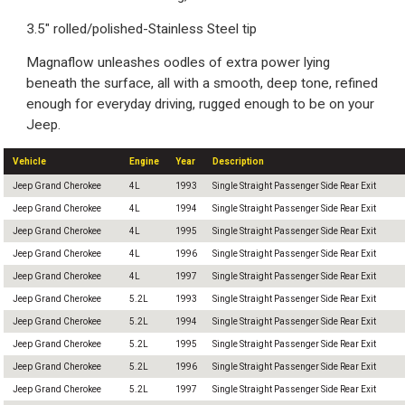
3.5" rolled/polished-Stainless Steel tip
Magnaflow unleashes oodles of extra power lying
beneath the surface, all with a smooth, deep tone, refined
enough for everyday driving, rugged enough to be on your
Jeep.
Vehicle
Engine
Year
Description
Jeep Grand Cherokee
4L
1993
Single Straight Passenger Side Rear Exit
Jeep Grand Cherokee
4L
1994
Single Straight Passenger Side Rear Exit
Jeep Grand Cherokee
4L
1995
Single Straight Passenger Side Rear Exit
Jeep Grand Cherokee
4L
1996
Single Straight Passenger Side Rear Exit
Jeep Grand Cherokee
4L
1997
Single Straight Passenger Side Rear Exit
Jeep Grand Cherokee
5.2L
1993
Single Straight Passenger Side Rear Exit
Jeep Grand Cherokee
5.2L
1994
Single Straight Passenger Side Rear Exit
Jeep Grand Cherokee
5.2L
1995
Single Straight Passenger Side Rear Exit
Jeep Grand Cherokee
5.2L
1996
Single Straight Passenger Side Rear Exit
Jeep Grand Cherokee
5.2L
1997
Single Straight Passenger Side Rear Exit