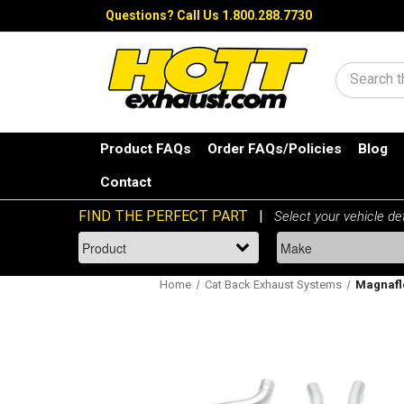
Questions?
Call Us 1.800.288.7730
Search
Product FAQs
Order FAQs/Policies
Blog
Contact
Home
Cat Back Exhaust Systems
Magnaflo