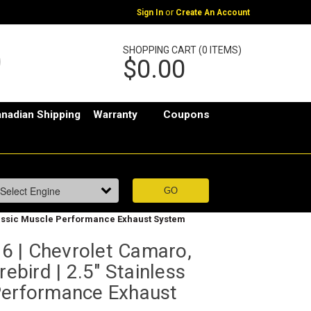
or
Sign In
Create An Account
SHOPPING CART (0 ITEMS)
$0.00
nadian Shipping
Warranty
Coupons
Classic Muscle Performance Exhaust System
 | Chevrolet Camaro,
rebird | 2.5" Stainless
Performance Exhaust