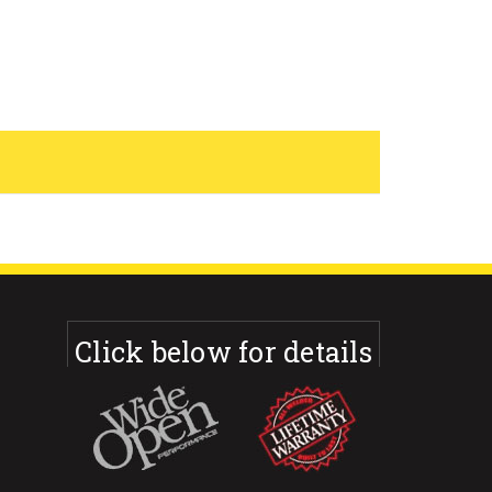
Click below for details