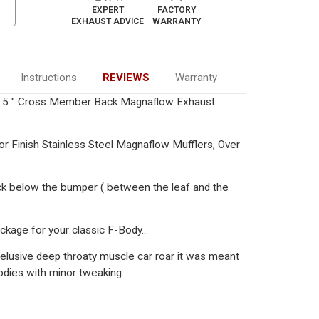
EXPERT
FACTORY
EXHAUST ADVICE
WARRANTY
Instructions
REVIEWS
Warranty
2.5 " Cross Member Back Magnaflow Exhaust
or Finish Stainless Steel Magnaflow Mufflers, Over
ck below the bumper ( between the leaf and the
ckage for your classic F-Body...
 elusive deep throaty muscle car roar it was meant
odies with minor tweaking.