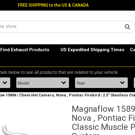
FREE SHIPPING to the US & CANADA
Find Exhaust Products
US Expedited Shipping Times
Ca
w 15896 | Chevrolet Camaro, Nova , Pontiac Firebird | 2.5" Stainless 
Magnaflow 15896
Nova , Pontiac Fi
Classic Muscle 