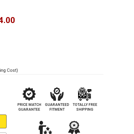
4.00
ing Cost)
PRICE MATCH
GUARANTEED
TOTALLY FREE
GUARANTEE
FITMENT
SHIPPING