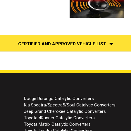
CERTIFIED AND APPROVED VEHICLE LIST
Dodge Durango Catalytic Converters
Kia Spectra/Spectra5/Soul Catalytic Converters
Jeep Grand Cherokee Catalytic Converters
Toyota 4Runner Catalytic Converters
Toyota Matrix Catalytic Converters
Toyota Tundra Catalytic Converters