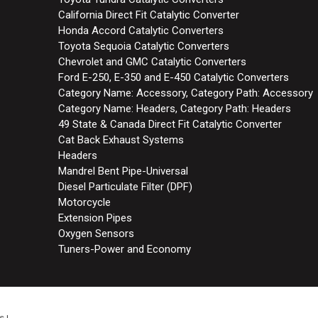
California Direct Fit Catalytic Converter
Honda Accord Catalytic Converters
Toyota Sequoia Catalytic Converters
Chevrolet and GMC Catalytic Converters
Ford E-250, E-350 and E-450 Catalytic Converters
Category Name: Accessory, Category Path: Accessory
Category Name: Headers, Category Path: Headers
49 State & Canada Direct Fit Catalytic Converter
Cat Back Exhaust Systems
Headers
Mandrel Bent Pipe-Universal
Diesel Particulate Filter (DPF)
Motorcycle
Extension Pipes
Oxygen Sensors
Tuners-Power and Economy