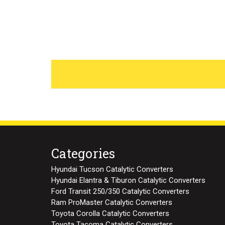
Categories
Hyundai Tucson Catalytic Converters
Hyundai Elantra & Tiburon Catalytic Converters
Ford Transit 250/350 Catalytic Converters
Ram ProMaster Catalytic Converters
Toyota Corolla Catalytic Converters
Toyota Tacoma Catalytic Converters