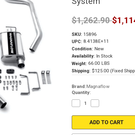
System
$1,262.90
$1,11
SKU:
15896
8.4138E+11
UPC:
New
Condition:
In Stock
Availability:
66.00 LBS
Weight:
$125.00 (Fixed Shipp
Shipping:
Current
Brand:
Magnaflow
Stock:
Quantity:
Decrease
Increase
Quantity
Quantity
of
of
Magnaflow
Magnaflow
15896
15896
|
|
Chevrolet
Chevrolet
Camaro,
Camaro,