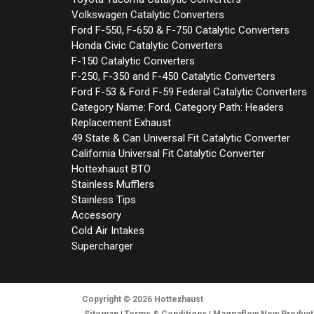
Volkswagen Catalytic Converters
Ford F-550, F-650 & F-750 Catalytic Converters
Honda Civic Catalytic Converters
F-150 Catalytic Converters
F-250, F-350 and F-450 Catalytic Converters
Ford F-53 & Ford F-59 Federal Catalytic Converters
Category Name: Ford, Category Path: Headers
Replacement Exhaust
49 State & Can Universal Fit Catalytic Converter
California Universal Fit Catalytic Converter
Hottexhaust BTO
Stainless Mufflers
Stainless Tips
Accessory
Cold Air Intakes
Supercharger
Copyright
© 2026
Hottexhaust