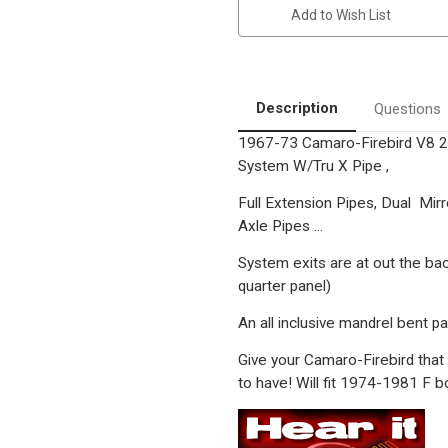
Nova
Nova
Add to Wish List
,
,
Pontiac
Pontiac
Firebird
Firebird
|
|
2.5"
2.5"
Stainless
Stainless
Classic
Classic
Description
Questions
Muscle
Muscle
Performance
Performance
1967-73 Camaro-Firebird V8 
Exhaust
Exhaust
System
System
System W/Tru X Pipe ,
Full Extension Pipes, Dual Mirr
Axle Pipes ...
System exits are at out the ba
quarter panel)
An all inclusive mandrel bent pa
Give your Camaro-Firebird that
to have! Will fit 1974-1981 F b