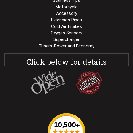
Stainless Tips
Motorcycle
Accessory
Extension Pipes
Cold Air Intakes
Oxygen Sensors
Supercharger
Tuners-Power and Economy
Click below for details