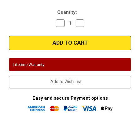
Stock:
Quantity:
Decrease
Increase
Quantity
Quantity
of
of
Magnaflow
Magnaflow
16379|
16379|
Ford
Ford
Expedition
Expedition
(
(
except
except
EL
EL
Lifetime Warranty
models)
models)
|
|
Stainless
Stainless
Cat-
Cat-
Add to Wish List
Back
Back
Performance
Performance
Exhaust
Exhaust
System
System
Easy and secure Payment options