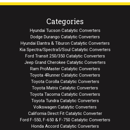
Categories
Hyundai Tucson Catalytic Converters
Dodge Durango Catalytic Converters
Hyundai Elantra & Tiburon Catalytic Converters
Kia Spectra/Spectra5/Soul Catalytic Converters
Ford Transit 250/350 Catalytic Converters
Jeep Grand Cherokee Catalytic Converters
Ram ProMaster Catalytic Converters
Toyota 4Runner Catalytic Converters
Toyota Corolla Catalytic Converters
Toyota Matrix Catalytic Converters
Toyota Tacoma Catalytic Converters
Toyota Tundra Catalytic Converters
Volkswagen Catalytic Converters
California Direct Fit Catalytic Converter
Ford F-550, F-650 & F-750 Catalytic Converters
Honda Accord Catalytic Converters