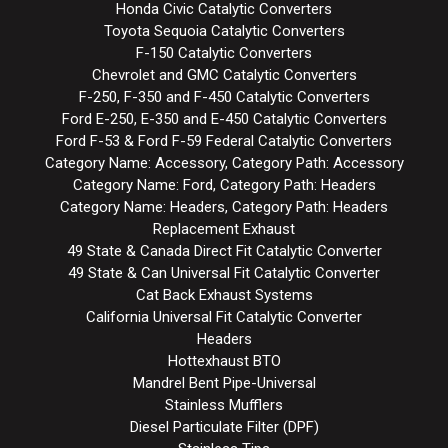
Honda Civic Catalytic Converters
Toyota Sequoia Catalytic Converters
F-150 Catalytic Converters
Chevrolet and GMC Catalytic Converters
F-250, F-350 and F-450 Catalytic Converters
Ford E-250, E-350 and E-450 Catalytic Converters
Ford F-53 & Ford F-59 Federal Catalytic Converters
Category Name: Accessory, Category Path: Accessory
Category Name: Ford, Category Path: Headers
Category Name: Headers, Category Path: Headers
Replacement Exhaust
49 State & Canada Direct Fit Catalytic Converter
49 State & Can Universal Fit Catalytic Converter
Cat Back Exhaust Systems
California Universal Fit Catalytic Converter
Headers
Hottexhaust BTO
Mandrel Bent Pipe-Universal
Stainless Mufflers
Diesel Particulate Filter (DPF)