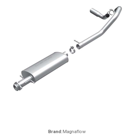
Brand:
Magnaflow
Current