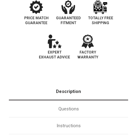
PRICE MATCH
GUARANTEED
TOTALLY FREE
GUARANTEE
FITMENT
SHIPPING
EXPERT
FACTORY
EXHAUST ADVICE
WARRANTY
Description
Questions
Instructions