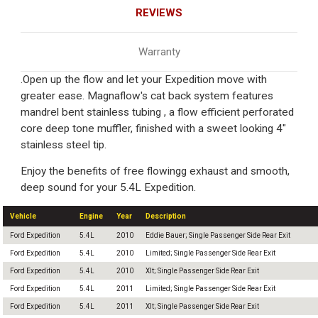
REVIEWS
Warranty
.Open up the flow and let your Expedition move with
greater ease. Magnaflow's cat back system features
mandrel bent stainless tubing , a flow efficient perforated
core deep tone muffler, finished with a sweet looking 4"
stainless steel tip.
Enjoy the benefits of free flowingg exhaust and smooth,
deep sound for your 5.4L Expedition.
Vehicle
Engine
Year
Description
Ford Expedition
5.4L
2010
Eddie Bauer; Single Passenger Side Rear Exit
Ford Expedition
5.4L
2010
Limited; Single Passenger Side Rear Exit
Ford Expedition
5.4L
2010
Xlt; Single Passenger Side Rear Exit
Ford Expedition
5.4L
2011
Limited; Single Passenger Side Rear Exit
Ford Expedition
5.4L
2011
Xlt; Single Passenger Side Rear Exit