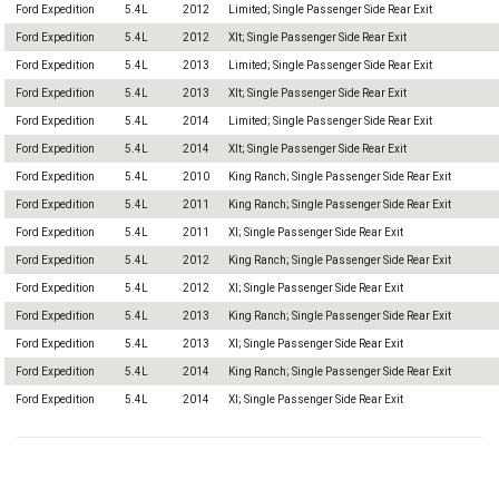
Ford Expedition
5.4L
2012
Limited; Single Passenger Side Rear Exit
Ford Expedition
5.4L
2012
Xlt; Single Passenger Side Rear Exit
Ford Expedition
5.4L
2013
Limited; Single Passenger Side Rear Exit
Ford Expedition
5.4L
2013
Xlt; Single Passenger Side Rear Exit
Ford Expedition
5.4L
2014
Limited; Single Passenger Side Rear Exit
Ford Expedition
5.4L
2014
Xlt; Single Passenger Side Rear Exit
Ford Expedition
5.4L
2010
King Ranch; Single Passenger Side Rear Exit
Ford Expedition
5.4L
2011
King Ranch; Single Passenger Side Rear Exit
Ford Expedition
5.4L
2011
Xl; Single Passenger Side Rear Exit
Ford Expedition
5.4L
2012
King Ranch; Single Passenger Side Rear Exit
Ford Expedition
5.4L
2012
Xl; Single Passenger Side Rear Exit
Ford Expedition
5.4L
2013
King Ranch; Single Passenger Side Rear Exit
Ford Expedition
5.4L
2013
Xl; Single Passenger Side Rear Exit
Ford Expedition
5.4L
2014
King Ranch; Single Passenger Side Rear Exit
Ford Expedition
5.4L
2014
Xl; Single Passenger Side Rear Exit