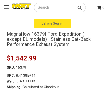
0
Search
Vehicle Search
Magnaflow 16379| Ford Expedition (
except EL models) | Stainless Cat-Back
Performance Exhaust System
$1,542.99
SKU:
16379
8.4138E+11
UPC:
49.00 LBS
Weight:
Calculated at Checkout
Shipping: