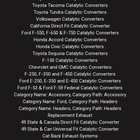
Toyota Tacoma Catalytic Converters
Toyota Tundra Catalytic Converters
Volkswagen Catalytic Converters
California Direct Fit Catalytic Converter
Ford F-550, F-650 & F-750 Catalytic Converters
Honda Accord Catalytic Converters
Honda Civic Catalytic Converters
Toyota Sequoia Catalytic Converters
F-150 Catalytic Converters
Chevrolet and GMC Catalytic Converters
F-250, F-350 and F-450 Catalytic Converters
Ford E-250, E-350 and E-450 Catalytic Converters
Ford F-53 & Ford F-59 Federal Catalytic Converters
Category Name: Accessory, Category Path: Accessory
Category Name: Ford, Category Path: Headers
Category Name: Headers, Category Path: Headers
Replacement Exhaust
49 State & Canada Direct Fit Catalytic Converter
49 State & Can Universal Fit Catalytic Converter
Cat Back Exhaust Systems