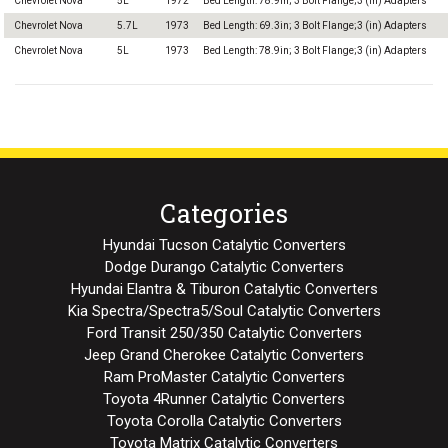
Chevrolet Nova
5L
1972
Bed Length: 78.9in; 3 Bolt Flange;3 (in) Adapters
Chevrolet Nova
5.7L
1973
Bed Length: 69.3in; 3 Bolt Flange;3 (in) Adapters
Chevrolet Nova
5L
1973
Bed Length: 78.9in; 3 Bolt Flange;3 (in) Adapters
Categories
Hyundai Tucson Catalytic Converters
Dodge Durango Catalytic Converters
Hyundai Elantra & Tiburon Catalytic Converters
Kia Spectra/Spectra5/Soul Catalytic Converters
Ford Transit 250/350 Catalytic Converters
Jeep Grand Cherokee Catalytic Converters
Ram ProMaster Catalytic Converters
Toyota 4Runner Catalytic Converters
Toyota Corolla Catalytic Converters
Toyota Matrix Catalytic Converters