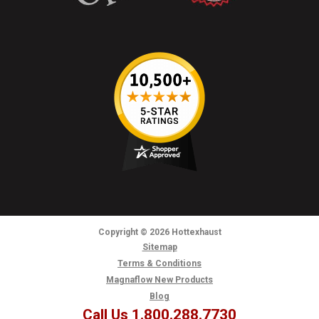
Copyright
© 2026
Hottexhaust
Sitemap
Terms & Conditions
Magnaflow New Products
Blog
Call Us 1.800.288.7730