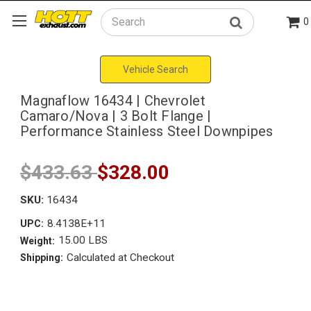
0
Search
Vehicle Search
Magnaflow 16434 | Chevrolet
Camaro/Nova | 3 Bolt Flange |
Performance Stainless Steel Downpipes
$433.63
$328.00
SKU:
16434
8.4138E+11
UPC:
15.00 LBS
Weight:
Calculated at Checkout
Shipping: