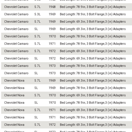
Chevrolet Camaro
5.7L
1968
Bed Length: 78.9in; 3 Bolt Flange;3 (in) Adapters
Chevrolet Camaro
5.3L
1969
Bed Length: 78.9in; 3 Bolt Flange;3 (in) Adapters
Chevrolet Camaro
5.7L
1969
Bed Length: 69.3in; 3 Bolt Flange;3 (in) Adapters
Chevrolet Camaro
5L
1969
Bed Length: 69.3in; 3 Bolt Flange;3 (in) Adapters
Chevrolet Camaro
5.7L
1970
Bed Length: 78.9in; 3 Bolt Flange;3 (in) Adapters
Chevrolet Camaro
5.7L
1971
Bed Length: 78.9in; 3 Bolt Flange;3 (in) Adapters
Chevrolet Camaro
5.7L
1972
Bed Length: 69.3in; 3 Bolt Flange;3 (in) Adapters
Chevrolet Camaro
5L
1972
Bed Length: 69.3in; 3 Bolt Flange;3 (in) Adapters
Chevrolet Camaro
5.7L
1973
Bed Length: 78.9in; 3 Bolt Flange;3 (in) Adapters
Chevrolet Camaro
5L
1973
Bed Length: 78.9in; 3 Bolt Flange;3 (in) Adapters
Chevrolet Nova
5.7L
1969
Bed Length: 69.3in; 3 Bolt Flange;3 (in) Adapters
Chevrolet Nova
5L
1969
Bed Length: 78.9in; 3 Bolt Flange;3 (in) Adapters
Chevrolet Nova
5.7L
1970
Bed Length: 69.3in; 3 Bolt Flange;3 (in) Adapters
Chevrolet Nova
5L
1970
Bed Length: 78.9in; 3 Bolt Flange;3 (in) Adapters
Chevrolet Nova
5.7L
1971
Bed Length: 69.3in; 3 Bolt Flange;3 (in) Adapters
Chevrolet Nova
5L
1971
Bed Length: 78.9in; 3 Bolt Flange;3 (in) Adapters
Chevrolet Nova
5.7L
1972
Bed Length: 69.3in; 3 Bolt Flange;3 (in) Adapters