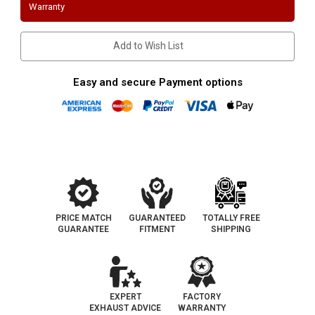
3
3
Warranty
Bolt
Bolt
Flange
Flange
|
|
Performance
Performance
Add to Wish List
Stainless
Stainless
Steel
Steel
Downpipes
Downpipes
Easy and secure Payment options
PRICE MATCH
GUARANTEED
TOTALLY FREE
GUARANTEE
FITMENT
SHIPPING
EXPERT
FACTORY
EXHAUST ADVICE
WARRANTY