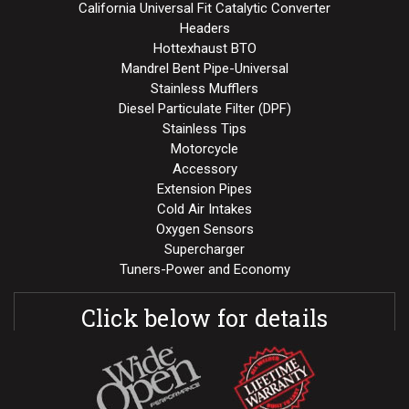
California Universal Fit Catalytic Converter
Headers
Hottexhaust BTO
Mandrel Bent Pipe-Universal
Stainless Mufflers
Diesel Particulate Filter (DPF)
Stainless Tips
Motorcycle
Accessory
Extension Pipes
Cold Air Intakes
Oxygen Sensors
Supercharger
Tuners-Power and Economy
Click below for details