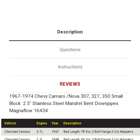
Description
Questions
Instructions
REVIEWS
1967-1974 Chevy Camaro /Nova 307, 327, 350 Small
Block 2.5" Stainless Steel Mandrel Bent Downpipes
Magnaflow 16434
Vehicle
Engine
Year
Description
Chevrolet Camaro
5.7L
1967
Bed Length: 78.9in; 3 Bolt Flange;3 (in) Adapters
Chevrolet Camaro
5.3L
1968
Bed Length: 69.3in; 3 Bolt Flange;3 (in) Adapters