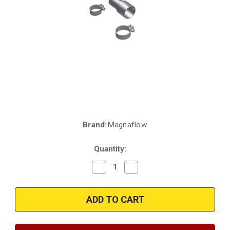
Brand:
Magnaflow
Current
Stock:
Quantity:
Decrease
Increase
Quantity
Quantity
of
of
Magnaflow
Magnaflow
16434
16434
|
|
Chevrolet
Chevrolet
Camaro/Nova
Camaro/Nova
|
|