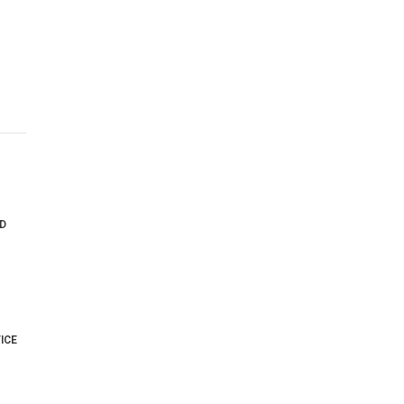
D
ICE