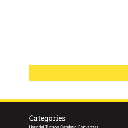
Categories
Hyundai Tucson Catalytic Converters