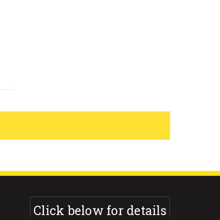
Click below for details