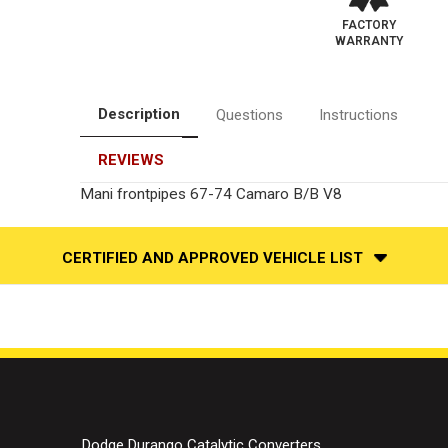
FACTORY
WARRANTY
Description
Questions
Instructions
REVIEWS
Mani frontpipes 67-74 Camaro B/B V8
CERTIFIED AND APPROVED VEHICLE LIST
Dodge Durango Catalytic Converters