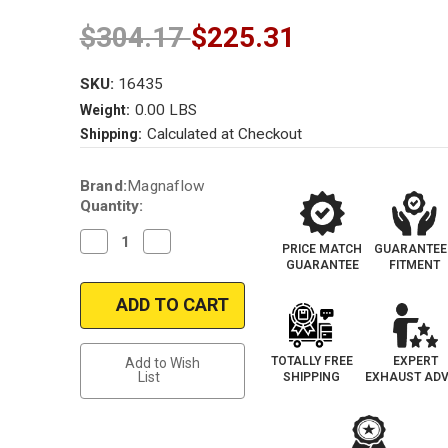
$304.17
$225.31
SKU:
16435
0.00 LBS
Weight:
Calculated at Checkout
Shipping:
Current
Brand:
Magnaflow
Stock:
Quantity:
Decrease
Increase
PRICE MATCH
GUARANTEE
Quantity
Quantity
GUARANTEE
FITMENT
of
of
Magnaflow
Magnaflow
16435_Mazda
16435_Mazda
Truck
Truck
Universal
Universal
Catalytic
Catalytic
Converter
Converter
TOTALLY FREE
EXPERT
Add to Wish
List
SHIPPING
EXHAUST ADV