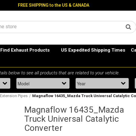
FREE SHIPPING to the US & CANADA
Find Exhaust Products
US Expedited Shipping Times
Ca
Extension Pipes
Magnaflow 16435_Mazda Truck Universal Catalytic Co
Magnaflow 16435_Mazda
Truck Universal Catalytic
Converter