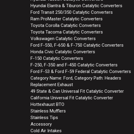
Hyundai Elantra & Tiburon Catalytic Converters
Ford Transit 250/350 Catalytic Converters
Ram ProMaster Catalytic Converters
Toyota Corolla Catalytic Converters
Toyota Tacoma Catalytic Converters
Volkswagen Catalytic Converters
Ford F-550, F-650 & F-750 Catalytic Converters
Honda Civic Catalytic Converters
F-150 Catalytic Converters
F-250, F-350 and F-450 Catalytic Converters
Ford F-53 & Ford F-59 Federal Catalytic Converters
Category Name: Ford, Category Path: Headers
Replacement Exhaust
49 State & Can Universal Fit Catalytic Converter
California Universal Fit Catalytic Converter
Hottexhaust BTO
Stainless Mufflers
Stainless Tips
Accessory
Cold Air Intakes