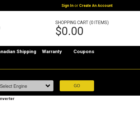
or
Sign In
Create An Account
SHOPPING CART (0 ITEMS)
$0.00
nadian Shipping
Warranty
Coupons
nverter