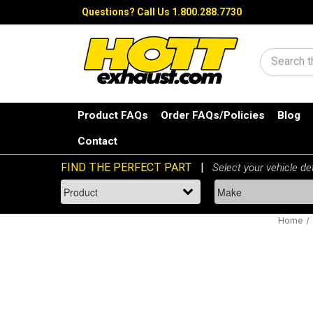
Questions?
Call Us 1.800.288.7730
Search
Product FAQs
Order FAQs/Policies
Blog
Contact
Home