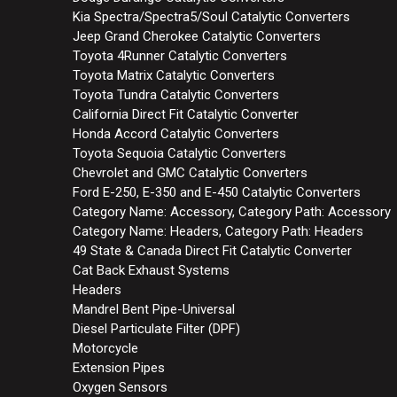
Kia Spectra/Spectra5/Soul Catalytic Converters
Jeep Grand Cherokee Catalytic Converters
Toyota 4Runner Catalytic Converters
Toyota Matrix Catalytic Converters
Toyota Tundra Catalytic Converters
California Direct Fit Catalytic Converter
Honda Accord Catalytic Converters
Toyota Sequoia Catalytic Converters
Chevrolet and GMC Catalytic Converters
Ford E-250, E-350 and E-450 Catalytic Converters
Category Name: Accessory, Category Path: Accessory
Category Name: Headers, Category Path: Headers
49 State & Canada Direct Fit Catalytic Converter
Cat Back Exhaust Systems
Headers
Mandrel Bent Pipe-Universal
Diesel Particulate Filter (DPF)
Motorcycle
Extension Pipes
Oxygen Sensors