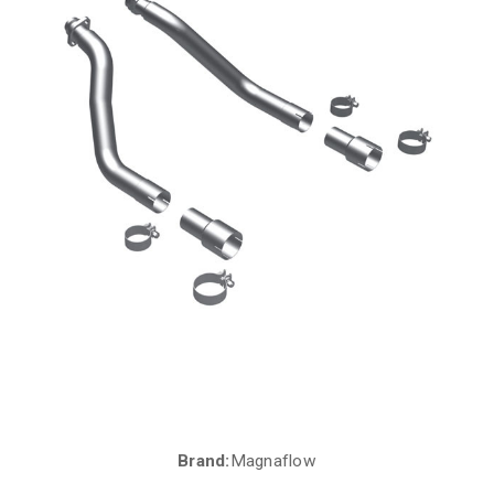
Brand:
Magnaflow
Current
Stock: