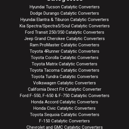
Hyundai Tucson Catalytic Converters
Dodge Durango Catalytic Converters
Hyundai Elantra & Tiburon Catalytic Converters
Kia Spectra/Spectra5/Soul Catalytic Converters
Ford Transit 250/350 Catalytic Converters
Jeep Grand Cherokee Catalytic Converters
Ram ProMaster Catalytic Converters
Toyota 4Runner Catalytic Converters
Toyota Corolla Catalytic Converters
Toyota Matrix Catalytic Converters
Toyota Tacoma Catalytic Converters
Toyota Tundra Catalytic Converters
Volkswagen Catalytic Converters
California Direct Fit Catalytic Converter
Ford F-550, F-650 & F-750 Catalytic Converters
Honda Accord Catalytic Converters
Honda Civic Catalytic Converters
Toyota Sequoia Catalytic Converters
F-150 Catalytic Converters
Chevrolet and GMC Catalytic Converters