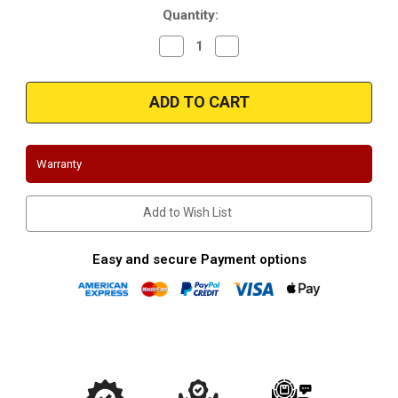
Quantity:
Decrease
Increase
Quantity
Quantity
of
of
Magnaflow
Magnaflow
16445_Ford
16445_Ford
Mustang
Mustang
Downpipes
Downpipes
289-
289-
302-
302-
4.7L.5.0L
4.7L.5.0L
Warranty
Add to Wish List
Easy and secure Payment options