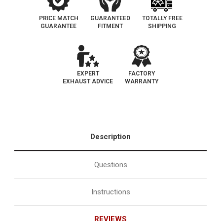
PRICE MATCH
GUARANTEED
TOTALLY FREE
GUARANTEE
FITMENT
SHIPPING
EXPERT
FACTORY
EXHAUST ADVICE
WARRANTY
Description
Questions
Instructions
REVIEWS