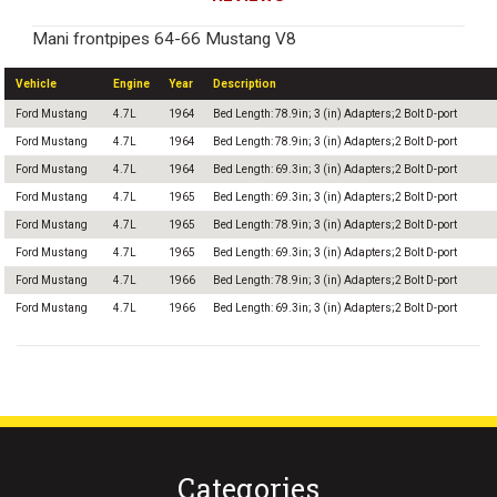
Mani frontpipes 64-66 Mustang V8
Vehicle
Engine
Year
Description
Ford Mustang
4.7L
1964
Bed Length: 78.9in; 3 (in) Adapters;2 Bolt D-port
Ford Mustang
4.7L
1964
Bed Length: 78.9in; 3 (in) Adapters;2 Bolt D-port
Ford Mustang
4.7L
1964
Bed Length: 69.3in; 3 (in) Adapters;2 Bolt D-port
Ford Mustang
4.7L
1965
Bed Length: 69.3in; 3 (in) Adapters;2 Bolt D-port
Ford Mustang
4.7L
1965
Bed Length: 78.9in; 3 (in) Adapters;2 Bolt D-port
Ford Mustang
4.7L
1965
Bed Length: 69.3in; 3 (in) Adapters;2 Bolt D-port
Ford Mustang
4.7L
1966
Bed Length: 78.9in; 3 (in) Adapters;2 Bolt D-port
Ford Mustang
4.7L
1966
Bed Length: 69.3in; 3 (in) Adapters;2 Bolt D-port
Categories