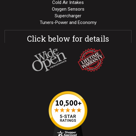
Cold Air Intakes
Oxygen Sensors
Supercharger
Tuners-Power and Economy
Click below for details