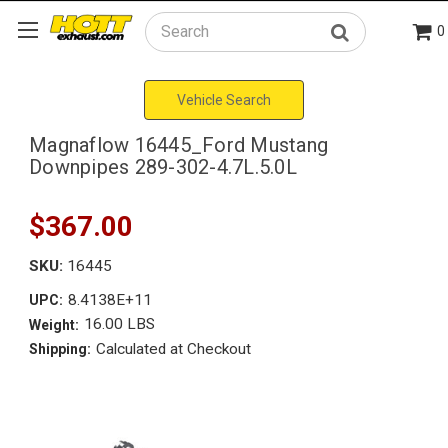
0
Search
Vehicle Search
Magnaflow 16445_Ford Mustang
Downpipes 289-302-4.7L.5.0L
$367.00
SKU:
16445
8.4138E+11
UPC:
16.00 LBS
Weight:
Calculated at Checkout
Shipping: