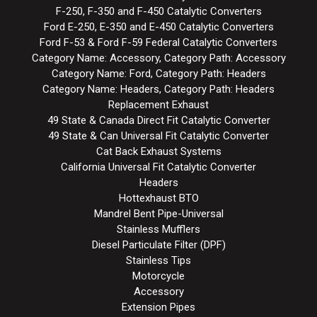
F-250, F-350 and F-450 Catalytic Converters
Ford E-250, E-350 and E-450 Catalytic Converters
Ford F-53 & Ford F-59 Federal Catalytic Converters
Category Name: Accessory, Category Path: Accessory
Category Name: Ford, Category Path: Headers
Category Name: Headers, Category Path: Headers
Replacement Exhaust
49 State & Canada Direct Fit Catalytic Converter
49 State & Can Universal Fit Catalytic Converter
Cat Back Exhaust Systems
California Universal Fit Catalytic Converter
Headers
Hottexhaust BTO
Mandrel Bent Pipe-Universal
Stainless Mufflers
Diesel Particulate Filter (DPF)
Stainless Tips
Motorcycle
Accessory
Extension Pipes