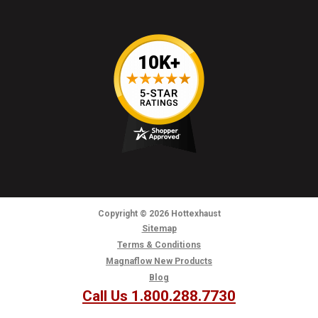
Copyright
© 2026
Hottexhaust
Sitemap
Terms & Conditions
Magnaflow New Products
Blog
Call Us 1.800.288.7730