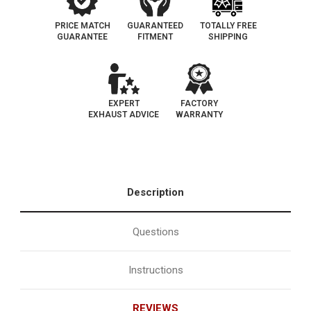
PRICE MATCH
GUARANTEED
TOTALLY FREE
GUARANTEE
FITMENT
SHIPPING
EXPERT
FACTORY
EXHAUST ADVICE
WARRANTY
Description
Questions
Instructions
REVIEWS