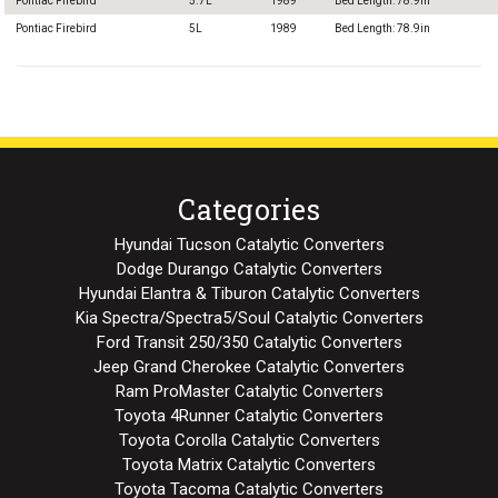
Pontiac Firebird
5.7L
1989
Bed Length: 78.9in
Pontiac Firebird
5L
1989
Bed Length: 78.9in
Categories
Hyundai Tucson Catalytic Converters
Dodge Durango Catalytic Converters
Hyundai Elantra & Tiburon Catalytic Converters
Kia Spectra/Spectra5/Soul Catalytic Converters
Ford Transit 250/350 Catalytic Converters
Jeep Grand Cherokee Catalytic Converters
Ram ProMaster Catalytic Converters
Toyota 4Runner Catalytic Converters
Toyota Corolla Catalytic Converters
Toyota Matrix Catalytic Converters
Toyota Tacoma Catalytic Converters