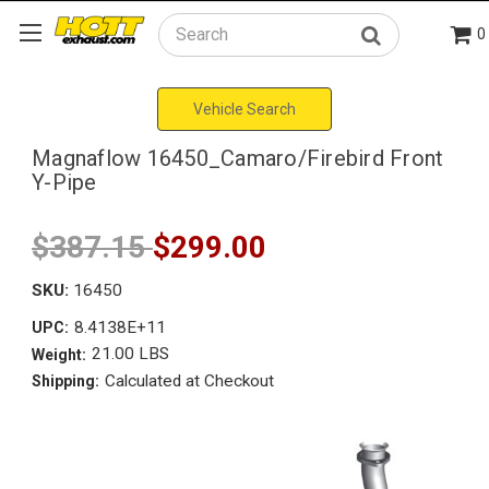
0
Search
Vehicle Search
Magnaflow 16450_Camaro/Firebird Front
Y-Pipe
$387.15
$299.00
SKU:
16450
8.4138E+11
UPC:
21.00 LBS
Weight:
Calculated at Checkout
Shipping: