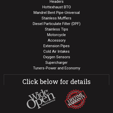
Headers
Hottexhaust BTO
Mandrel Bent Pipe-Universal
Stainless Mufflers
Diesel Particulate Filter (DPF)
Stainless Tips
Motorcycle
Accessory
Extension Pipes
Cold Air Intakes
Oxygen Sensors
Supercharger
Tuners-Power and Economy
Click below for details