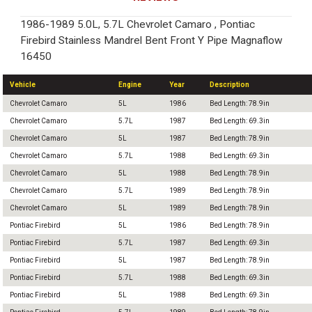
1986-1989 5.0L, 5.7L Chevrolet Camaro , Pontiac
Firebird Stainless Mandrel Bent Front Y Pipe Magnaflow
16450
Vehicle
Engine
Year
Description
Chevrolet Camaro
5L
1986
Bed Length: 78.9in
Chevrolet Camaro
5.7L
1987
Bed Length: 69.3in
Chevrolet Camaro
5L
1987
Bed Length: 78.9in
Chevrolet Camaro
5.7L
1988
Bed Length: 69.3in
Chevrolet Camaro
5L
1988
Bed Length: 78.9in
Chevrolet Camaro
5.7L
1989
Bed Length: 78.9in
Chevrolet Camaro
5L
1989
Bed Length: 78.9in
Pontiac Firebird
5L
1986
Bed Length: 78.9in
Pontiac Firebird
5.7L
1987
Bed Length: 69.3in
Pontiac Firebird
5L
1987
Bed Length: 78.9in
Pontiac Firebird
5.7L
1988
Bed Length: 69.3in
Pontiac Firebird
5L
1988
Bed Length: 69.3in