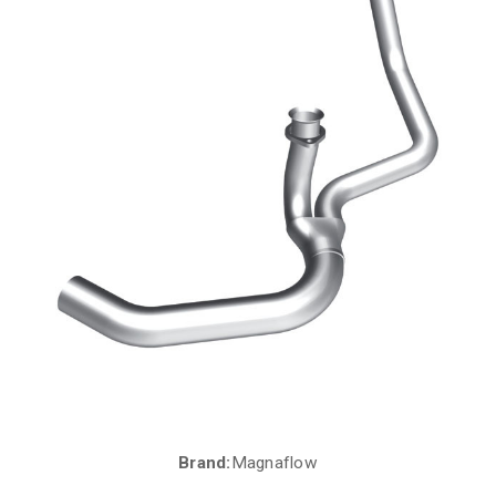
Brand:
Magnaflow
Current
Stock: