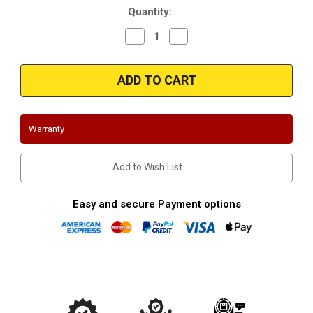
Quantity:
Decrease
Increase
Quantity
Quantity
of
of
Magnaflow
Magnaflow
16450_Camaro/Firebird
16450_Camaro/Firebird
Front
Front
Y-
Y-
Pipe
Pipe
Warranty
Add to Wish List
Easy and secure Payment options