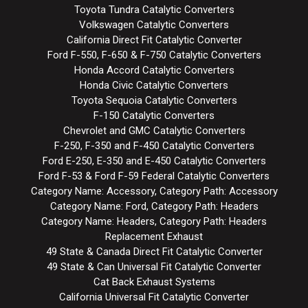
Toyota Tundra Catalytic Converters
Volkswagen Catalytic Converters
California Direct Fit Catalytic Converter
Ford F-550, F-650 & F-750 Catalytic Converters
Honda Accord Catalytic Converters
Honda Civic Catalytic Converters
Toyota Sequoia Catalytic Converters
F-150 Catalytic Converters
Chevrolet and GMC Catalytic Converters
F-250, F-350 and F-450 Catalytic Converters
Ford E-250, E-350 and E-450 Catalytic Converters
Ford F-53 & Ford F-59 Federal Catalytic Converters
Category Name: Accessory, Category Path: Accessory
Category Name: Ford, Category Path: Headers
Category Name: Headers, Category Path: Headers
Replacement Exhaust
49 State & Canada Direct Fit Catalytic Converter
49 State & Can Universal Fit Catalytic Converter
Cat Back Exhaust Systems
California Universal Fit Catalytic Converter