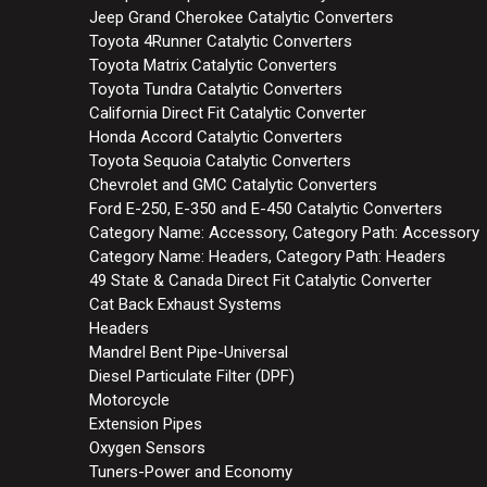
Jeep Grand Cherokee Catalytic Converters
Toyota 4Runner Catalytic Converters
Toyota Matrix Catalytic Converters
Toyota Tundra Catalytic Converters
California Direct Fit Catalytic Converter
Honda Accord Catalytic Converters
Toyota Sequoia Catalytic Converters
Chevrolet and GMC Catalytic Converters
Ford E-250, E-350 and E-450 Catalytic Converters
Category Name: Accessory, Category Path: Accessory
Category Name: Headers, Category Path: Headers
49 State & Canada Direct Fit Catalytic Converter
Cat Back Exhaust Systems
Headers
Mandrel Bent Pipe-Universal
Diesel Particulate Filter (DPF)
Motorcycle
Extension Pipes
Oxygen Sensors
Tuners-Power and Economy