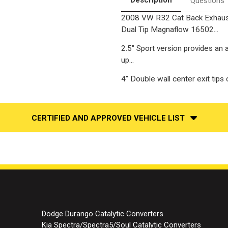
Questions
2008 VW R32 Cat Back Exhaust 
Dual Tip Magnaflow 16502...
2.5" Sport version provides an 
up...
4" Double wall center exit tips
CERTIFIED AND APPROVED VEHICLE LIST
Dodge Durango Catalytic Converters
Kia Spectra/Spectra5/Soul Catalytic Converters