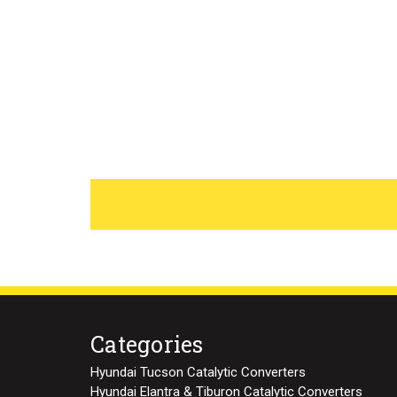
Categories
Hyundai Tucson Catalytic Converters
Hyundai Elantra & Tiburon Catalytic Converters