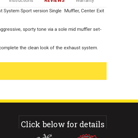
Instructions
REVIEWS
Warranty
System Sport version Single Muffler, Center Exit
aggressive, sporty tone via a sole mid muffler set-
 complete the clean look of the exhaust system.
Click below for details