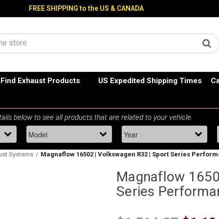
FREE SHIPPING to the US & CANADA
Find Exhaust Products
US Expedited Shipping Times
Ca
ust Systems
Magnaflow 16502 | Volkswagen R32 | Sport Series Perfor
Magnaflow 16502
Series Performa