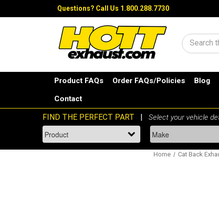
Questions?
Call Us 1.800.288.7730
Search
Product FAQs
Order FAQs/Policies
Blog
Contact
Home
Cat Back Exha