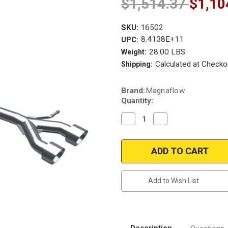
$1,514.37
$1,10
SKU:
16502
8.4138E+11
UPC:
28.00 LBS
Weight:
Calculated at Checko
Shipping:
Current
Brand:
Magnaflow
Stock:
Quantity:
Decrease
Increase
Quantity
Quantity
of
of
Magnaflow
Magnaflow
16502
16502
|
|
Volkswagen
Volkswagen
R32
R32
|
|
Add to Wish List
Sport
Sport
Series
Series
Performance
Performance
Exhaust
Exhaust
System
System
Description