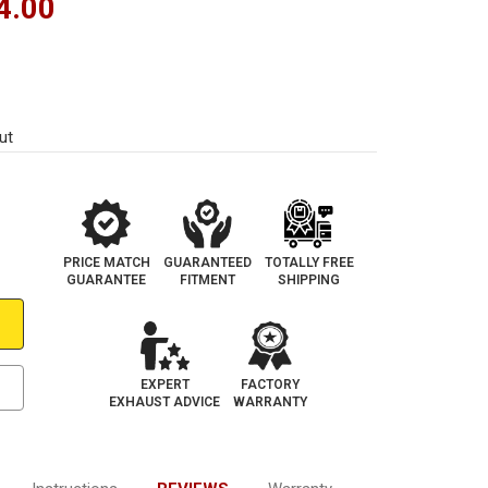
4.00
ut
PRICE MATCH
GUARANTEED
TOTALLY FREE
GUARANTEE
FITMENT
SHIPPING
EXPERT
FACTORY
EXHAUST ADVICE
WARRANTY