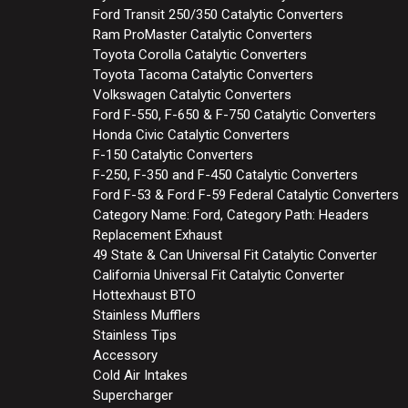
Ford Transit 250/350 Catalytic Converters
Ram ProMaster Catalytic Converters
Toyota Corolla Catalytic Converters
Toyota Tacoma Catalytic Converters
Volkswagen Catalytic Converters
Ford F-550, F-650 & F-750 Catalytic Converters
Honda Civic Catalytic Converters
F-150 Catalytic Converters
F-250, F-350 and F-450 Catalytic Converters
Ford F-53 & Ford F-59 Federal Catalytic Converters
Category Name: Ford, Category Path: Headers
Replacement Exhaust
49 State & Can Universal Fit Catalytic Converter
California Universal Fit Catalytic Converter
Hottexhaust BTO
Stainless Mufflers
Stainless Tips
Accessory
Cold Air Intakes
Supercharger