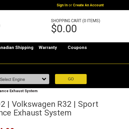
or
Sign In
Create An Account
SHOPPING CART (0 ITEMS)
$0.00
nadian Shipping
Warranty
Coupons
mance Exhaust System
 | Volkswagen R32 | Sport
nce Exhaust System