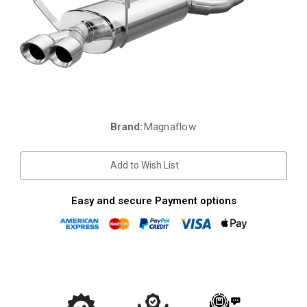
Brand:
Magnaflow
Current
Stock:
Add to Wish List
Easy and secure Payment options