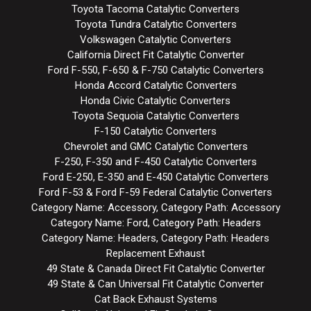
Toyota Tacoma Catalytic Converters
Toyota Tundra Catalytic Converters
Volkswagen Catalytic Converters
California Direct Fit Catalytic Converter
Ford F-550, F-650 & F-750 Catalytic Converters
Honda Accord Catalytic Converters
Honda Civic Catalytic Converters
Toyota Sequoia Catalytic Converters
F-150 Catalytic Converters
Chevrolet and GMC Catalytic Converters
F-250, F-350 and F-450 Catalytic Converters
Ford E-250, E-350 and E-450 Catalytic Converters
Ford F-53 & Ford F-59 Federal Catalytic Converters
Category Name: Accessory, Category Path: Accessory
Category Name: Ford, Category Path: Headers
Category Name: Headers, Category Path: Headers
Replacement Exhaust
49 State & Canada Direct Fit Catalytic Converter
49 State & Can Universal Fit Catalytic Converter
Cat Back Exhaust Systems