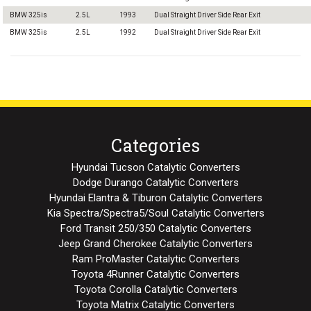
BMW 325is
2.5L
1993
Dual Straight Driver Side Rear Exit
BMW 325is
2.5L
1992
Dual Straight Driver Side Rear Exit
Categories
Hyundai Tucson Catalytic Converters
Dodge Durango Catalytic Converters
Hyundai Elantra & Tiburon Catalytic Converters
Kia Spectra/Spectra5/Soul Catalytic Converters
Ford Transit 250/350 Catalytic Converters
Jeep Grand Cherokee Catalytic Converters
Ram ProMaster Catalytic Converters
Toyota 4Runner Catalytic Converters
Toyota Corolla Catalytic Converters
Toyota Matrix Catalytic Converters