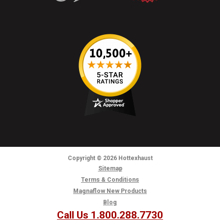
Copyright
© 2026
Hottexhaust
Sitemap
Terms & Conditions
Magnaflow New Products
Blog
Call Us 1.800.288.7730