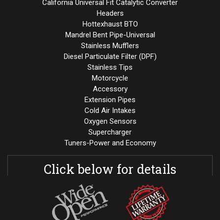
California Universal Fit Catalytic Converter
Headers
Hottexhaust BTO
Mandrel Bent Pipe-Universal
Stainless Mufflers
Diesel Particulate Filter (DPF)
Stainless Tips
Motorcycle
Accessory
Extension Pipes
Cold Air Intakes
Oxygen Sensors
Supercharger
Tuners-Power and Economy
Click below for details