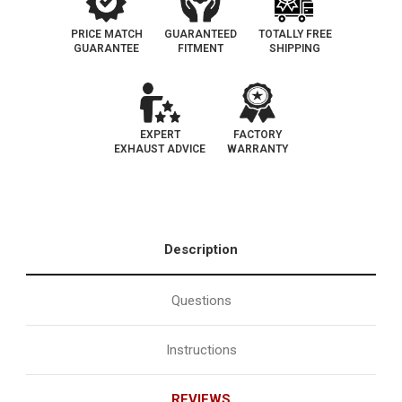
PRICE MATCH
GUARANTEED
TOTALLY FREE
GUARANTEE
FITMENT
SHIPPING
EXPERT
FACTORY
EXHAUST ADVICE
WARRANTY
Description
Questions
Instructions
REVIEWS