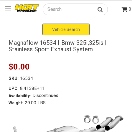
0
Search
Vehicle Search
Magnaflow 16534 | Bmw 325i,325is |
Stainless Sport Exhaust System
$0.00
SKU:
16534
8.4138E+11
UPC:
Discontinued
Availability:
29.00 LBS
Weight: