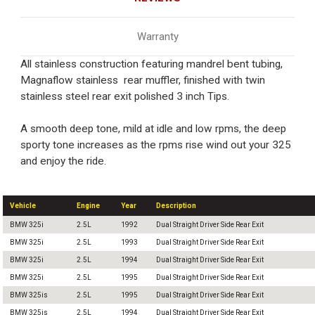
Warranty
All stainless construction featuring mandrel bent tubing,
Magnaflow stainless rear muffler, finished with twin
stainless steel rear exit polished 3 inch Tips.
A smooth deep tone, mild at idle and low rpms, the deep
sporty tone increases as the rpms rise wind out your 325
and enjoy the ride.
Vehicle
Engine
Year
Description
BMW 325i
2.5L
1992
Dual Straight Driver Side Rear Exit
BMW 325i
2.5L
1993
Dual Straight Driver Side Rear Exit
BMW 325i
2.5L
1994
Dual Straight Driver Side Rear Exit
BMW 325i
2.5L
1995
Dual Straight Driver Side Rear Exit
BMW 325is
2.5L
1995
Dual Straight Driver Side Rear Exit
BMW 325is
2.5L
1994
Dual Straight Driver Side Rear Exit