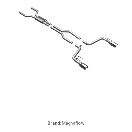
Brand:
Magnaflow
Current
Stock: