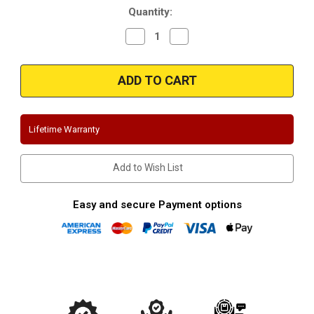
Quantity:
Decrease
Increase
Quantity
Quantity
of
of
Magnaflow
Magnaflow
16580_Chevrolet
16580_Chevrolet
Camaro
Camaro
6.2L
6.2L
(2.5")
(2.5")
Cat
Cat
Back
Back
Lifetime Warranty
Competition
Competition
Series
Series
Performance
Performance
Exhaust
Exhaust
Add to Wish List
System
System
Easy and secure Payment options