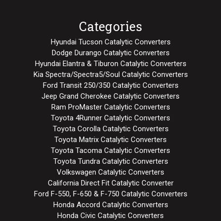
Categories
Hyundai Tucson Catalytic Converters
Dodge Durango Catalytic Converters
Hyundai Elantra & Tiburon Catalytic Converters
Kia Spectra/Spectra5/Soul Catalytic Converters
Ford Transit 250/350 Catalytic Converters
Jeep Grand Cherokee Catalytic Converters
Ram ProMaster Catalytic Converters
Toyota 4Runner Catalytic Converters
Toyota Corolla Catalytic Converters
Toyota Matrix Catalytic Converters
Toyota Tacoma Catalytic Converters
Toyota Tundra Catalytic Converters
Volkswagen Catalytic Converters
California Direct Fit Catalytic Converter
Ford F-550, F-650 & F-750 Catalytic Converters
Honda Accord Catalytic Converters
Honda Civic Catalytic Converters