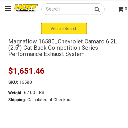
0
Search
Vehicle Search
Magnaflow 16580_Chevrolet Camaro 6.2L
(2.5") Cat Back Competition Series
Performance Exhaust System
$1,651.46
SKU:
16580
62.00 LBS
Weight:
Calculated at Checkout
Shipping: