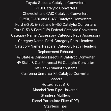
Toyota Sequoia Catalytic Converters
F-150 Catalytic Converters
Chevrolet and GMC Catalytic Converters
F-250, F-350 and F-450 Catalytic Converters
Ford E-250, E-350 and E-450 Catalytic Converters
Ford F-53 & Ford F-59 Federal Catalytic Converters
Category Name: Accessory, Category Path: Accessory
Category Name: Ford, Category Path: Headers
Category Name: Headers, Category Path: Headers
Replacement Exhaust
49 State & Canada Direct Fit Catalytic Converter
49 State & Can Universal Fit Catalytic Converter
Cat Back Exhaust Systems
California Universal Fit Catalytic Converter
Headers
Hottexhaust BTO
Mandrel Bent Pipe-Universal
Stainless Mufflers
Diesel Particulate Filter (DPF)
Stainless Tips