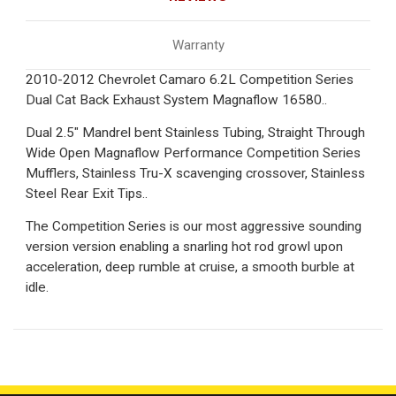
Warranty
2010-2012 Chevrolet Camaro 6.2L Competition Series
Dual Cat Back Exhaust System Magnaflow 16580..
Dual 2.5" Mandrel bent Stainless Tubing, Straight Through
Wide Open Magnaflow Performance Competition Series
Mufflers, Stainless Tru-X scavenging crossover, Stainless
Steel Rear Exit Tips..
The Competition Series is our most aggressive sounding
version version enabling a snarling hot rod growl upon
acceleration, deep rumble at cruise, a smooth burble at
idle.