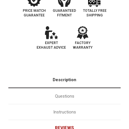
PRICE MATCH
GUARANTEED
TOTALLY FREE
GUARANTEE
FITMENT
SHIPPING
EXPERT
FACTORY
EXHAUST ADVICE
WARRANTY
Description
Questions
Instructions
REVIEWS