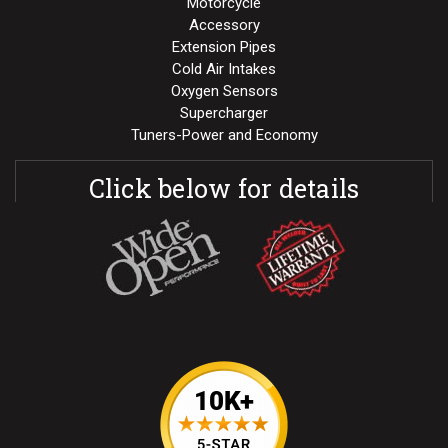
Motorcycle
Accessory
Extension Pipes
Cold Air Intakes
Oxygen Sensors
Supercharger
Tuners-Power and Economy
Click below for details