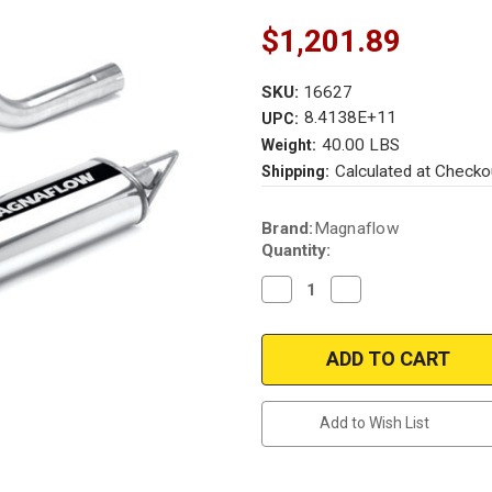
$1,201.89
SKU:
16627
8.4138E+11
UPC:
40.00 LBS
Weight:
Calculated at Checko
Shipping:
Current
Brand:
Magnaflow
Stock:
Quantity:
Decrease
Increase
Quantity
Quantity
of
of
Magnaflow
Magnaflow
16627
16627
|
|
Nissan
Nissan
Frontier
Frontier
|
|
Add to Wish List
4.0L
4.0L
|
|
Y-
Y-
Pipe
Pipe
-
-