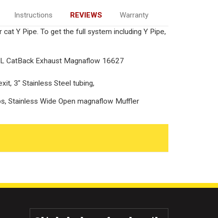
Instructions
REVIEWS
Warranty
 cat Y Pipe. To get the full system including Y Pipe,
0L CatBack Exhaust Magnaflow 16627
it, 3" Stainless Steel tubing,
tips, Stainless Wide Open magnaflow Muffler