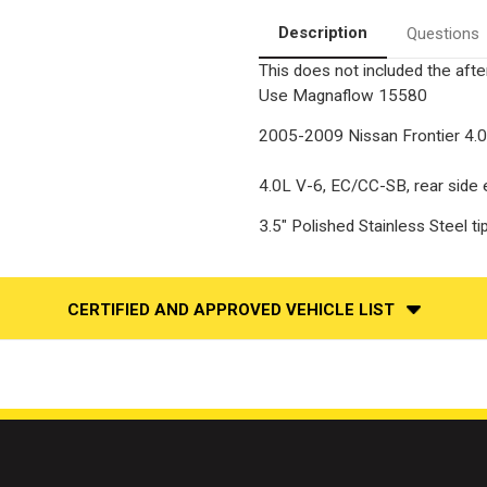
Back
Back
|
|
Description
Questions
Stainless
Stainless
Performance
Performance
This does not included the after
Exhaust
Exhaust
System
System
Use
Magnaflow 15580
2005-2009 Nissan Frontier 4.
4.0L V-6, EC/CC-SB, rear side ex
3.5" Polished Stainless Steel 
CERTIFIED AND APPROVED VEHICLE LIST