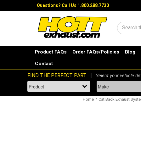
Questions?
Call Us 1.800.288.7730
Search
Product FAQs
Order FAQs/Policies
Blog
Contact
Home
Cat Back Exhaust Syst