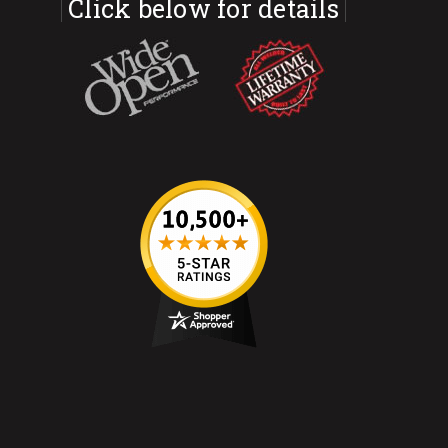
Click below for details