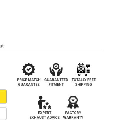
ut
PRICE MATCH
GUARANTEED
TOTALLY FREE
GUARANTEE
FITMENT
SHIPPING
EXPERT
FACTORY
EXHAUST ADVICE
WARRANTY