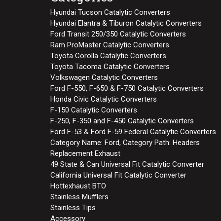
Hyundai Tucson Catalytic Converters
Hyundai Elantra & Tiburon Catalytic Converters
Ford Transit 250/350 Catalytic Converters
Ram ProMaster Catalytic Converters
Toyota Corolla Catalytic Converters
Toyota Tacoma Catalytic Converters
Volkswagen Catalytic Converters
Ford F-550, F-650 & F-750 Catalytic Converters
Honda Civic Catalytic Converters
F-150 Catalytic Converters
F-250, F-350 and F-450 Catalytic Converters
Ford F-53 & Ford F-59 Federal Catalytic Converters
Category Name: Ford, Category Path: Headers
Replacement Exhaust
49 State & Can Universal Fit Catalytic Converter
California Universal Fit Catalytic Converter
Hottexhaust BTO
Stainless Mufflers
Stainless Tips
Accessory