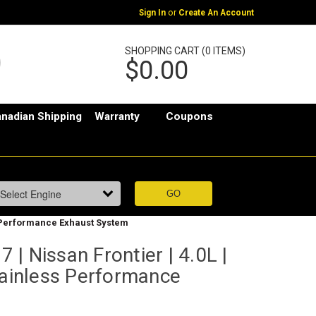
or
Sign In
Create An Account
SHOPPING CART (0 ITEMS)
$0.00
nadian Shipping
Warranty
Coupons
ss Performance Exhaust System
| Nissan Frontier | 4.0L |
tainless Performance