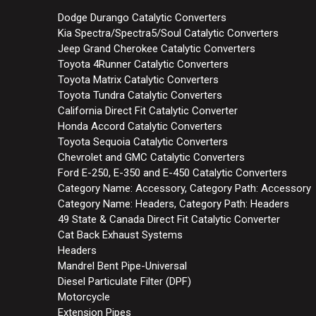
Dodge Durango Catalytic Converters
Kia Spectra/Spectra5/Soul Catalytic Converters
Jeep Grand Cherokee Catalytic Converters
Toyota 4Runner Catalytic Converters
Toyota Matrix Catalytic Converters
Toyota Tundra Catalytic Converters
California Direct Fit Catalytic Converter
Honda Accord Catalytic Converters
Toyota Sequoia Catalytic Converters
Chevrolet and GMC Catalytic Converters
Ford E-250, E-350 and E-450 Catalytic Converters
Category Name: Accessory, Category Path: Accessory
Category Name: Headers, Category Path: Headers
49 State & Canada Direct Fit Catalytic Converter
Cat Back Exhaust Systems
Headers
Mandrel Bent Pipe-Universal
Diesel Particulate Filter (DPF)
Motorcycle
Extension Pipes