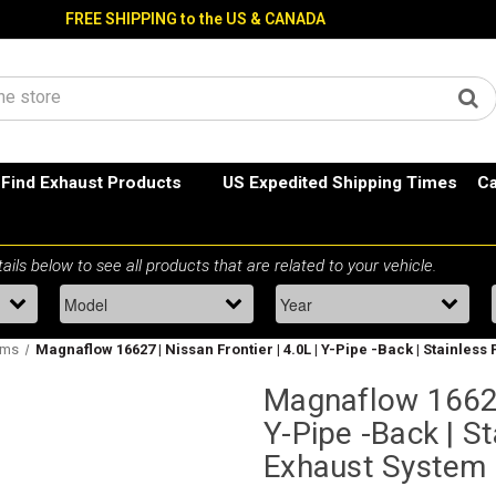
FREE SHIPPING to the US & CANADA
Find Exhaust Products
US Expedited Shipping Times
Ca
ems
Magnaflow 16627 | Nissan Frontier | 4.0L | Y-Pipe -Back | Stainle
Magnaflow 16627 
Y-Pipe -Back | S
Exhaust System