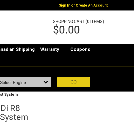
or
Sign In
Create An Account
SHOPPING CART (0 ITEMS)
$0.00
nadian Shipping
Warranty
Coupons
st System
Di R8
 System