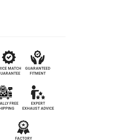
RICE MATCH
GUARANTEED
UARANTEE
FITMENT
ALLY FREE
EXPERT
HIPPING
EXHAUST ADVICE
FACTORY