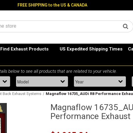
FREE SHIPPING to the US & CANADA
Find Exhaust Products
US Expedited Shipping Times
Ca
t Back Exhaust Systems
Magnaflow 16735_AUDi R8 Performance Exhau
Magnaflow 16735_AU
Performance Exhaust