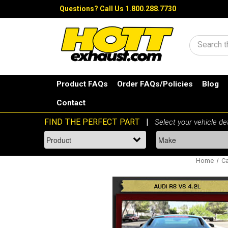
Questions?
Call Us 1.800.288.7730
Search
Product FAQs
Order FAQs/Policies
Blog
Contact
Home
Ca