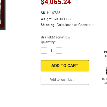
$4,065.24
SKU:
16735
68.00 LBS
Weight:
Calculated at Checkout
Shipping:
Current
Brand:
Magnaflow
Stock:
Quantity:
Decrease
Increase
P
Quantity
Quantity
G
of
of
Magnaflow
Magnaflow
16735_AUDi
16735_AUDi
R8
R8
Performance
Performance
Exhaust
Exhaust
System
System
TOT
Add to Wish List
S