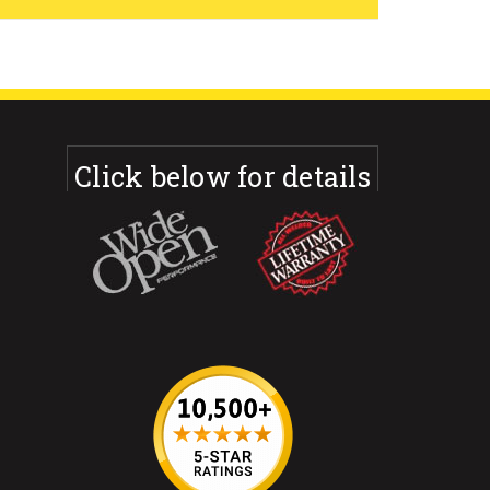
Click below for details