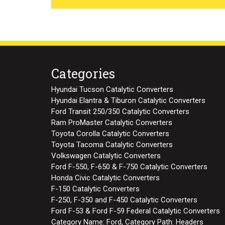
Categories
Hyundai Tucson Catalytic Converters
Hyundai Elantra & Tiburon Catalytic Converters
Ford Transit 250/350 Catalytic Converters
Ram ProMaster Catalytic Converters
Toyota Corolla Catalytic Converters
Toyota Tacoma Catalytic Converters
Volkswagen Catalytic Converters
Ford F-550, F-650 & F-750 Catalytic Converters
Honda Civic Catalytic Converters
F-150 Catalytic Converters
F-250, F-350 and F-450 Catalytic Converters
Ford F-53 & Ford F-59 Federal Catalytic Converters
Category Name: Ford, Category Path: Headers