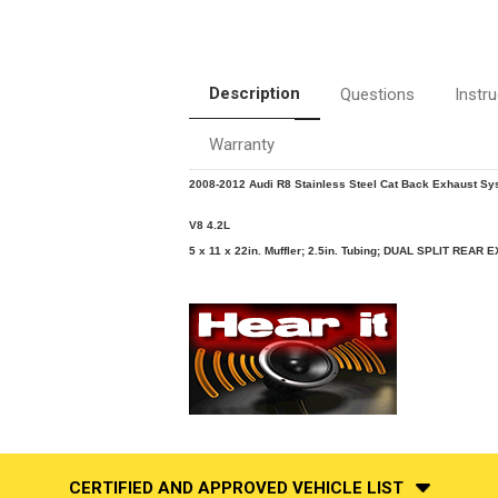
Description
Questions
Instr
Warranty
2008-2012 Audi R8 Stainless Steel Cat Back Exhaust Sy
V8 4.2L
5 x 11 x 22in. Muffler; 2.5in. Tubing; DUAL SPLIT REAR E
CERTIFIED AND APPROVED VEHICLE LIST