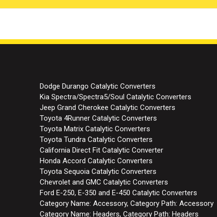
Dodge Durango Catalytic Converters
Kia Spectra/Spectra5/Soul Catalytic Converters
Jeep Grand Cherokee Catalytic Converters
Toyota 4Runner Catalytic Converters
Toyota Matrix Catalytic Converters
Toyota Tundra Catalytic Converters
California Direct Fit Catalytic Converter
Honda Accord Catalytic Converters
Toyota Sequoia Catalytic Converters
Chevrolet and GMC Catalytic Converters
Ford E-250, E-350 and E-450 Catalytic Converters
Category Name: Accessory, Category Path: Accessory
Category Name: Headers, Category Path: Headers