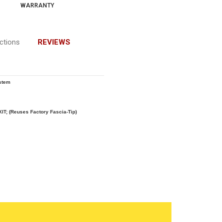
WARRANTY
uctions
REVIEWS
stem
XIT; (Reuses Factory Fascia-Tip)