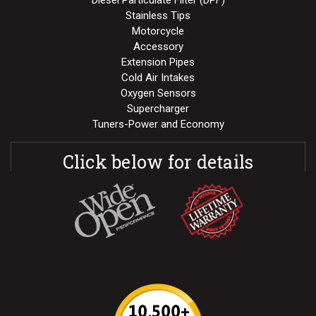
Stainless Tips
Motorcycle
Accessory
Extension Pipes
Cold Air Intakes
Oxygen Sensors
Supercharger
Tuners-Power and Economy
Click below for details