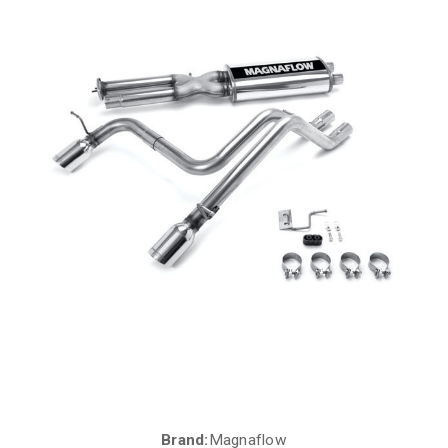
Brand:
Magnaflow
Current