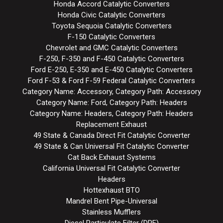
Honda Accord Catalytic Converters
Honda Civic Catalytic Converters
Toyota Sequoia Catalytic Converters
F-150 Catalytic Converters
Chevrolet and GMC Catalytic Converters
F-250, F-350 and F-450 Catalytic Converters
Ford E-250, E-350 and E-450 Catalytic Converters
Ford F-53 & Ford F-59 Federal Catalytic Converters
Category Name: Accessory, Category Path: Accessory
Category Name: Ford, Category Path: Headers
Category Name: Headers, Category Path: Headers
Replacement Exhaust
49 State & Canada Direct Fit Catalytic Converter
49 State & Can Universal Fit Catalytic Converter
Cat Back Exhaust Systems
California Universal Fit Catalytic Converter
Headers
Hottexhaust BTO
Mandrel Bent Pipe-Universal
Stainless Mufflers
Diesel Particulate Filter (DPF)