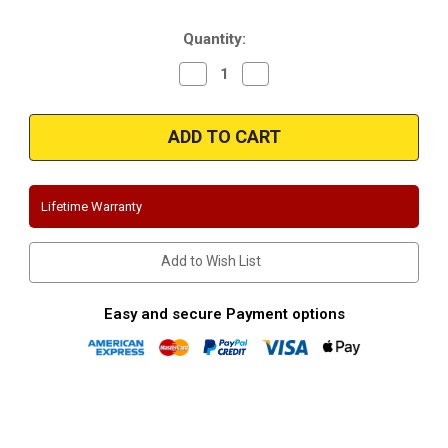
Stock:
Quantity:
Decrease
Increase
Quantity
Quantity
of
of
Magnaflow
Magnaflow
16772
16772
|
|
Hummer
Hummer
H2
H2
|
|
6.0L,
6.0L,
Lifetime Warranty
6.2L
6.2L
|
|
Stainless
Stainless
Cat-
Cat-
Add to Wish List
Back
Back
|
|
Split
Split
Dual
Dual
Easy and secure Payment options
Rear
Rear
Exit
Exit
Performance
Performance
Exhaust
Exhaust
System
System