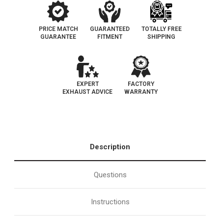
PRICE MATCH
GUARANTEED
TOTALLY FREE
GUARANTEE
FITMENT
SHIPPING
EXPERT
FACTORY
EXHAUST ADVICE
WARRANTY
Description
Questions
Instructions