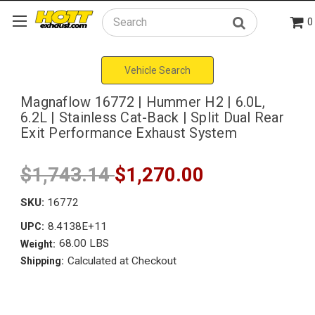
0
Search
Vehicle Search
Magnaflow 16772 | Hummer H2 | 6.0L,
6.2L | Stainless Cat-Back | Split Dual Rear
Exit Performance Exhaust System
$1,743.14
$1,270.00
SKU:
16772
8.4138E+11
UPC:
68.00 LBS
Weight:
Calculated at Checkout
Shipping: