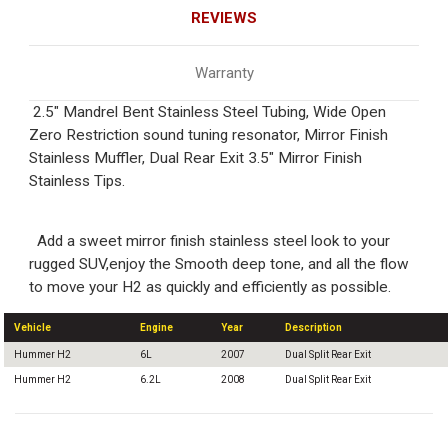
REVIEWS
Warranty
2.5" Mandrel Bent Stainless Steel Tubing, Wide Open
Zero Restriction sound tuning resonator, Mirror Finish
Stainless Muffler, Dual Rear Exit 3.5" Mirror Finish
Stainless Tips.
Add a sweet mirror finish stainless steel look to your
rugged SUV,enjoy the Smooth deep tone, and all the flow
to move your H2 as quickly and efficiently as possible.
Vehicle
Engine
Year
Description
Hummer H2
6L
2007
Dual Split Rear Exit
Hummer H2
6.2L
2008
Dual Split Rear Exit