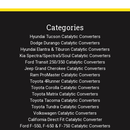
Categories
Hyundai Tucson Catalytic Converters
Dodge Durango Catalytic Converters
Hyundai Elantra & Tiburon Catalytic Converters
Kia Spectra/Spectra5/Soul Catalytic Converters
Ford Transit 250/350 Catalytic Converters
Jeep Grand Cherokee Catalytic Converters
Ram ProMaster Catalytic Converters
Toyota 4Runner Catalytic Converters
Toyota Corolla Catalytic Converters
Toyota Matrix Catalytic Converters
Toyota Tacoma Catalytic Converters
Toyota Tundra Catalytic Converters
Volkswagen Catalytic Converters
California Direct Fit Catalytic Converter
Ford F-550, F-650 & F-750 Catalytic Converters