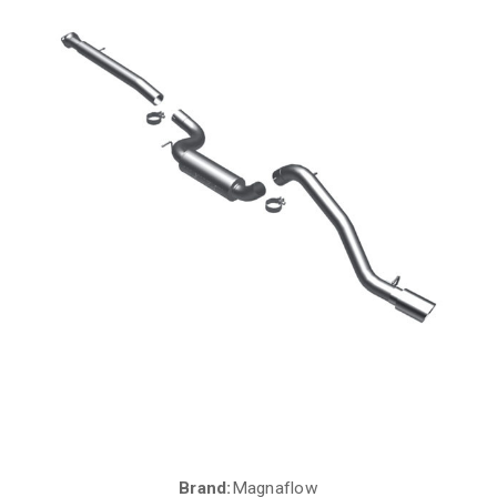
Brand:
Magnaflow
Current