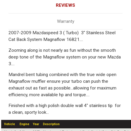
REVIEWS
Warranty
2007-2009 Mazdaspeed 3 ( Turbo) 3" Stainless Steel
Cat Back System Magnaflow 16821....
Zooming along is not nearly as fun without the smooth
deep tone of the Magnaflow system on your new Mazda
3....
Mandrel bent tubing combined with the true wide open
Magnaflow muffler ensure your turbo can push the
exhaust out as fast as possible...allowing for maximum
efficiency, more available hp and torque....
Finished with a high polish double wall 4" stainless tip for
a clean, sporty look...
Vehicle
Engine
Year
Description