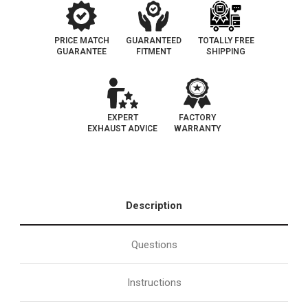
PRICE MATCH
GUARANTEED
TOTALLY FREE
GUARANTEE
FITMENT
SHIPPING
EXPERT
FACTORY
EXHAUST ADVICE
WARRANTY
Description
Questions
Instructions