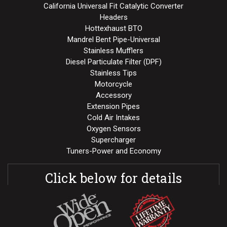
California Universal Fit Catalytic Converter
Headers
Hottexhaust BTO
Mandrel Bent Pipe-Universal
Stainless Mufflers
Diesel Particulate Filter (DPF)
Stainless Tips
Motorcycle
Accessory
Extension Pipes
Cold Air Intakes
Oxygen Sensors
Supercharger
Tuners-Power and Economy
Click below for details