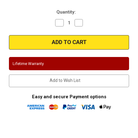
Stock:
Quantity:
Decrease
Increase
Quantity
Quantity
of
of
Magnaflow
Magnaflow
16821|
16821|
Mazda
Mazda
|
|
Mazdaspeed
Mazdaspeed
3
3
|
|
Lifetime Warranty
Stainless
Stainless
Cat-
Cat-
Back
Back
Performance
Performance
Add to Wish List
Exhaust
Exhaust
System
System
Easy and secure Payment options