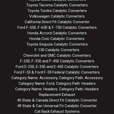
Toyota Tacoma Catalytic Converters
Toyota Tundra Catalytic Converters
Volkswagen Catalytic Converters
California Direct Fit Catalytic Converter
Ford F-550, F-650 & F-750 Catalytic Converters
Honda Accord Catalytic Converters
Honda Civic Catalytic Converters
Toyota Sequoia Catalytic Converters
F-150 Catalytic Converters
Chevrolet and GMC Catalytic Converters
F-250, F-350 and F-450 Catalytic Converters
Ford E-250, E-350 and E-450 Catalytic Converters
Ford F-53 & Ford F-59 Federal Catalytic Converters
Category Name: Accessory, Category Path: Accessory
Category Name: Ford, Category Path: Headers
Category Name: Headers, Category Path: Headers
Replacement Exhaust
49 State & Canada Direct Fit Catalytic Converter
49 State & Can Universal Fit Catalytic Converter
Cat Back Exhaust Systems