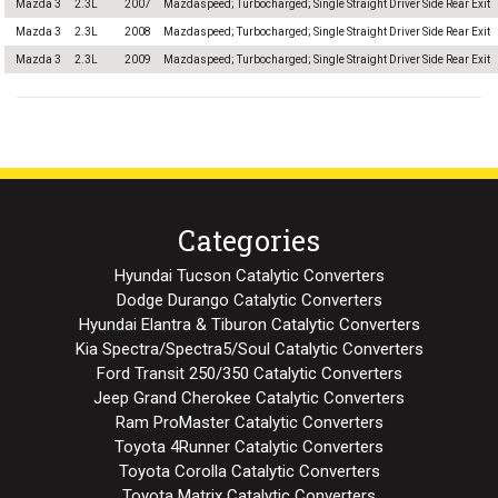
Mazda 3
2.3L
2007
Mazdaspeed; Turbocharged; Single Straight Driver Side Rear Exit
Mazda 3
2.3L
2008
Mazdaspeed; Turbocharged; Single Straight Driver Side Rear Exit
Mazda 3
2.3L
2009
Mazdaspeed; Turbocharged; Single Straight Driver Side Rear Exit
Categories
Hyundai Tucson Catalytic Converters
Dodge Durango Catalytic Converters
Hyundai Elantra & Tiburon Catalytic Converters
Kia Spectra/Spectra5/Soul Catalytic Converters
Ford Transit 250/350 Catalytic Converters
Jeep Grand Cherokee Catalytic Converters
Ram ProMaster Catalytic Converters
Toyota 4Runner Catalytic Converters
Toyota Corolla Catalytic Converters
Toyota Matrix Catalytic Converters