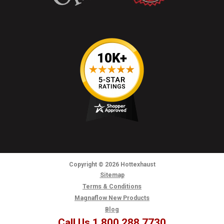
Copyright
© 2026
Hottexhaust
Sitemap
Terms & Conditions
Magnaflow New Products
Blog
Call Us 1.800.288.7730