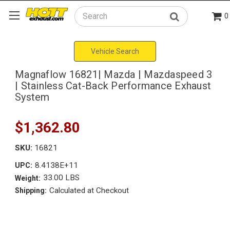
0
Search
Vehicle Search
Magnaflow 16821| Mazda | Mazdaspeed 3
| Stainless Cat-Back Performance Exhaust
System
$1,362.80
SKU:
16821
8.4138E+11
UPC:
33.00 LBS
Weight:
Calculated at Checkout
Shipping: