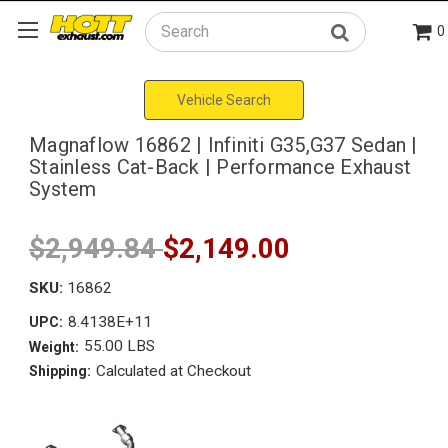
0
Search
Vehicle Search
Magnaflow 16862 | Infiniti G35,G37 Sedan |
Stainless Cat-Back | Performance Exhaust
System
$2,949.84
$2,149.00
SKU:
16862
8.4138E+11
UPC:
55.00 LBS
Weight:
Calculated at Checkout
Shipping: