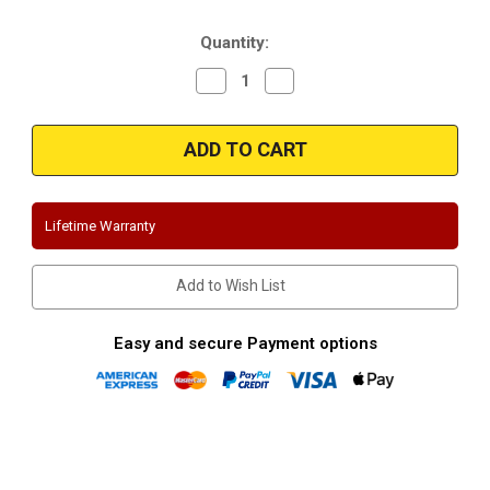
Stock:
Quantity:
Decrease
Increase
Quantity
Quantity
of
of
Magnaflow
Magnaflow
16862
16862
|
|
Infiniti
Infiniti
G35,G37
G35,G37
Sedan
Sedan
|
|
Lifetime Warranty
Stainless
Stainless
Cat-
Cat-
Back
Back
|
|
Add to Wish List
Performance
Performance
Exhaust
Exhaust
System
System
Easy and secure Payment options