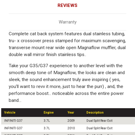
REVIEWS
Warranty
Complete cat back system features dual stainless tubing,
tru- x crossover press stamped for maximum scavenging,
transverse mount rear wide open Magnaflow muffler, dual
double wall mirror finish stainless tips..
Take your G35/G37 experience to another level with the
smooth deep tone of Magnaflow, the looks are clean and
sleek, the sound enhancement truly awe inspiring ( yes,
you'll want to revv it more, just to hear the purr) , and, the
performance boost... noticeable across the entire power
band...
Vehicle
Engine
Year
Description
INFINITI G37
3.7L
2009
Dual Split Rear Exit
INFINITI G37
3.7L
2010
Dual Split Rear Exit