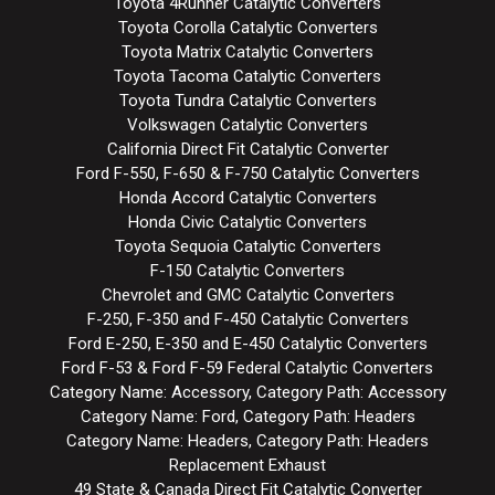
Toyota 4Runner Catalytic Converters
Toyota Corolla Catalytic Converters
Toyota Matrix Catalytic Converters
Toyota Tacoma Catalytic Converters
Toyota Tundra Catalytic Converters
Volkswagen Catalytic Converters
California Direct Fit Catalytic Converter
Ford F-550, F-650 & F-750 Catalytic Converters
Honda Accord Catalytic Converters
Honda Civic Catalytic Converters
Toyota Sequoia Catalytic Converters
F-150 Catalytic Converters
Chevrolet and GMC Catalytic Converters
F-250, F-350 and F-450 Catalytic Converters
Ford E-250, E-350 and E-450 Catalytic Converters
Ford F-53 & Ford F-59 Federal Catalytic Converters
Category Name: Accessory, Category Path: Accessory
Category Name: Ford, Category Path: Headers
Category Name: Headers, Category Path: Headers
Replacement Exhaust
49 State & Canada Direct Fit Catalytic Converter