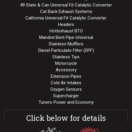
49 State & Can Universal Fit Catalytic Converter
Cat Back Exhaust Systems
California Universal Fit Catalytic Converter
Headers
Hottexhaust BTO
Mandrel Bent Pipe-Universal
Stainless Mufflers
Diesel Particulate Filter (DPF)
Stainless Tips
Motorcycle
Accessory
Extension Pipes
Cold Air Intakes
Oxygen Sensors
Supercharger
Tuners-Power and Economy
Click below for details