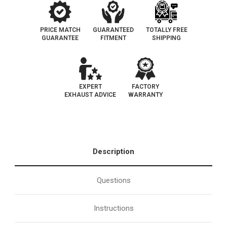
PRICE MATCH
GUARANTEED
TOTALLY FREE
GUARANTEE
FITMENT
SHIPPING
EXPERT
FACTORY
EXHAUST ADVICE
WARRANTY
Description
Questions
Instructions