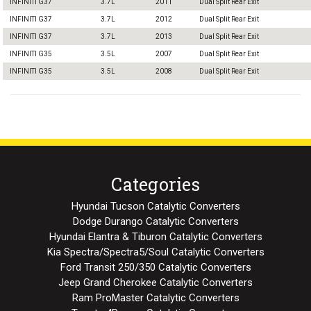
INFINITI G37
3.7L
2011
Dual Split Rear Exit
INFINITI G37
3.7L
2012
Dual Split Rear Exit
INFINITI G37
3.7L
2013
Dual Split Rear Exit
INFINITI G35
3.5L
2007
Dual Split Rear Exit
INFINITI G35
3.5L
2008
Dual Split Rear Exit
Categories
Hyundai Tucson Catalytic Converters
Dodge Durango Catalytic Converters
Hyundai Elantra & Tiburon Catalytic Converters
Kia Spectra/Spectra5/Soul Catalytic Converters
Ford Transit 250/350 Catalytic Converters
Jeep Grand Cherokee Catalytic Converters
Ram ProMaster Catalytic Converters