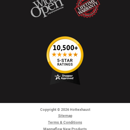
Copyright
© 2026
Hottexhaust
Sitemap
Terms & Conditions
Magnaflow New Products