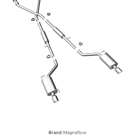
Brand:
Magnaflow
Current