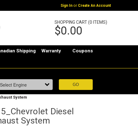
or
Sign In
Create An Account
SHOPPING CART (0 ITEMS)
$0.00
nadian Shipping
Warranty
Coupons
xhaust System
5_Chevrolet Diesel
haust System