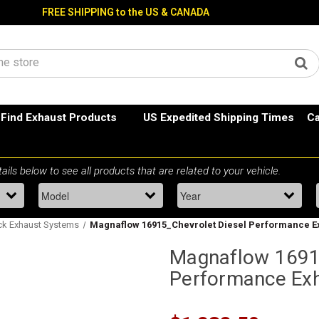
FREE SHIPPING to the US & CANADA
Find Exhaust Products
US Expedited Shipping Times
Ca
ck Exhaust Systems
Magnaflow 16915_Chevrolet Diesel Performance E
Magnaflow 1691
Performance Ex