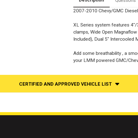
Questions
2007-2010 Chevy/GMC Diesel
XL Series system features 4"/3
clamps, Wide Open Magnaflow Sa
Included), Dual 5" Intercooled Mi
Add some breathability , a smoo
your LMM powered GMC/Chev
CERTIFIED AND APPROVED VEHICLE LIST