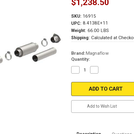
$1,238.50
SKU:
16915
8.4138E+11
UPC:
66.00 LBS
Weight:
Calculated at Checko
Shipping:
Current
Brand:
Magnaflow
Stock:
Quantity:
Decrease
Increase
Quantity
Quantity
of
of
Magnaflow
Magnaflow
16915_Chevrolet
16915_Chevrolet
Diesel
Diesel
Performance
Performance
Exhaust
Exhaust
System
System
Add to Wish List
Description