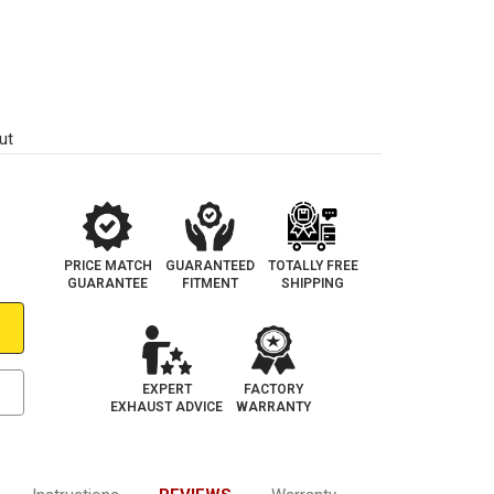
ut
PRICE MATCH
GUARANTEED
TOTALLY FREE
GUARANTEE
FITMENT
SHIPPING
EXPERT
FACTORY
EXHAUST ADVICE
WARRANTY