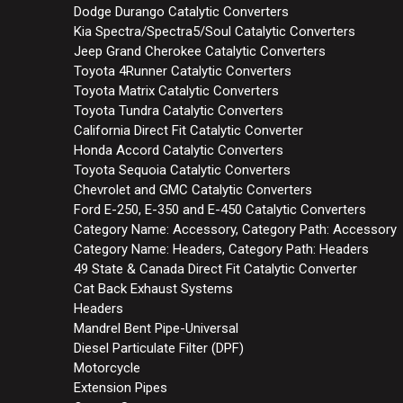
Dodge Durango Catalytic Converters
Kia Spectra/Spectra5/Soul Catalytic Converters
Jeep Grand Cherokee Catalytic Converters
Toyota 4Runner Catalytic Converters
Toyota Matrix Catalytic Converters
Toyota Tundra Catalytic Converters
California Direct Fit Catalytic Converter
Honda Accord Catalytic Converters
Toyota Sequoia Catalytic Converters
Chevrolet and GMC Catalytic Converters
Ford E-250, E-350 and E-450 Catalytic Converters
Category Name: Accessory, Category Path: Accessory
Category Name: Headers, Category Path: Headers
49 State & Canada Direct Fit Catalytic Converter
Cat Back Exhaust Systems
Headers
Mandrel Bent Pipe-Universal
Diesel Particulate Filter (DPF)
Motorcycle
Extension Pipes