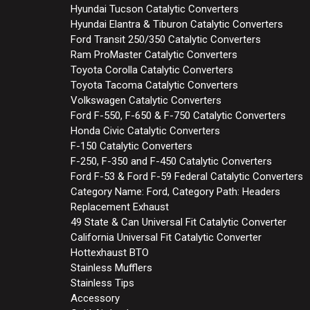
Hyundai Tucson Catalytic Converters
Hyundai Elantra & Tiburon Catalytic Converters
Ford Transit 250/350 Catalytic Converters
Ram ProMaster Catalytic Converters
Toyota Corolla Catalytic Converters
Toyota Tacoma Catalytic Converters
Volkswagen Catalytic Converters
Ford F-550, F-650 & F-750 Catalytic Converters
Honda Civic Catalytic Converters
F-150 Catalytic Converters
F-250, F-350 and F-450 Catalytic Converters
Ford F-53 & Ford F-59 Federal Catalytic Converters
Category Name: Ford, Category Path: Headers
Replacement Exhaust
49 State & Can Universal Fit Catalytic Converter
California Universal Fit Catalytic Converter
Hottexhaust BTO
Stainless Mufflers
Stainless Tips
Accessory