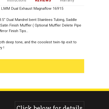
Instructions
REVIEWS
Warranty
 LMM Dual Exhaust Magnaflow 16915
.5" Dual Mandrel bent Stainlees Tubing, Saddle
tin Finish Muffler ( Optional Muffler Delete Pipe
rror Finish Tips...
th deep tone, and the cooolest twin-tip exit to
y !
Click below for details