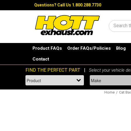
Questions?
Call Us 1.800.288.7730
Search
Product FAQs
Order FAQs/Policies
Blog
Contact
Home
Cat Ba