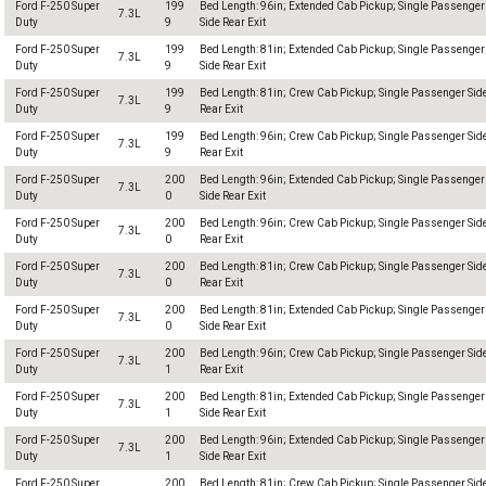
Ford F-250 Super
199
Bed Length: 96in; Extended Cab Pickup; Single Passenger
7.3L
Duty
9
Side Rear Exit
Ford F-250 Super
199
Bed Length: 81in; Extended Cab Pickup; Single Passenger
7.3L
Duty
9
Side Rear Exit
Ford F-250 Super
199
Bed Length: 81in; Crew Cab Pickup; Single Passenger Sid
7.3L
Duty
9
Rear Exit
Ford F-250 Super
199
Bed Length: 96in; Crew Cab Pickup; Single Passenger Sid
7.3L
Duty
9
Rear Exit
Ford F-250 Super
200
Bed Length: 96in; Extended Cab Pickup; Single Passenger
7.3L
Duty
0
Side Rear Exit
Ford F-250 Super
200
Bed Length: 96in; Crew Cab Pickup; Single Passenger Sid
7.3L
Duty
0
Rear Exit
Ford F-250 Super
200
Bed Length: 81in; Crew Cab Pickup; Single Passenger Sid
7.3L
Duty
0
Rear Exit
Ford F-250 Super
200
Bed Length: 81in; Extended Cab Pickup; Single Passenger
7.3L
Duty
0
Side Rear Exit
Ford F-250 Super
200
Bed Length: 96in; Crew Cab Pickup; Single Passenger Sid
7.3L
Duty
1
Rear Exit
Ford F-250 Super
200
Bed Length: 81in; Extended Cab Pickup; Single Passenger
7.3L
Duty
1
Side Rear Exit
Ford F-250 Super
200
Bed Length: 96in; Extended Cab Pickup; Single Passenger
7.3L
Duty
1
Side Rear Exit
Ford F-250 Super
200
Bed Length: 81in; Crew Cab Pickup; Single Passenger Sid