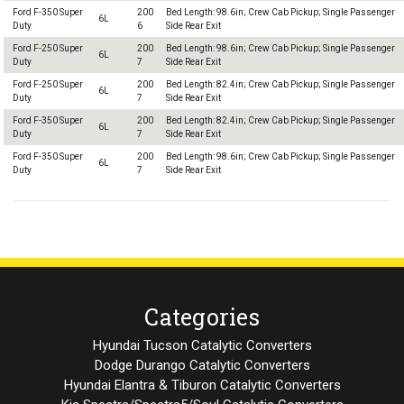
Ford F-350 Super
200
Bed Length: 98.6in; Crew Cab Pickup; Single Passenger
6L
Duty
6
Side Rear Exit
Ford F-250 Super
200
Bed Length: 98.6in; Crew Cab Pickup; Single Passenger
6L
Duty
7
Side Rear Exit
Ford F-250 Super
200
Bed Length: 82.4in; Crew Cab Pickup; Single Passenger
6L
Duty
7
Side Rear Exit
Ford F-350 Super
200
Bed Length: 82.4in; Crew Cab Pickup; Single Passenger
6L
Duty
7
Side Rear Exit
Ford F-350 Super
200
Bed Length: 98.6in; Crew Cab Pickup; Single Passenger
6L
Duty
7
Side Rear Exit
Categories
Hyundai Tucson Catalytic Converters
Dodge Durango Catalytic Converters
Hyundai Elantra & Tiburon Catalytic Converters