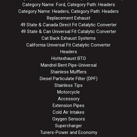
Category Name: Ford, Category Path: Headers
Category Name: Headers, Category Path: Headers
Replacement Exhaust
49 State & Canada Direct Fit Catalytic Converter
49 State & Can Universal Fit Catalytic Converter
Cat Back Exhaust Systems
California Universal Fit Catalytic Converter
Headers
Hottexhaust BTO
Mandrel Bent Pipe-Universal
Stainless Mufflers
Diesel Particulate Filter (DPF)
Stainless Tips
Motorcycle
Accessory
Extension Pipes
Cold Air Intakes
Oxygen Sensors
Supercharger
Tuners-Power and Economy