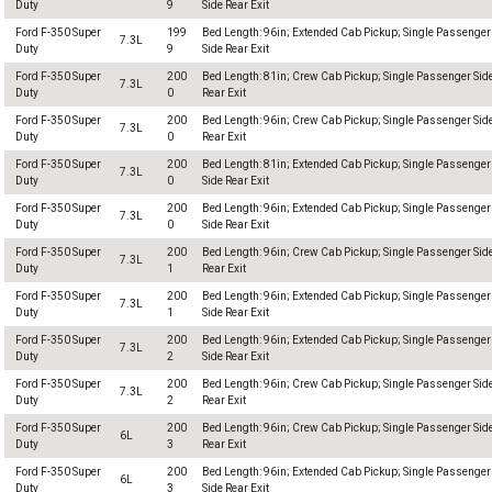
Duty
9
Side Rear Exit
Ford F-350 Super
199
Bed Length: 96in; Extended Cab Pickup; Single Passenger
7.3L
Duty
9
Side Rear Exit
Ford F-350 Super
200
Bed Length: 81in; Crew Cab Pickup; Single Passenger Sid
7.3L
Duty
0
Rear Exit
Ford F-350 Super
200
Bed Length: 96in; Crew Cab Pickup; Single Passenger Sid
7.3L
Duty
0
Rear Exit
Ford F-350 Super
200
Bed Length: 81in; Extended Cab Pickup; Single Passenger
7.3L
Duty
0
Side Rear Exit
Ford F-350 Super
200
Bed Length: 96in; Extended Cab Pickup; Single Passenger
7.3L
Duty
0
Side Rear Exit
Ford F-350 Super
200
Bed Length: 96in; Crew Cab Pickup; Single Passenger Sid
7.3L
Duty
1
Rear Exit
Ford F-350 Super
200
Bed Length: 96in; Extended Cab Pickup; Single Passenger
7.3L
Duty
1
Side Rear Exit
Ford F-350 Super
200
Bed Length: 96in; Extended Cab Pickup; Single Passenger
7.3L
Duty
2
Side Rear Exit
Ford F-350 Super
200
Bed Length: 96in; Crew Cab Pickup; Single Passenger Sid
7.3L
Duty
2
Rear Exit
Ford F-350 Super
200
Bed Length: 96in; Crew Cab Pickup; Single Passenger Sid
6L
Duty
3
Rear Exit
Ford F-350 Super
200
Bed Length: 96in; Extended Cab Pickup; Single Passenger
6L
Duty
3
Side Rear Exit