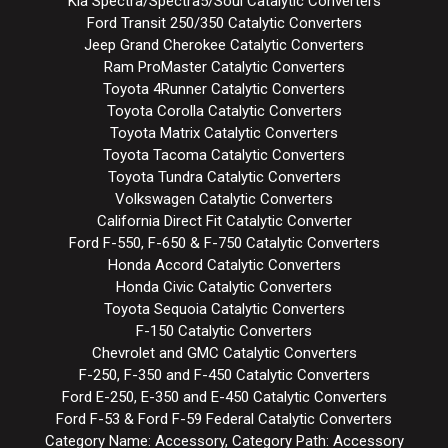
Kia Spectra/Spectra5/Soul Catalytic Converters
Ford Transit 250/350 Catalytic Converters
Jeep Grand Cherokee Catalytic Converters
Ram ProMaster Catalytic Converters
Toyota 4Runner Catalytic Converters
Toyota Corolla Catalytic Converters
Toyota Matrix Catalytic Converters
Toyota Tacoma Catalytic Converters
Toyota Tundra Catalytic Converters
Volkswagen Catalytic Converters
California Direct Fit Catalytic Converter
Ford F-550, F-650 & F-750 Catalytic Converters
Honda Accord Catalytic Converters
Honda Civic Catalytic Converters
Toyota Sequoia Catalytic Converters
F-150 Catalytic Converters
Chevrolet and GMC Catalytic Converters
F-250, F-350 and F-450 Catalytic Converters
Ford E-250, E-350 and E-450 Catalytic Converters
Ford F-53 & Ford F-59 Federal Catalytic Converters
Category Name: Accessory, Category Path: Accessory