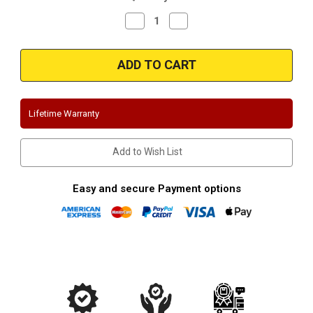
Decrease
Increase
Quantity
Quantity
of
of
Magnaflow
Magnaflow
16949
16949
|
|
Ford
Ford
Diesel
Diesel
6.0L,
6.0L,
7.3L
7.3L
Lifetime Warranty
|
|
Cat-
Cat-
Back
Back
Performance
Performance
Add to Wish List
Exhaust
Exhaust
System
System
Easy and secure Payment options