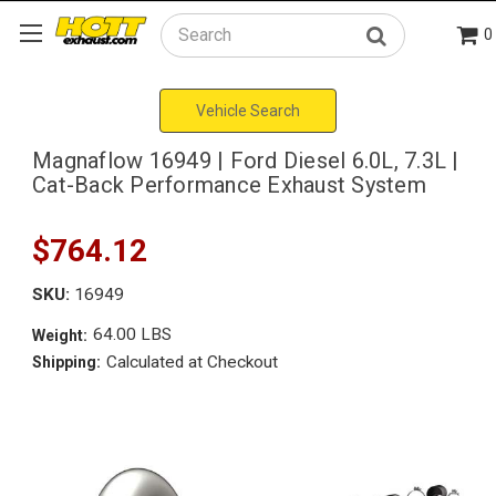
0
Search
Vehicle Search
Magnaflow 16949 | Ford Diesel 6.0L, 7.3L |
Cat-Back Performance Exhaust System
$764.12
SKU:
16949
64.00 LBS
Weight:
Calculated at Checkout
Shipping: