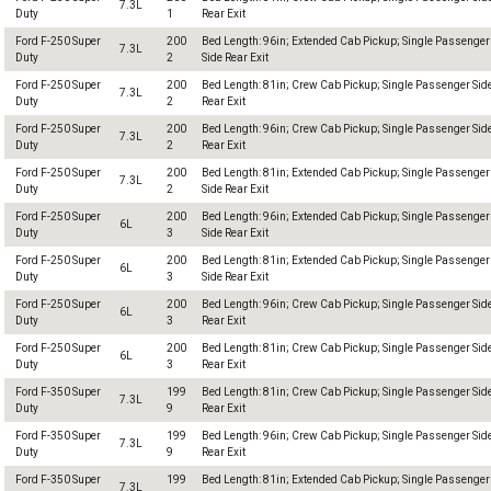
7.3L
Duty
1
Rear Exit
Ford F-250 Super
200
Bed Length: 96in; Extended Cab Pickup; Single Passenger
7.3L
Duty
2
Side Rear Exit
Ford F-250 Super
200
Bed Length: 81in; Crew Cab Pickup; Single Passenger Sid
7.3L
Duty
2
Rear Exit
Ford F-250 Super
200
Bed Length: 96in; Crew Cab Pickup; Single Passenger Sid
7.3L
Duty
2
Rear Exit
Ford F-250 Super
200
Bed Length: 81in; Extended Cab Pickup; Single Passenger
7.3L
Duty
2
Side Rear Exit
Ford F-250 Super
200
Bed Length: 96in; Extended Cab Pickup; Single Passenger
6L
Duty
3
Side Rear Exit
Ford F-250 Super
200
Bed Length: 81in; Extended Cab Pickup; Single Passenger
6L
Duty
3
Side Rear Exit
Ford F-250 Super
200
Bed Length: 96in; Crew Cab Pickup; Single Passenger Sid
6L
Duty
3
Rear Exit
Ford F-250 Super
200
Bed Length: 81in; Crew Cab Pickup; Single Passenger Sid
6L
Duty
3
Rear Exit
Ford F-350 Super
199
Bed Length: 81in; Crew Cab Pickup; Single Passenger Sid
7.3L
Duty
9
Rear Exit
Ford F-350 Super
199
Bed Length: 96in; Crew Cab Pickup; Single Passenger Sid
7.3L
Duty
9
Rear Exit
Ford F-350 Super
199
Bed Length: 81in; Extended Cab Pickup; Single Passenger
7.3L