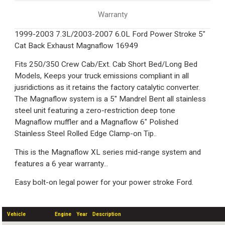
Warranty
1999-2003 7.3L/2003-2007 6.0L Ford Power Stroke 5"
Cat Back Exhaust Magnaflow 16949
Fits 250/350 Crew Cab/Ext. Cab Short Bed/Long Bed
Models, Keeps your truck emissions compliant in all
jusridictions as it retains the factory catalytic converter.
The Magnaflow system is a 5" Mandrel Bent all stainless
steel unit featuring a zero-restriction deep tone
Magnaflow muffler and a Magnaflow 6" Polished
Stainless Steel Rolled Edge Clamp-on Tip..
This is the Magnaflow XL series mid-range system and
features a 6 year warranty...
Easy bolt-on legal power for your power stroke Ford.
Vehicle
Engine
Year
Description