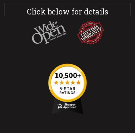
Click below for details