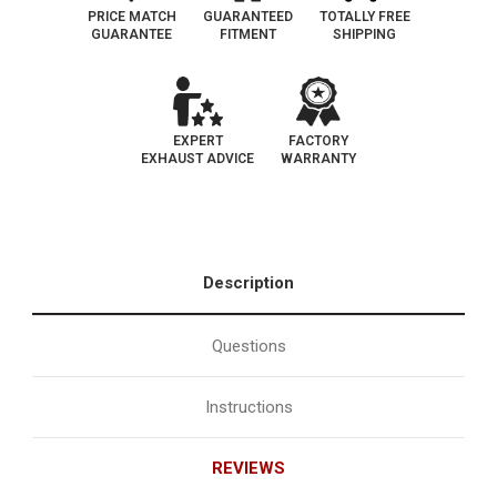
PRICE MATCH
GUARANTEED
TOTALLY FREE
GUARANTEE
FITMENT
SHIPPING
EXPERT
FACTORY
EXHAUST ADVICE
WARRANTY
Description
Questions
Instructions
REVIEWS