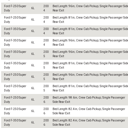
Ford F-250 Super
200
Bed Length: 96in; Crew Cab Pickup; Single Passenger Sid
6L
Duty
4
Rear Exit
Ford F-250 Super
200
Bed Length: 81in; Crew Cab Pickup; Single Passenger Sid
6L
Duty
4
Rear Exit
Ford F-350 Super
200
Bed Length: 81in; Crew Cab Pickup; Single Passenger Sid
6L
Duty
4
Rear Exit
Ford F-350 Super
200
Bed Length: 96in; Crew Cab Pickup; Single Passenger Sid
6L
Duty
4
Rear Exit
Ford F-350 Super
200
Bed Length: 96in; Crew Cab Pickup; Single Passenger Sid
6L
Duty
5
Rear Exit
Ford F-350 Super
200
Bed Length: 81in; Crew Cab Pickup; Single Passenger Sid
6L
Duty
5
Rear Exit
Ford F-250 Super
200
Bed Length: 96in; Crew Cab Pickup; Single Passenger Sid
6L
Duty
5
Rear Exit
Ford F-250 Super
200
Bed Length: 81in; Crew Cab Pickup; Single Passenger Sid
6L
Duty
5
Rear Exit
Ford F-250 Super
200
Bed Length: 98.6in; Crew Cab Pickup; Single Passenger
6L
Duty
6
Side Rear Exit
Ford F-250 Super
200
Bed Length: 82.4in; Crew Cab Pickup; Single Passenger
6L
Duty
6
Side Rear Exit
Ford F-350 Super
200
Bed Length: 82.4in; Crew Cab Pickup; Single Passenger
6L
Duty
6
Side Rear Exit