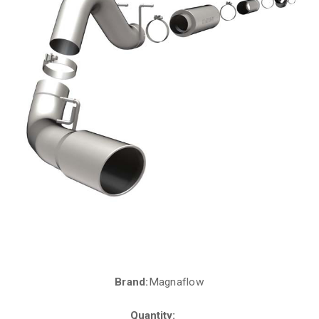
Brand:
Magnaflow
Current
Stock:
Quantity: