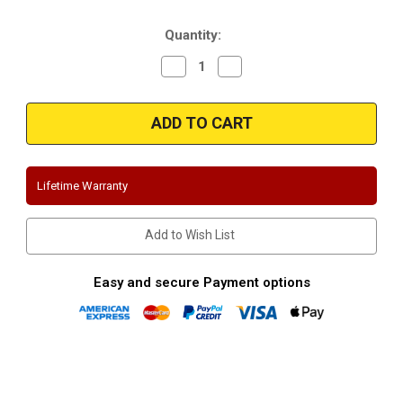
Stock:
Quantity:
Decrease
Increase
Quantity
Quantity
of
of
Magnaflow
Magnaflow
17121
17121
|
|
Jeep
Jeep
Wrangler
Wrangler
|
|
Unlimited-
Unlimited-
Lifetime Warranty
4Dr
4Dr
|
|
Off
Off
Road
Road
Add to Wish List
Series
Series
|
|
Performance
Performance
Exhaust
Exhaust
Easy and secure Payment options
System
System