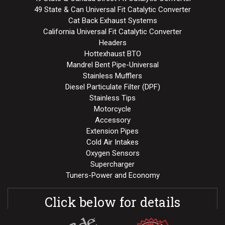
49 State & Can Universal Fit Catalytic Converter
Cat Back Exhaust Systems
California Universal Fit Catalytic Converter
Headers
Hottexhaust BTO
Mandrel Bent Pipe-Universal
Stainless Mufflers
Diesel Particulate Filter (DPF)
Stainless Tips
Motorcycle
Accessory
Extension Pipes
Cold Air Intakes
Oxygen Sensors
Supercharger
Tuners-Power and Economy
Click below for details