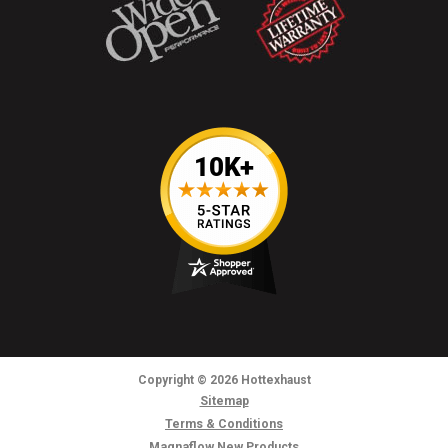
Copyright
© 2026
Hottexhaust
Sitemap
Terms & Conditions
Magnaflow New Products