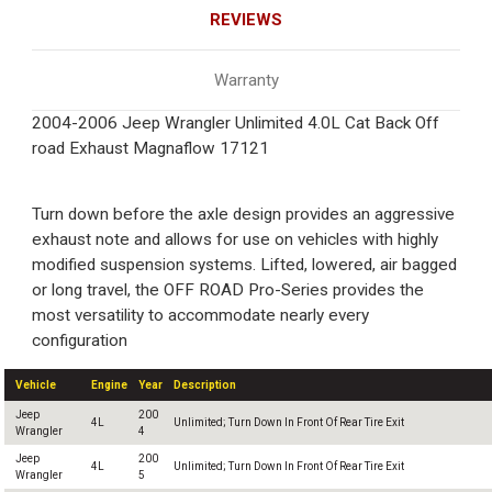
REVIEWS
Warranty
2004-2006 Jeep Wrangler Unlimited 4.0L Cat Back Off
road Exhaust Magnaflow 17121
Turn down before the axle design provides an aggressive
exhaust note and allows for use on vehicles with highly
modified suspension systems. Lifted, lowered, air bagged
or long travel, the OFF ROAD Pro-Series provides the
most versatility to accommodate nearly every
configuration
Vehicle
Engine
Year
Description
Jeep
200
4L
Unlimited; Turn Down In Front Of Rear Tire Exit
Wrangler
4
Jeep
200
4L
Unlimited; Turn Down In Front Of Rear Tire Exit
Wrangler
5