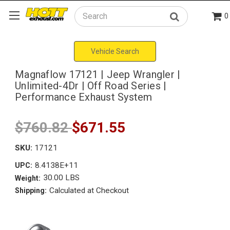
0
Search
Vehicle Search
Magnaflow 17121 | Jeep Wrangler |
Unlimited-4Dr | Off Road Series |
Performance Exhaust System
$760.82
$671.55
SKU:
17121
8.4138E+11
UPC:
30.00 LBS
Weight:
Calculated at Checkout
Shipping: