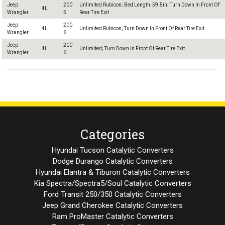
Jeep
200
Unlimited Rubicon; Bed Length: 59.5in; Turn Down In Front Of
4L
Wrangler
5
Rear Tire Exit
Jeep
200
4L
Unlimited Rubicon; Turn Down In Front Of Rear Tire Exit
Wrangler
6
Jeep
200
4L
Unlimited; Turn Down In Front Of Rear Tire Exit
Wrangler
6
Categories
Hyundai Tucson Catalytic Converters
Dodge Durango Catalytic Converters
Hyundai Elantra & Tiburon Catalytic Converters
Kia Spectra/Spectra5/Soul Catalytic Converters
Ford Transit 250/350 Catalytic Converters
Jeep Grand Cherokee Catalytic Converters
Ram ProMaster Catalytic Converters