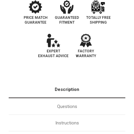
PRICE MATCH
GUARANTEED
TOTALLY FREE
GUARANTEE
FITMENT
SHIPPING
EXPERT
FACTORY
EXHAUST ADVICE
WARRANTY
Description
Questions
Instructions