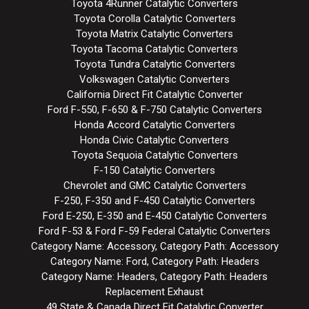
Toyota 4Runner Catalytic Converters
Toyota Corolla Catalytic Converters
Toyota Matrix Catalytic Converters
Toyota Tacoma Catalytic Converters
Toyota Tundra Catalytic Converters
Volkswagen Catalytic Converters
California Direct Fit Catalytic Converter
Ford F-550, F-650 & F-750 Catalytic Converters
Honda Accord Catalytic Converters
Honda Civic Catalytic Converters
Toyota Sequoia Catalytic Converters
F-150 Catalytic Converters
Chevrolet and GMC Catalytic Converters
F-250, F-350 and F-450 Catalytic Converters
Ford E-250, E-350 and E-450 Catalytic Converters
Ford F-53 & Ford F-59 Federal Catalytic Converters
Category Name: Accessory, Category Path: Accessory
Category Name: Ford, Category Path: Headers
Category Name: Headers, Category Path: Headers
Replacement Exhaust
49 State & Canada Direct Fit Catalytic Converter