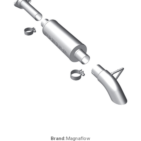
Brand:
Magnaflow
Current