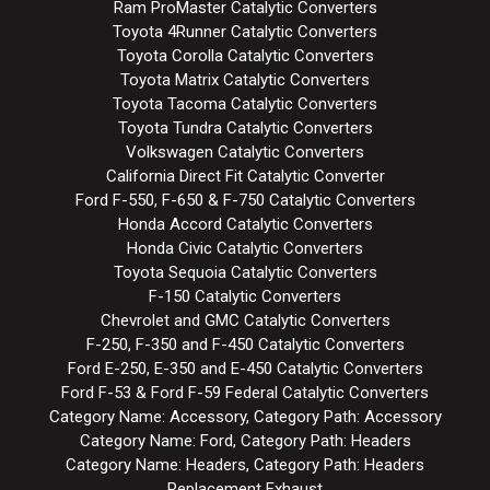
Ram ProMaster Catalytic Converters
Toyota 4Runner Catalytic Converters
Toyota Corolla Catalytic Converters
Toyota Matrix Catalytic Converters
Toyota Tacoma Catalytic Converters
Toyota Tundra Catalytic Converters
Volkswagen Catalytic Converters
California Direct Fit Catalytic Converter
Ford F-550, F-650 & F-750 Catalytic Converters
Honda Accord Catalytic Converters
Honda Civic Catalytic Converters
Toyota Sequoia Catalytic Converters
F-150 Catalytic Converters
Chevrolet and GMC Catalytic Converters
F-250, F-350 and F-450 Catalytic Converters
Ford E-250, E-350 and E-450 Catalytic Converters
Ford F-53 & Ford F-59 Federal Catalytic Converters
Category Name: Accessory, Category Path: Accessory
Category Name: Ford, Category Path: Headers
Category Name: Headers, Category Path: Headers
Replacement Exhaust