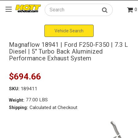
0
Search
Vehicle Search
Magnaflow 18941 | Ford F250-F350 | 7.3 L
Diesel | 5" Turbo Back Aluminized
Performance Exhaust System
$694.66
SKU:
189411
77.00 LBS
Weight:
Calculated at Checkout
Shipping: