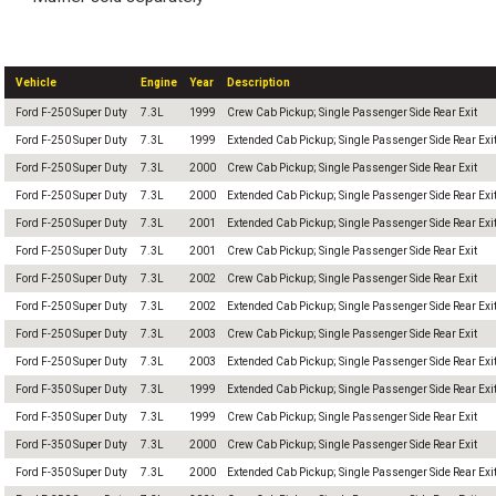
Vehicle
Engine
Year
Description
Ford F-250 Super Duty
7.3L
1999
Crew Cab Pickup; Single Passenger Side Rear Exit
Ford F-250 Super Duty
7.3L
1999
Extended Cab Pickup; Single Passenger Side Rear Exi
Ford F-250 Super Duty
7.3L
2000
Crew Cab Pickup; Single Passenger Side Rear Exit
Ford F-250 Super Duty
7.3L
2000
Extended Cab Pickup; Single Passenger Side Rear Exi
Ford F-250 Super Duty
7.3L
2001
Extended Cab Pickup; Single Passenger Side Rear Exi
Ford F-250 Super Duty
7.3L
2001
Crew Cab Pickup; Single Passenger Side Rear Exit
Ford F-250 Super Duty
7.3L
2002
Crew Cab Pickup; Single Passenger Side Rear Exit
Ford F-250 Super Duty
7.3L
2002
Extended Cab Pickup; Single Passenger Side Rear Exi
Ford F-250 Super Duty
7.3L
2003
Crew Cab Pickup; Single Passenger Side Rear Exit
Ford F-250 Super Duty
7.3L
2003
Extended Cab Pickup; Single Passenger Side Rear Exi
Ford F-350 Super Duty
7.3L
1999
Extended Cab Pickup; Single Passenger Side Rear Exi
Ford F-350 Super Duty
7.3L
1999
Crew Cab Pickup; Single Passenger Side Rear Exit
Ford F-350 Super Duty
7.3L
2000
Crew Cab Pickup; Single Passenger Side Rear Exit
Ford F-350 Super Duty
7.3L
2000
Extended Cab Pickup; Single Passenger Side Rear Exi