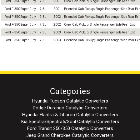
Ford F-350 Super Duty
7.3L
2001
Crew Cab Pickup; Single Passenger Side Rear Exit
Ford F-350 Super Duty
7.3L
2001
Extended Cab Pickup; Single Passenger Side Rear Exi
Ford F-350 Super Duty
7.3L
2002
Extended Cab Pickup; Single Passenger Side Rear Exi
Ford F-350 Super Duty
7.3L
2002
Crew Cab Pickup; Single Passenger Side Rear Exit
Ford F-350 Super Duty
7.3L
2003
Crew Cab Pickup; Single Passenger Side Rear Exit
Ford F-350 Super Duty
7.3L
2003
Extended Cab Pickup; Single Passenger Side Rear Exi
Categories
Hyundai Tucson Catalytic Converters
Dodge Durango Catalytic Converters
Hyundai Elantra & Tiburon Catalytic Converters
Kia Spectra/Spectra5/Soul Catalytic Converters
Ford Transit 250/350 Catalytic Converters
Jeep Grand Cherokee Catalytic Converters