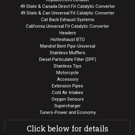
49 State & Canada Direct Fit Catalytic Converter
49 State & Can Universal Fit Catalytic Converter
Cat Back Exhaust Systems
California Universal Fit Catalytic Converter
Headers
Hottexhaust BTO
Mandrel Bent Pipe-Universal
Stainless Mufflers
Diesel Particulate Filter (DPF)
Stainless Tips
Motorcycle
Accessory
Extension Pipes
Cold Air Intakes
Oxygen Sensors
Supercharger
Tuners-Power and Economy
Click below for details