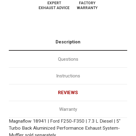
EXPERT
FACTORY
EXHAUST ADVICE
WARRANTY
Description
Questions
Instructions
REVIEWS
Warranty
Magnaflow 18941 | Ford F250-F350 | 7.3 L Diesel | 5"
Turbo Back Aluminized Performance Exhaust System-
Muffler sold separately