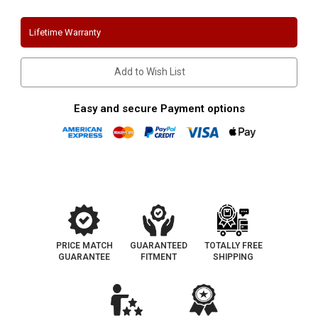
F250-
F250-
F350
F350
|
|
Lifetime Warranty
7.3
7.3
L
L
Diesel
Diesel
|
|
Add to Wish List
5"
5"
Turbo
Turbo
Back
Back
Aluminized
Aluminized
Easy and secure Payment options
Performance
Performance
Exhaust
Exhaust
System
System
PRICE MATCH
GUARANTEED
TOTALLY FREE
GUARANTEE
FITMENT
SHIPPING