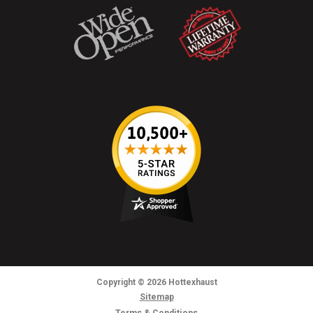
Copyright
© 2026
Hottexhaust
Sitemap