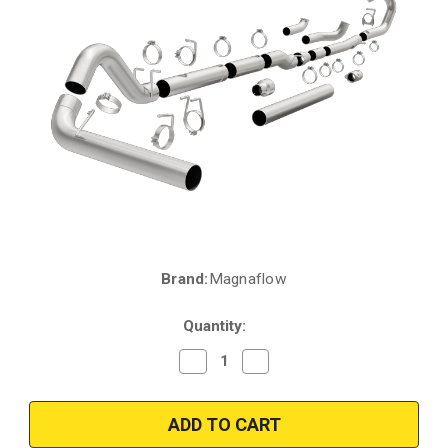
Brand:
Magnaflow
Current
Stock:
Quantity:
Decrease
Increase
Quantity
Quantity
of
of
Magnaflow
Magnaflow
18941
18941
|
|
Ford
Ford