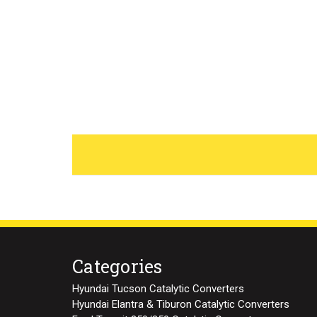
Categories
Hyundai Tucson Catalytic Converters
Hyundai Elantra & Tiburon Catalytic Converters