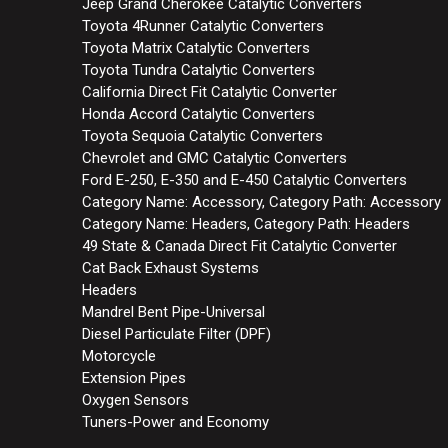
Jeep Grand Cherokee Catalytic Converters
Toyota 4Runner Catalytic Converters
Toyota Matrix Catalytic Converters
Toyota Tundra Catalytic Converters
California Direct Fit Catalytic Converter
Honda Accord Catalytic Converters
Toyota Sequoia Catalytic Converters
Chevrolet and GMC Catalytic Converters
Ford E-250, E-350 and E-450 Catalytic Converters
Category Name: Accessory, Category Path: Accessory
Category Name: Headers, Category Path: Headers
49 State & Canada Direct Fit Catalytic Converter
Cat Back Exhaust Systems
Headers
Mandrel Bent Pipe-Universal
Diesel Particulate Filter (DPF)
Motorcycle
Extension Pipes
Oxygen Sensors
Tuners-Power and Economy