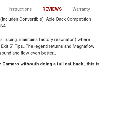
Instructions
REVIEWS
Warranty
Includes Convertible) Axle Back Competition
184
ss Tubing, maintains factory resonator ( where
 Exit 5" Tips...The legend returns and Magnaflow
sound and flow even better...
 Camaro withouth doing a full cat-back , this is