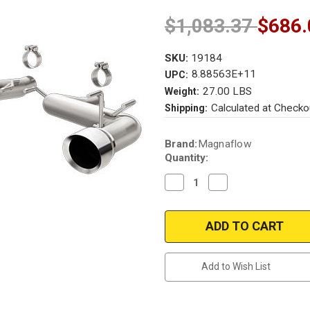
$1,083.37
$686.
SKU:
19184
8.88563E+11
UPC:
27.00 LBS
Weight:
Calculated at Checko
Shipping:
Current
Brand:
Magnaflow
Stock:
Quantity:
Decrease
Increase
Quantity
Quantity
of
of
Magnaflow
Magnaflow
19184
19184
Chevrolet
Chevrolet
Camaro
Camaro
SS
SS
Axle
Axle
Add to Wish List
Back
Back
(aggressive
(aggressive
sound-
sound-
no
no
mufflers)Performance
mufflers)Performanc