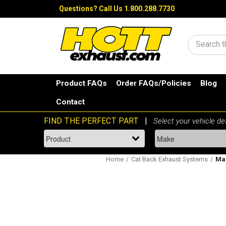
Questions?
Call Us 1.800.288.7730
Search
Product FAQs
Order FAQs/Policies
Blog
Contact
Home
Cat Back Exhaust Systems
Mag