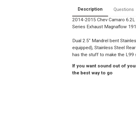
Exhaust
Exhaust
System
System
Description
Questions
2014-2015 Chev Camaro 6.2L (
Series Exhaust Magnaflow 19
Dual 2.5" Mandrel bent Stainle
equipped), Stainless Steel Rear
has the stuff to make the L99 
If you want sound out of your
the best way to go