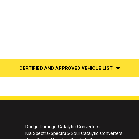
CERTIFIED AND APPROVED VEHICLE LIST
Dodge Durango Catalytic Converters
Kia Spectra/Spectra5/Soul Catalytic Converters