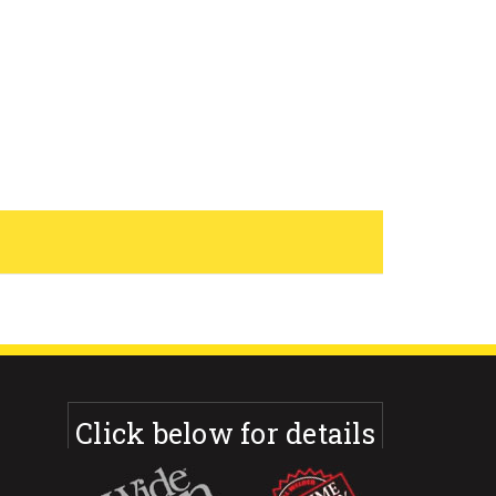
Click below for details