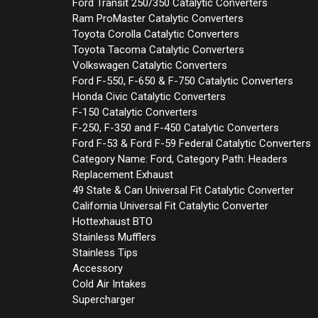
Ford Transit 250/350 Catalytic Converters
Ram ProMaster Catalytic Converters
Toyota Corolla Catalytic Converters
Toyota Tacoma Catalytic Converters
Volkswagen Catalytic Converters
Ford F-550, F-650 & F-750 Catalytic Converters
Honda Civic Catalytic Converters
F-150 Catalytic Converters
F-250, F-350 and F-450 Catalytic Converters
Ford F-53 & Ford F-59 Federal Catalytic Converters
Category Name: Ford, Category Path: Headers
Replacement Exhaust
49 State & Can Universal Fit Catalytic Converter
California Universal Fit Catalytic Converter
Hottexhaust BTO
Stainless Mufflers
Stainless Tips
Accessory
Cold Air Intakes
Supercharger