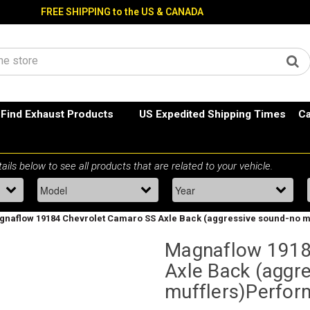
FREE SHIPPING to the US & CANADA
Find Exhaust Products
US Expedited Shipping Times
Ca
naflow 19184 Chevrolet Camaro SS Axle Back (aggressive sound-no m
Magnaflow 1918
Axle Back (aggr
mufflers)Perfor