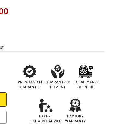
00
ut
PRICE MATCH
GUARANTEED
TOTALLY FREE
GUARANTEE
FITMENT
SHIPPING
EXPERT
FACTORY
EXHAUST ADVICE
WARRANTY
e