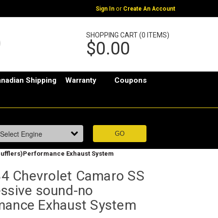
or
Sign In
Create An Account
SHOPPING CART (0 ITEMS)
$0.00
nadian Shipping
Warranty
Coupons
ufflers)Performance Exhaust System
4 Chevrolet Camaro SS
essive sound-no
mance Exhaust System