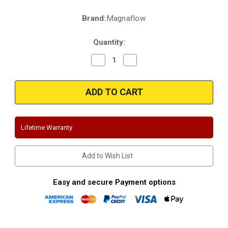
Brand:
Magnaflow
Current
Stock:
Quantity:
Decrease
Increase
Quantity
Quantity
of
of
Magnaflow
Magnaflow
19205
19205
|
|
Dodge
Dodge
Challenger,
Challenger,
Hellcat
Hellcat
|
|
Lifetime Warranty
6.2L,6.4L
6.2L,6.4L
|
|
Quad
Quad
Tip
Tip
Add to Wish List
Exit
Exit
or
or
retain
retain
Original
Original
Easy and secure Payment options
Tips
Tips
|
|
Competition
Competition
Series
Series
|
|
Stainless
Stainless