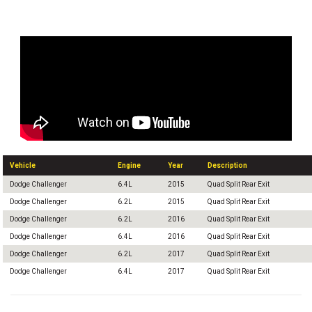
Vehicle
Engine
Year
Description
Dodge Challenger
6.4L
2015
Quad Split Rear Exit
Dodge Challenger
6.2L
2015
Quad Split Rear Exit
Dodge Challenger
6.2L
2016
Quad Split Rear Exit
Dodge Challenger
6.4L
2016
Quad Split Rear Exit
Dodge Challenger
6.2L
2017
Quad Split Rear Exit
Dodge Challenger
6.4L
2017
Quad Split Rear Exit