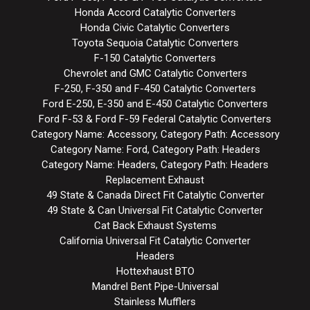
Honda Accord Catalytic Converters
Honda Civic Catalytic Converters
Toyota Sequoia Catalytic Converters
F-150 Catalytic Converters
Chevrolet and GMC Catalytic Converters
F-250, F-350 and F-450 Catalytic Converters
Ford E-250, E-350 and E-450 Catalytic Converters
Ford F-53 & Ford F-59 Federal Catalytic Converters
Category Name: Accessory, Category Path: Accessory
Category Name: Ford, Category Path: Headers
Category Name: Headers, Category Path: Headers
Replacement Exhaust
49 State & Canada Direct Fit Catalytic Converter
49 State & Can Universal Fit Catalytic Converter
Cat Back Exhaust Systems
California Universal Fit Catalytic Converter
Headers
Hottexhaust BTO
Mandrel Bent Pipe-Universal
Stainless Mufflers