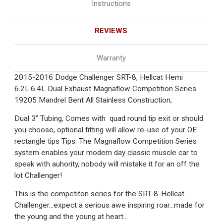
Instructions
REVIEWS
Warranty
2015-2016 Dodge Challenger SRT-8, Hellcat Hemi
6.2L.6.4L Dual Exhaust Magnaflow Competition Series
19205 Mandrel Bent All Stainless Construction,
Dual 3" Tubing, Comes with quad round tip exit or should
you choose, optional fitting will allow re-use of your OE
rectangle tips Tips. The Magnaflow Competition Series
system enables your modern day classic muscle car to
speak with auhority, nobody will mistake it for an off the
lot Challenger!
This is the competiton series for the SRT-8-Hellcat
Challenger...expect a serious awe inspiring roar...made for
the young and the young at heart...