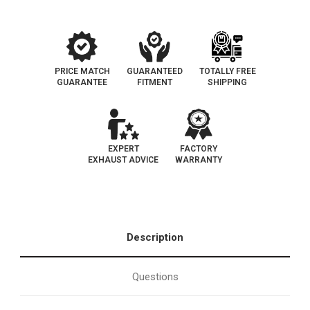
Cat-
Cat-
Back
Back
Performance
Performance
Exhaust
Exhaust
System
System
PRICE MATCH
GUARANTEED
TOTALLY FREE
GUARANTEE
FITMENT
SHIPPING
EXPERT
FACTORY
EXHAUST ADVICE
WARRANTY
Description
Questions