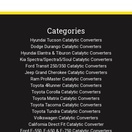
Categories
Hyundai Tucson Catalytic Converters
Dodge Durango Catalytic Converters
Hyundai Elantra & Tiburon Catalytic Converters
Kia Spectra/Spectra5/Soul Catalytic Converters
Ford Transit 250/350 Catalytic Converters
Jeep Grand Cherokee Catalytic Converters
Ram ProMaster Catalytic Converters
Toyota 4Runner Catalytic Converters
Toyota Corolla Catalytic Converters
Toyota Matrix Catalytic Converters
Toyota Tacoma Catalytic Converters
Toyota Tundra Catalytic Converters
Volkswagen Catalytic Converters
California Direct Fit Catalytic Converter
Ford F-550, F-650 & F-750 Catalytic Converters