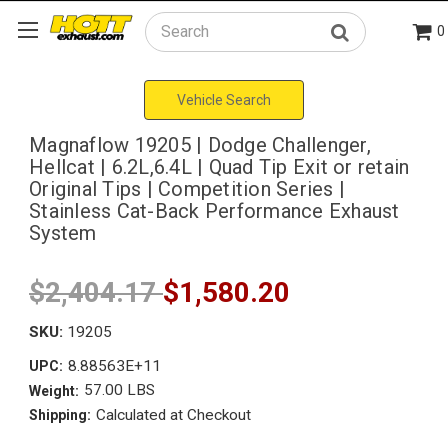
0
Search
Vehicle Search
Magnaflow 19205 | Dodge Challenger,
Hellcat | 6.2L,6.4L | Quad Tip Exit or retain
Original Tips | Competition Series |
Stainless Cat-Back Performance Exhaust
System
$2,404.17
$1,580.20
SKU:
19205
8.88563E+11
UPC:
57.00 LBS
Weight:
Calculated at Checkout
Shipping: