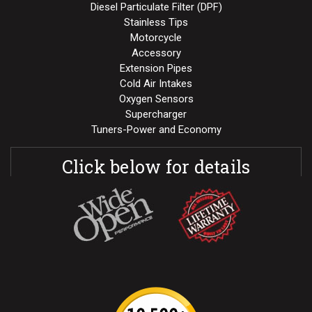
Diesel Particulate Filter (DPF)
Stainless Tips
Motorcycle
Accessory
Extension Pipes
Cold Air Intakes
Oxygen Sensors
Supercharger
Tuners-Power and Economy
Click below for details