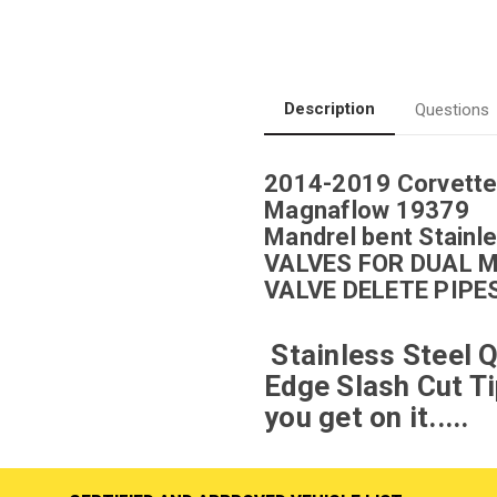
Description
Questions
2014-2019 Corvette
Magnaflow 19379
Mandrel bent Stainle
VALVES FOR DUAL 
VALVE DELETE PIPE
Stainless Steel Q
Edge Slash Cut Ti
you get on it.....