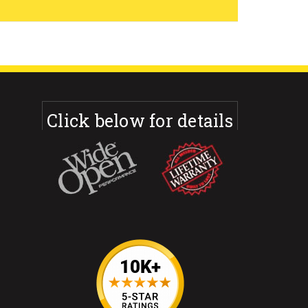
Click below for details