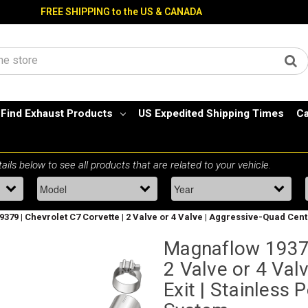
FREE SHIPPING to the US & CANADA
Find Exhaust Products
US Expedited Shipping Times
Ca
379 | Chevrolet C7 Corvette | 2 Valve or 4 Valve | Aggressive-Quad Cen
Magnaflow 19379
2 Valve or 4 Val
Exit | Stainless