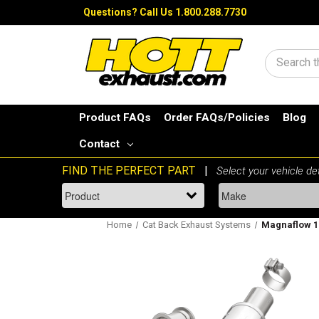
Questions?
Call Us 1.800.288.7730
Search
Product FAQs
Order FAQs/Policies
Blog
Contact
Home
Cat Back Exhaust Systems
Magnaflow 19