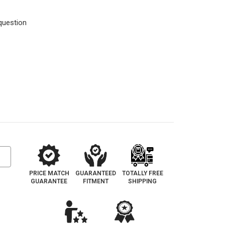
question
PRICE MATCH
GUARANTEED
TOTALLY FREE
GUARANTEE
FITMENT
SHIPPING