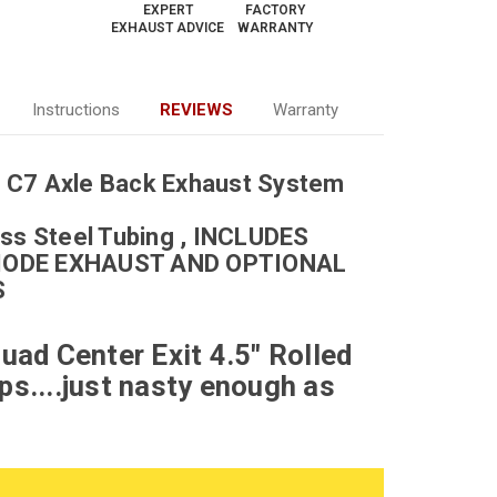
EXPERT
FACTORY
EXHAUST ADVICE
WARRANTY
Instructions
REVIEWS
Warranty
 C7 Axle Back Exhaust System
ss Steel Tubing , I
NCLUDES
MODE EXHAUST AND OPTIONAL
S
uad Center Exit 4.5" Rolled
ps....just nasty enough as