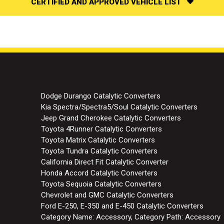
CERTIFIED AND APPROVED VEHICLE LIST
Dodge Durango Catalytic Converters
Kia Spectra/Spectra5/Soul Catalytic Converters
Jeep Grand Cherokee Catalytic Converters
Toyota 4Runner Catalytic Converters
Toyota Matrix Catalytic Converters
Toyota Tundra Catalytic Converters
California Direct Fit Catalytic Converter
Honda Accord Catalytic Converters
Toyota Sequoia Catalytic Converters
Chevrolet and GMC Catalytic Converters
Ford E-250, E-350 and E-450 Catalytic Converters
Category Name: Accessory, Category Path: Accessory