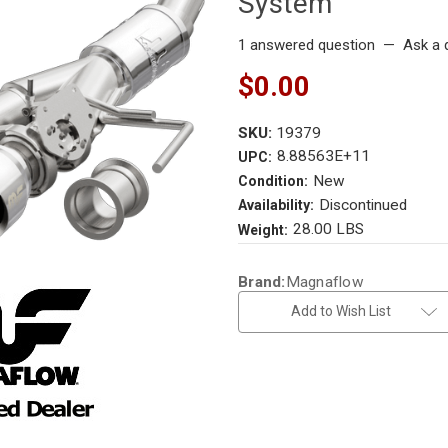
System
1 answered question
—
Ask a 
$0.00
SKU:
19379
8.88563E+11
UPC:
New
Condition:
Discontinued
Availability:
28.00 LBS
Weight:
Current
Brand:
Magnaflow
Stock:
Add to Wish List