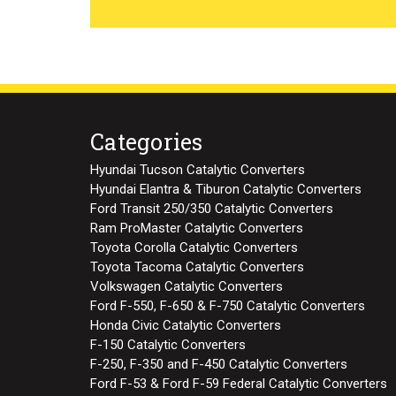
Categories
Hyundai Tucson Catalytic Converters
Hyundai Elantra & Tiburon Catalytic Converters
Ford Transit 250/350 Catalytic Converters
Ram ProMaster Catalytic Converters
Toyota Corolla Catalytic Converters
Toyota Tacoma Catalytic Converters
Volkswagen Catalytic Converters
Ford F-550, F-650 & F-750 Catalytic Converters
Honda Civic Catalytic Converters
F-150 Catalytic Converters
F-250, F-350 and F-450 Catalytic Converters
Ford F-53 & Ford F-59 Federal Catalytic Converters