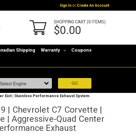
or
Sign In
Create An Account
SHOPPING CART (0 ITEMS)
$0.00
nadian Shipping
Warranty
Coupons
ter Exit | Stainless Performance Exhaust System
 | Chevrolet C7 Corvette |
ve | Aggressive-Quad Center
 Performance Exhaust